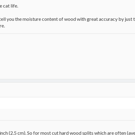
 cat life.
ll you the moisture content of wood with great accuracy by just th
re.
nch (2.5 cm). So for most cut hard wood splits which are often (av