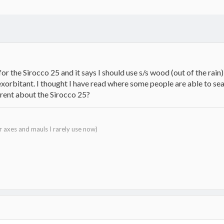
 for the Sirocco 25 and it says I should use s/s wood (out of the 
exorbitant. I thought I have read where some people are able to se
erent about the Sirocco 25?
r axes and mauls I rarely use now)