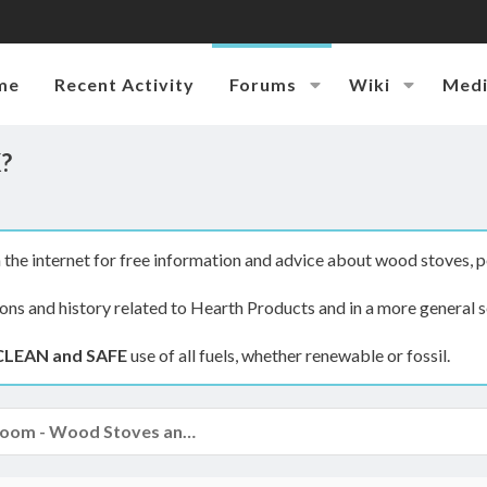
me
Recent Activity
Forums
Wiki
Med
K?
the internet for free information and advice about wood stoves, p
ions and history related to Hearth Products and in a more general s
CLEAN and SAFE
use of all fuels, whether renewable or fossil.
The Hearth Room - Wood Stoves and Fireplaces