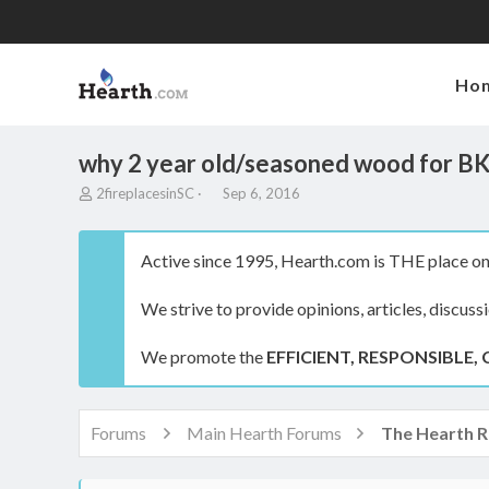
Ho
why 2 year old/seasoned wood for B
T
S
2fireplacesinSC
Sep 6, 2016
h
t
r
a
e
r
Active since 1995, Hearth.com is THE place on 
a
t
d
d
We strive to provide opinions, articles, discuss
s
a
t
t
a
e
We promote the
EFFICIENT, RESPONSIBLE, 
r
t
e
r
Forums
Main Hearth Forums