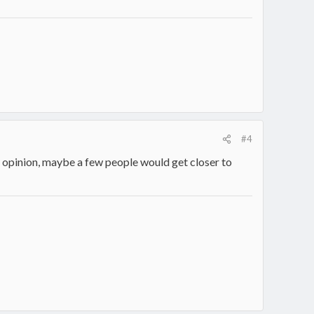
#4
y opinion, maybe a few people would get closer to