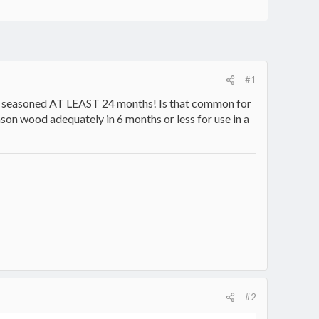
#1
rain) seasoned AT LEAST 24 months! Is that common for
ason wood adequately in 6 months or less for use in a
#2