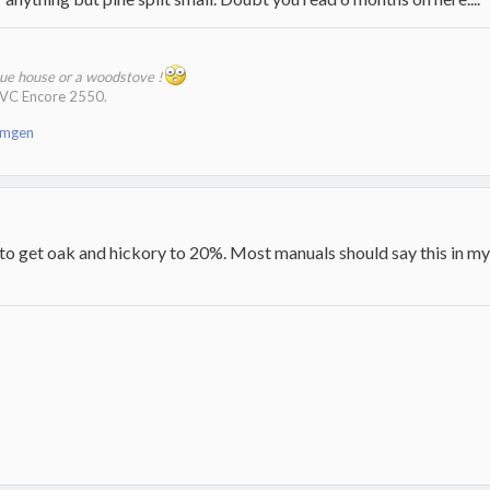
que house or a woodstove !
 VC Encore 2550.
emgen
 to get oak and hickory to 20%. Most manuals should say this in m