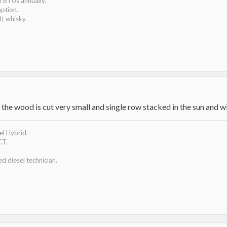
n BTUs annually.
mption.
t whisky.
the wood is cut very small and single row stacked in the sun and w
l Hybrid.
CT.
ed diesel technician.