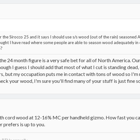
or the Sirocco 25 and it says I should use s/s wood (out of the rain) seasone
thought I have read where some people are able to season wood adequately in 6
5?
t the 24 month figure is a very safe bet for all of North America. O
hough I guess I should add that most of what I cut is standing dead,
 but my occupation puts me in contact with tons of wood so I'm nev
k your wood, I'm sure you'll find many of your stuff is just fine so 
th cord wood at 12-16% MC per handheld gizmo. How fast you can 
r prefers is up to you.