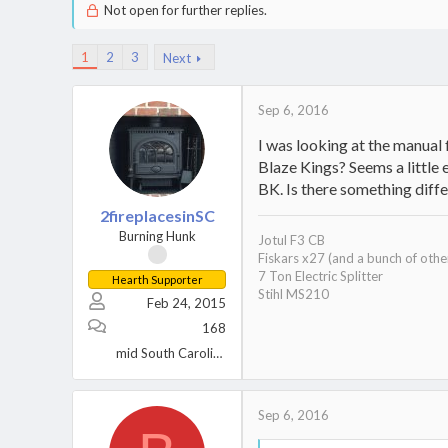
Not open for further replies.
1
2
3
Next
Sep 6, 2016
I was looking at the manual
Blaze Kings? Seems a little 
BK. Is there something diff
2fireplacesinSC
Burning Hunk
Jotul F3 CB
Fiskars x27 (and a bunch of othe
7 Ton Electric Splitter
Hearth Supporter
Stihl MS210
Feb 24, 2015
168
mid South Carolina
Sep 6, 2016