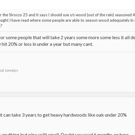
or the Sirocco 25 and it says I should use s/s wood (out of the rain) seasone
thought I have read where some people are able to season wood adequately in 6
5?
or some people that will take 2 years some more some less it all de
ly hit 20% or less in under a year but many cant.
nal sweeps
e it can take 3 years to get heavy hardwoods like oak under 20%
 anything but pine split small. Doubt you read 6 months on here....