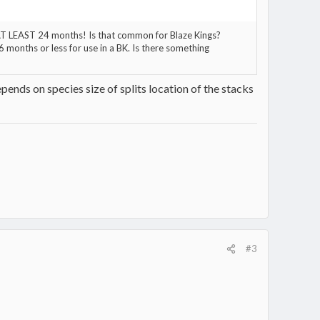
d AT LEAST 24 months! Is that common for Blaze Kings?
 months or less for use in a BK. Is there something
pends on species size of splits location of the stacks
#3