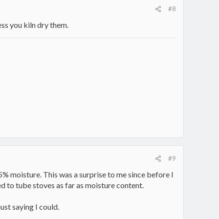
#8
ess you kiln dry them.
#9
% moisture. This was a surprise to me since before I
d to tube stoves as far as moisture content.
ust saying I could.