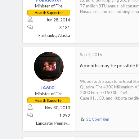
Ashford 30 supplying 200 millio
Minister of Fire
77 million BTU annual oil consu
Husqvarna, motrin and single mal
Hearth Supporter
Jun 28, 2014
3,181
Fairbanks, Alaska
Sep 7, 2016
6 months may be possible if 
Woodstock Soapstone Ideal Stee
JA600L
Quadra-Fire 4300 Millennium A
2000 Ford F-150 XLT 4x4.
Minister of Fire
Case IH , JCB, and Kubota certifi
Hearth Supporter
Nov 30, 2013
1,292
St. Coemgen
R
Lancaster Pennsylvania
e
a
c