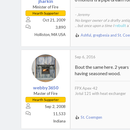
jharkin
Minister of Fire
Hearth Supporter
- Jeremy
Oct 21, 2009
No longer owner of a drafty anti
.. but once upon a time I
rebuilt
a
3,890
Holliston, MA USA
Ashful
,
gregbesia
and
St. Co
R
e
a
c
Sep 6, 2016
t
i
Bout the same here. 2 years
o
having seasoned wood.
n
s
:
webby3650
FPX Apex-42
Master of Fire
Jotul 121 with heat exchanger
Hearth Supporter
Sep 2, 2008
11,533
St. Coemgen
R
Indiana
e
a