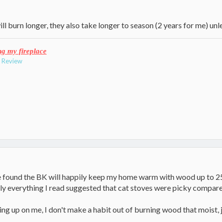
ll burn longer, they also take longer to season (2 years for me) unl
ng my fireplace
e Review
e found the BK will happily keep my home warm with wood up to 25
lly everything I read suggested that cat stoves were picky compare
g up on me, I don't make a habit out of burning wood that moist, j