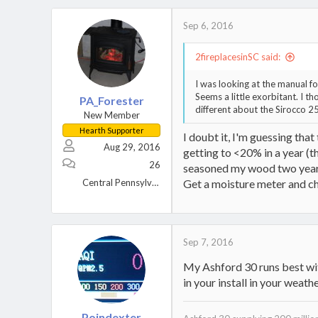
c
t
Sep 6, 2016
i
o
2fireplacesinSC said:
n
s
I was looking at the manual f
:
Seems a little exorbitant. I 
PA_Forester
different about the Sirocco 2
New Member
Hearth Supporter
I doubt it, I'm guessing tha
Aug 29, 2016
getting to <20% in a year (t
26
seasoned my wood two years,
Central Pennsylvania
Get a moisture meter and chec
Sep 7, 2016
My Ashford 30 runs best wi
in your install in your weathe
Poindexter