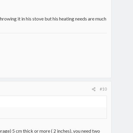
rowing it in his stove but his heating needs are much
#10
erage) 5 cm thick or more ( 2 inches), you need two