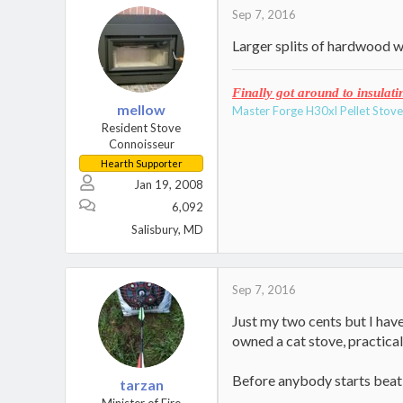
t
Sep 7, 2016
i
Larger splits of hardwood wi
o
n
s
Finally got around to insulati
:
mellow
Master Forge H30xl Pellet Stov
Resident Stove
Connoisseur
Hearth Supporter
Jan 19, 2008
6,092
Salisbury, MD
Sep 7, 2016
Just my two cents but I hav
owned a cat stove, practica
Before anybody starts beatin
tarzan