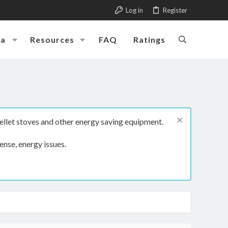
Log in
Register
ia
Resources
FAQ
Ratings
ellet stoves and other energy saving equipment.
ense, energy issues.