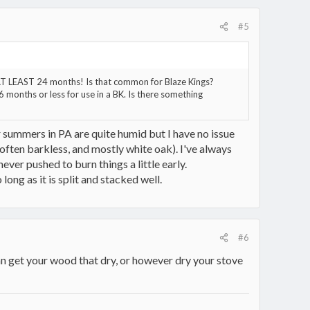
#5
d AT LEAST 24 months! Is that common for Blaze Kings?
 months or less for use in a BK. Is there something
ur summers in PA are quite humid but I have no issue
 often barkless, and mostly white oak). I've always
er pushed to burn things a little early.
long as it is split and stacked well.
#6
get your wood that dry, or however dry your stove