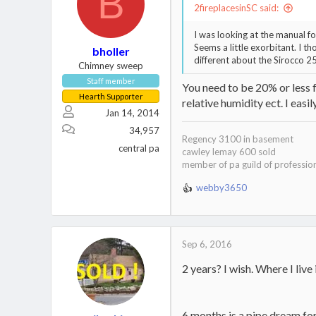
B
2fireplacesinSC said:
I was looking at the manual f
Seems a little exorbitant. I 
bholler
different about the Sirocco 2
Chimney sweep
Staff member
You need to be 20% or less f
Hearth Supporter
relative humidity ect. I easi
Jan 14, 2014
34,957
Regency 3100 in basement
central pa
cawley lemay 600 sold
member of pa guild of professio
webby3650
R
e
a
c
t
Sep 6, 2016
i
2 years? I wish. Where I liv
o
n
s
:
6 months is a pipe dream for