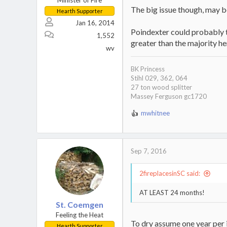
Minister of Fire
The big issue though, may be
Hearth Supporter
Jan 16, 2014
Poindexter could probably te
1,552
greater than the majority he
wv
BK Princess
Stihl 029, 362, 064
27 ton wood splitter
Massey Ferguson gc1720
mwhitnee
R
e
a
c
Sep 7, 2016
t
i
o
2fireplacesinSC said:
n
s
AT LEAST 24 months!
:
St. Coemgen
Feeling the Heat
To dry assume one year per i
Hearth Supporter