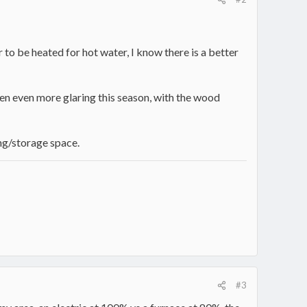
 to be heated for hot water, I know there is a better
een even more glaring this season, with the wood
ing/storage space.
#3