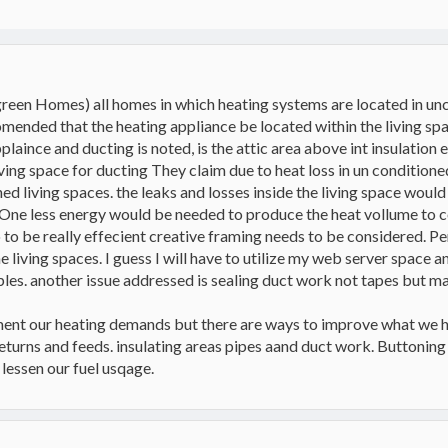
green Homes) all homes in which heating systems are located in un
comended that the heating appliance be located within the living spac
plaince and ducting is noted, is the attic area above int insulation
iving space for ducting They claim due to heat loss in un condition
ed living spaces. the leaks and losses inside the living space would
One less energy would be needed to produce the heat vollume to c
o to be really effecient creative framing needs to be considered. Per
e living spaces. I guess I will have to utilize my web server space a
les. another issue addressed is sealing duct work not tapes but mas
nt our heating demands but there are ways to improve what we ha
turns and feeds. insulating areas pipes aand duct work. Buttoning 
 lessen our fuel usqage.