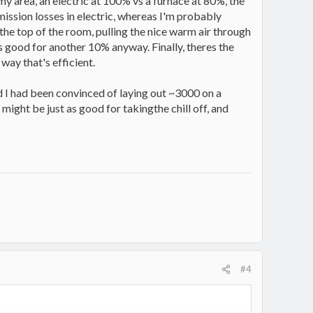
my area, an electric at 100% vs a furnace at 80%, the
mission losses in electric, whereas I'm probably
 the top of the room, pulling the nice warm air through
t;s good for another 10% anyway. Finally, theres the
way that's efficient.
d I had been convinced of laying out ~3000 on a
 might be just as good for takingthe chill off, and
#4