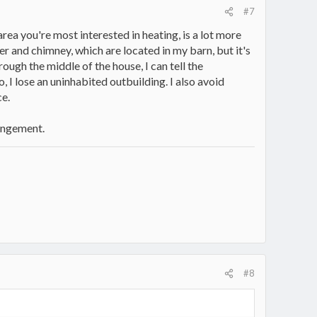
#7
rea you're most interested in heating, is a lot more
er and chimney, which are located in my barn, but it's
ough the middle of the house, I can tell the
o, I lose an uninhabited outbuilding. I also avoid
e.
rangement.
#8