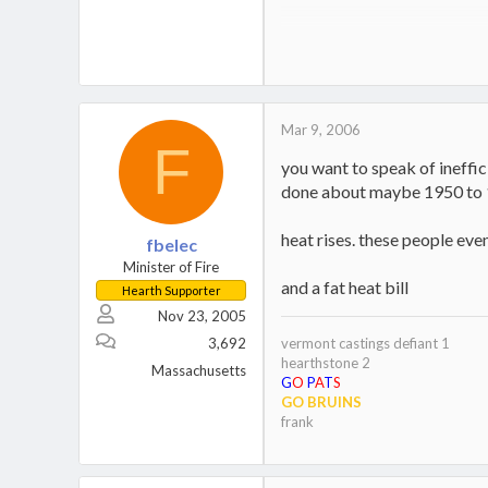
Jotul Kennebec
Keystoker 90 Direct Vent Coal S
Home,
Boat
Mar 9, 2006
F
you want to speak of ineffic
done about maybe 1950 to 
heat rises. these people eve
fbelec
Minister of Fire
and a fat heat bill
Hearth Supporter
Nov 23, 2005
3,692
vermont castings defiant 1
hearthstone 2
Massachusetts
G
O
P
A
T
S
GO BRUINS
frank