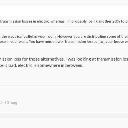
o transmission losses in electric, whereas I'm probably losing another 20% to
he electrical outlet in your room. However you are distributing some of the h
hose in your walls. You have much lower transmission losses _to_ your house wit
mission loss for those alternatives. I was looking at transmission lo
e is bad. electric is somewhere in between.
ill 50 mpg