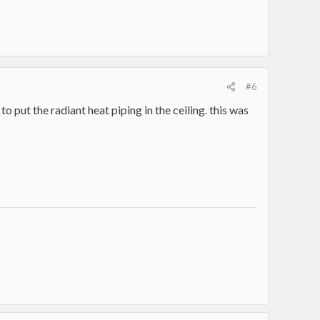
#6
 put the radiant heat piping in the ceiling. this was