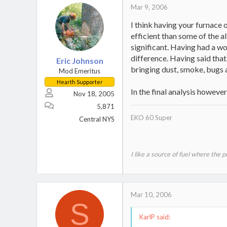
Mar 9, 2006
I think having your furnace 
efficient than some of the a
significant. Having had a wo
difference. Having said that,
Eric Johnson
bringing dust, smoke, bugs 
Mod Emeritus
Hearth Supporter
In the final analysis howeve
Nov 18, 2005
5,871
EKO 60 Super
Central NYS
I like a source of fuel where the 
Mar 10, 2006
S
KarlP said: