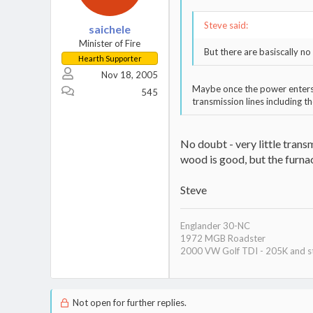
Steve said:
saichele
Minister of Fire
But there are basiscally n
Hearth Supporter
Nov 18, 2005
Maybe once the power enters t
545
transmission lines including t
No doubt - very little trans
wood is good, but the furnac
Steve
Englander 30-NC
1972 MGB Roadster
2000 VW Golf TDI - 205K and st
Not open for further replies.