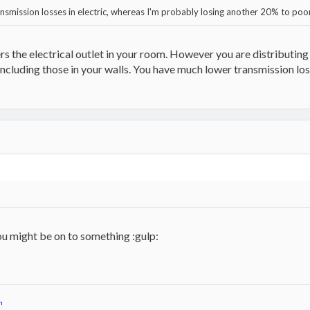
ransmission losses in electric, whereas I'm probably losing another 20% to po
 the electrical outlet in your room. However you are distributing 
 including those in your walls. You have much lower transmission loss
ou might be on to something :gulp:
n