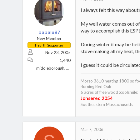
I always felt this way about
My well water comes out of t
way to accomplish this ESP
babalu87
New Member
During winter it may be bett
Hearth Supporter
stove making all my heat, t
Nov 23, 2005
1,440
I guess it could be circulat
middleborough, ma.
Morso 3610 heating 1800 sq fo
Burning Red Oak
6 acres of free wood :coolsmile:
Jonsered 2054
Southeastern Massachusetts
Mar 7, 2006