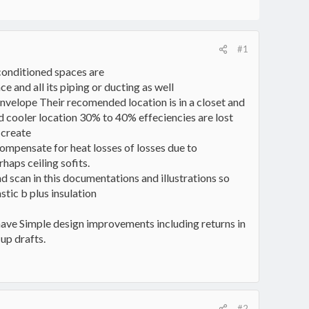
#1
conditioned spaces are
e and all its piping or ducting as well
 envelope Their recomended location is in a closet and
ed cooler location 30% to 40% effeciencies are lost
 create
ompensate for heat losses of losses due to
haps ceiling sofits.
nd scan in this documentations and illustrations so
tic b plus insulation
ve Simple design improvements including returns in
up drafts.
#2