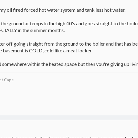
 my oil fired forced hot water system and tank less hot water.
he ground at temps in the high 40's and goes straight to the boiler
ECIALLY in the summer months.
er off going straight from the ground to the boiler and that has b
he basement is COLD, cold like a meat locker.
ed somewhere within the heated space but then you're giving up liv
ot Cape