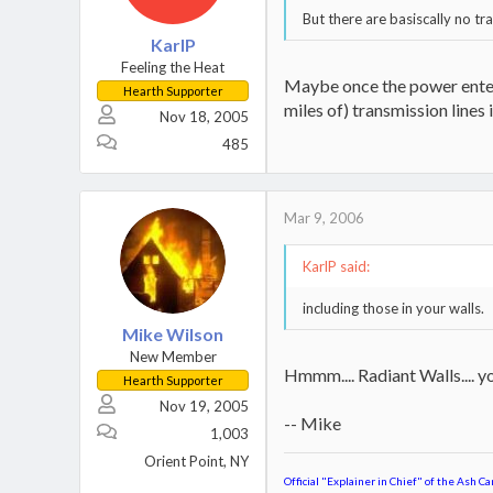
But there are basiscally no t
KarlP
Feeling the Heat
Maybe once the power enters
Hearth Supporter
miles of) transmission lines
Nov 18, 2005
485
Mar 9, 2006
KarlP said:
including those in your walls.
Mike Wilson
New Member
Hmmm.... Radiant Walls.... y
Hearth Supporter
Nov 19, 2005
-- Mike
1,003
Orient Point, NY
Official "Explainer in Chief" of the Ash Ca