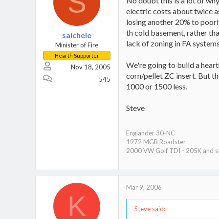
S
No doubt this is a lot of wh
electric costs about twice a
losing another 20% to poorly
th cold basement, rather than
saichele
lack of zoning in FA system
Minister of Fire
Hearth Supporter
We're going to build a hear
Nov 18, 2005
corn/pellet ZC insert. But th
545
1000 or 1500 less.
Steve
Englander 30-NC
1972 MGB Roadster
2000 VW Golf TDI - 205K and st
Mar 9, 2006
K
Steve said: