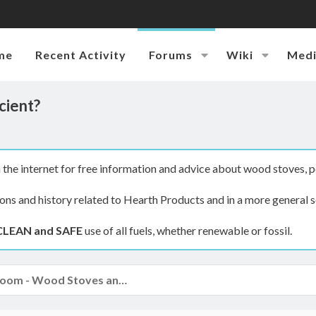
me
Recent Activity
Forums
Wiki
Med
cient?
the internet for free information and advice about wood stoves, p
ions and history related to Hearth Products and in a more general s
CLEAN and SAFE
use of all fuels, whether renewable or fossil.
The Hearth Room - Wood Stoves and Fireplaces