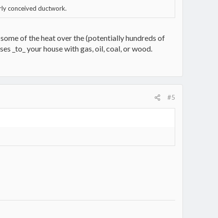
orly conceived ductwork.
some of the heat over the (potentially hundreds of
es _to_ your house with gas, oil, coal, or wood.
#5