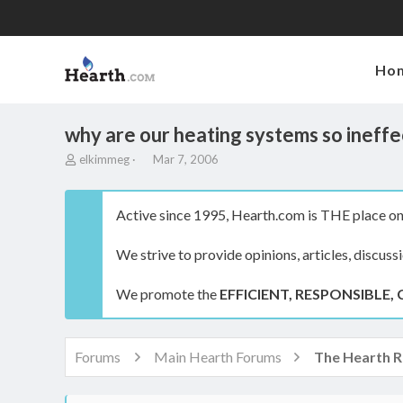
Ho
why are our heating systems so ineffe
T
S
elkimmeg
Mar 7, 2006
h
t
r
a
e
r
Active since 1995, Hearth.com is THE place on 
a
t
d
d
We strive to provide opinions, articles, discuss
s
a
t
t
a
e
We promote the
EFFICIENT, RESPONSIBLE, 
r
t
e
r
Forums
Main Hearth Forums