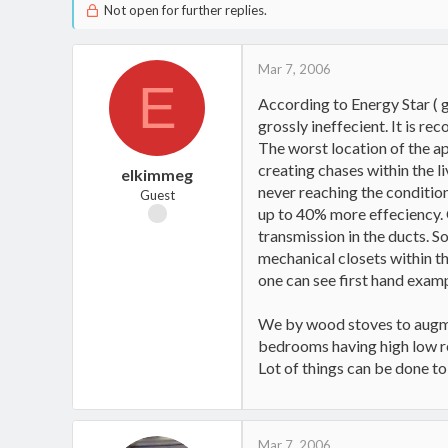
Not open for further replies.
Mar 7, 2006
E
According to Energy Star ( 
grossly ineffecient. It is re
The worst location of the ap
creating chases within the l
elkimmeg
never reaching the condition
Guest
up to 40% more effeciency. 
transmission in the ducts. S
mechanical closets within th
one can see first hand examp
We by wood stoves to augme
bedrooms having high low re
Lot of things can be done to
Mar 7, 2006