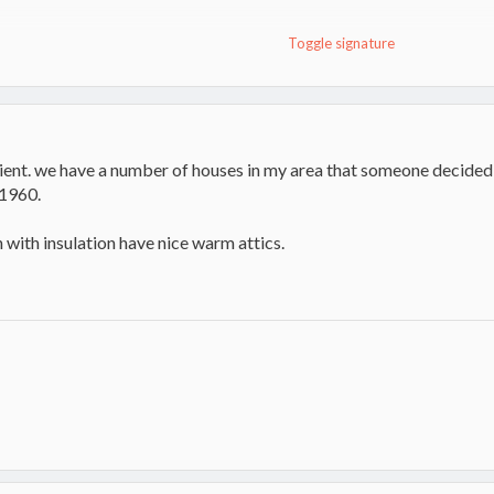
Toggle signature
toker
ient. we have a number of houses in my area that someone decided to
1960.
n with insulation have nice warm attics.