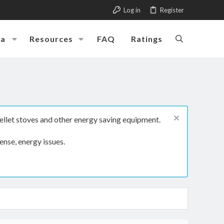
Log in
Register
ia
Resources
FAQ
Ratings
ellet stoves and other energy saving equipment.
ense, energy issues.