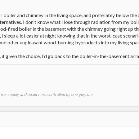
or boiler and chimney in the living space, and preferably below the a
lternatives. I don't know what I lose through radiation from my boil
od-fired boiler in the basement with the chimney going right up thr
 I sleep a lot easier at night knowing that in the worst-case scenari
and other unpleasant wood-burning byproducts into my living spac
r, if given the choice, I'd go back to the boiler-in-the-basement ar
price, supply and quality are controlled by one guy: me.