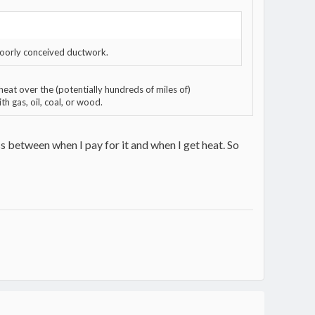
 poorly conceived ductwork.
eat over the (potentially hundreds of miles of)
h gas, oil, coal, or wood.
ss between when I pay for it and when I get heat. So