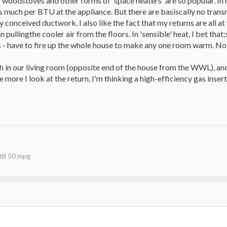
y woodstoves and other forms of 'space heaters' are so popular. In 
s much per BTU at the appliance. But there are basiscally no trans
 conceived ductwork. I also like the fact that my returns are all at
 pullingthe cooler air from the floors. In 'sensible' heat, I bet tha
s - have to fire up the whole house to make any one room warm. No 
th in our living room (opposite end of the house from the WWL), an
e more I look at the return, I'm thinking a high-efficiency gas insert
ill 50 mpg