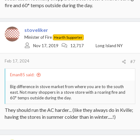
fire and 60* temps outside during the day.
stoveliker
Minister of Fire
Hearth Supporter
Nov 17, 2019
12,717
Long Island NY
Feb 17, 2024
#7
Eman85 said:
Big difference in stove market from where you are to the south
east. Not many shoppers in a stove store with a roaring fire and
60* temps outside during the day.
They should run the AC harder... (like they always do in Kville;
having the stores in summer colder than in winter.....!)