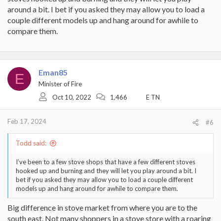
around a bit. I bet if you asked they may allow you to load a
couple different models up and hang around for awhile to
compare them.
Eman85
E
Minister of Fire
Oct 10, 2022
1,466
E TN
Feb 17, 2024
#6
Todd said:
I’ve been to a few stove shops that have a few different stoves
hooked up and burning and they will let you play around a bit. I
bet if you asked they may allow you to load a couple different
models up and hang around for awhile to compare them.
Big difference in stove market from where you are to the
south east. Not many shoppers in a stove store with a roaring