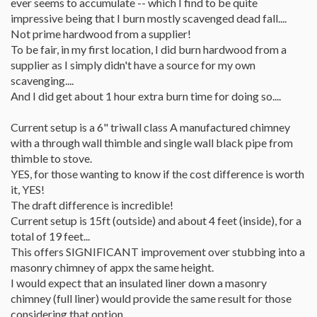
ever seems to accumulate -- which I find to be quite
impressive being that I burn mostly scavenged dead fall....
Not prime hardwood from a supplier!
To be fair, in my first location, I did burn hardwood from a
supplier as I simply didn't have a source for my own
scavenging....
And I did get about 1 hour extra burn time for doing so....
Current setup is a 6" triwall class A manufactured chimney
with a through wall thimble and single wall black pipe from
thimble to stove.
YES, for those wanting to know if the cost difference is worth
it, YES!
The draft difference is incredible!
Current setup is 15ft (outside) and about 4 feet (inside), for a
total of 19 feet...
This offers SIGNIFICANT improvement over stubbing into a
masonry chimney of appx the same height.
I would expect that an insulated liner down a masonry
chimney (full liner) would provide the same result for those
considering that option...