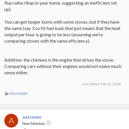
flue rathe rthan in your home, suggesting an inefficient set
up).
You can get longer burns with some stoves, but if they have
the same (say 3 cu ft) fuel load, that just means that the heat
output per hour is going to be less (assuming we're
comparing stoves with the same efficiency).
Addition: the chimney is the engine that drives the stove.
Comparing cars without their engines would not make much
sense either.
Last edited:
Feb 16, 2024
kborndale
R
e
a
c
t
aatcman
A
i
New Member
o