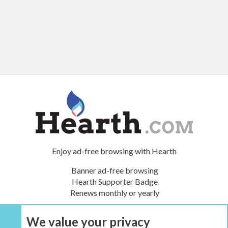
Enjoy ad-free browsing with Hearth
Banner ad-free browsing
Hearth Supporter Badge
Renews monthly or yearly
We value your privacy
UPGRADE NOW