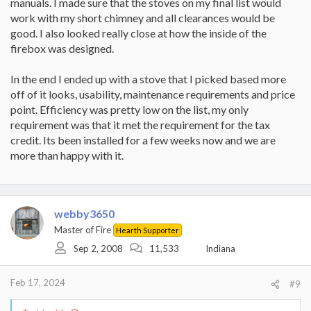
manuals. I made sure that the stoves on my final list would
work with my short chimney and all clearances would be
good. I also looked really close at how the inside of the
firebox was designed.
In the end I ended up with a stove that I picked based more
off of it looks, usability, maintenance requirements and price
point. Efficiency was pretty low on the list, my only
requirement was that it met the requirement for the tax
credit. Its been installed for a few weeks now and we are
more than happy with it.
webby3650
Master of Fire
Hearth Supporter
Sep 2, 2008
11,533
Indiana
Feb 17, 2024
#9