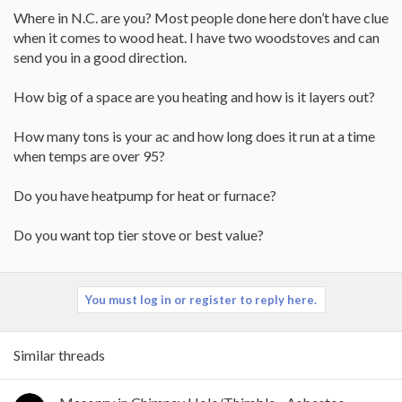
Where in N.C. are you? Most people done here don’t have clue
when it comes to wood heat. I have two woodstoves and can
send you in a good direction.
How big of a space are you heating and how is it layers out?
How many tons is your ac and how long does it run at a time
when temps are over 95?
Do you have heatpump for heat or furnace?
Do you want top tier stove or best value?
You must log in or register to reply here.
Similar threads