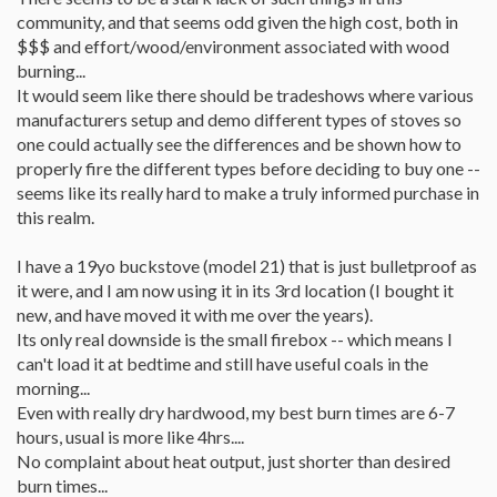
community, and that seems odd given the high cost, both in
$$$ and effort/wood/environment associated with wood
burning...
It would seem like there should be tradeshows where various
manufacturers setup and demo different types of stoves so
one could actually see the differences and be shown how to
properly fire the different types before deciding to buy one --
seems like its really hard to make a truly informed purchase in
this realm.
I have a 19yo buckstove (model 21) that is just bulletproof as
it were, and I am now using it in its 3rd location (I bought it
new, and have moved it with me over the years).
Its only real downside is the small firebox -- which means I
can't load it at bedtime and still have useful coals in the
morning...
Even with really dry hardwood, my best burn times are 6-7
hours, usual is more like 4hrs....
No complaint about heat output, just shorter than desired
burn times...