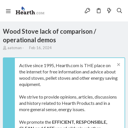
Wood Stove lack of comparison /
operational demos
T
S
aatcman
Feb 16, 2024
h
t
r
a
e
r
Active since 1995, Hearth.com is THE place on
a
t
the internet for free information and advice about
d
d
wood stoves, pellet stoves and other energy saving
s
a
t
t
equipment.
a
e
r
We strive to provide opinions, articles, discussions
t
and history related to Hearth Products and in a
e
more general sense, energy issues.
r
We promote the
EFFICIENT, RESPONSIBLE,