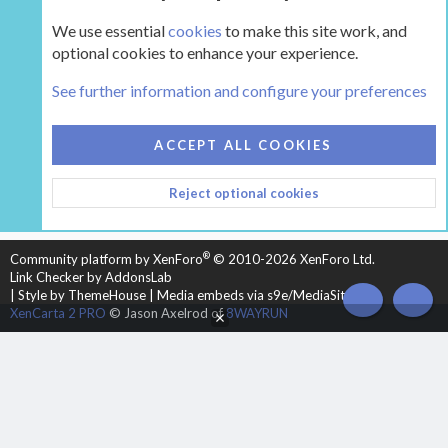
We use essential
cookies
to make this site work, and
optional cookies to enhance your experience.
The Hearth Room - Wood Stoves and Fireplaces
See further information and configure your preferences
COOKIES
HEARTH 2
ACCEPT ALL COOKIES
CONTACT US
TERMS AND RULES
PRIVACY POLICY
Reject optional cookies
HELP
HOME
R
S
S
®
Community platform by XenForo
© 2010-2026 XenForo Ltd.
Link Checker by AddonsLab
|
Style by ThemeHouse
|
Media embeds via s9e/MediaSites
TOP
BOT
XenCarta 2 PRO
© Jason Axelrod of
8WAYRUN