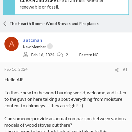
CLEAN and SAFE
use of all fuels, whether
renewable or fossil.
The Hearth Room - Wood Stoves and Fireplaces
aatcman
A
New Member
Feb 16, 2024
2
Eastern NC
Feb 16, 2024
#1
Hello All!
To those new to the wood burning world, welcome, and listen
to the guys on here talking about everything from moisture
content to chimneys -- they are right! : )
Can someone provide an actual comparison between various
models of wood stoves out there?
There seems to be a stark lack of such things in this