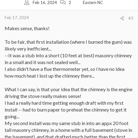
Feb 16, 2024
2
Eastern NC
n
s
:
Feb 17, 2024
#3
Makes sense, thanks!
To be fair, that first installation (where I burned the gum) was
likely very inefficient...
--It was a stub into a short (10 feet at best) masonry chimney
in a small and it was not sealed well...
I also didn't have a flue thermometer yet, so I have no idea
how much heat I lost up the chimney there...
What I can say, is that your idea that the chimney is the engine
driving the stove really makes sense!
I had a really hard time getting enough draft with my first
install -- had to burn paper to preheat the chimney to get it
going...
My second install was my same stub in into an appx 20 foot
tall masonry chimney, in a home with a full basement (stove in
the basement), and that drafted much better than the first