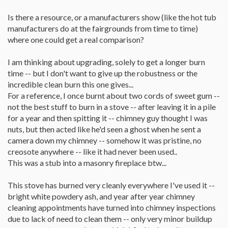
Is there a resource, or a manufacturers show (like the hot tub
manufacturers do at the fairgrounds from time to time)
where one could get a real comparison?
I am thinking about upgrading, solely to get a longer burn
time -- but I don't want to give up the robustness or the
incredible clean burn this one gives...
For a reference, I once burnt about two cords of sweet gum --
not the best stuff to burn in a stove -- after leaving it in a pile
for a year and then spitting it -- chimney guy thought I was
nuts, but then acted like he'd seen a ghost when he sent a
camera down my chimney -- somehow it was pristine, no
creosote anywhere -- like it had never been used..
This was a stub into a masonry fireplace btw...
This stove has burned very cleanly everywhere I've used it --
bright white powdery ash, and year after year chimney
cleaning appointments have turned into chimney inspections
due to lack of need to clean them -- only very minor buildup