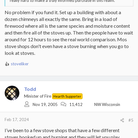
really hard to make a truly informed purchase in this realm.
No problem if you fund it. Set up a building with about a
dozen chimneys all exactly the same. Bring in a load of
firewood where all is the same species and moisture content
and then fire all of the stoves up. Then the people have to wait
around for 12 hours to see the real world comparison. Mos
stove shops don't even have a stove burning when you go to
look at stoves.
stoveliker
R
e
a
c
t
Todd
i
Minister of Fire
Hearth Supporter
o
Nov 19, 2005
11,412
NW Wisconsin
n
s
:
Feb 17, 2024
#5
I’ve been to a few stove shops that have a few different
stoves hooked up and burning and they will let you play