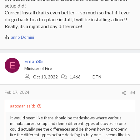
setup did!
Current install drafts even better -- so much so that if I ever
do go back to a fireplace install, I will be installing a liner!!
Really, its a night and day difference!
anno Domini
R
e
a
c
Eman85
t
E
i
Minister of Fire
o
Oct 10, 2022
1,466
E TN
n
s
:
Feb 17, 2024
#4
aatcman said:
It would seem like there should be tradeshows where various
manufacturers setup and demo different types of stoves so one
could actually see the differences and be shown how to properly
fire the different types before deciding to buy one -- seems like its