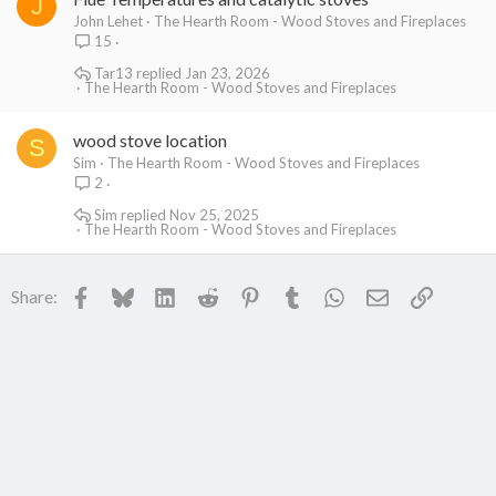
J
John Lehet
The Hearth Room - Wood Stoves and Fireplaces
15
Tar13
Jan 23, 2026
The Hearth Room - Wood Stoves and Fireplaces
wood stove location
S
Sim
The Hearth Room - Wood Stoves and Fireplaces
2
Sim
Nov 25, 2025
The Hearth Room - Wood Stoves and Fireplaces
Facebook
Bluesky
LinkedIn
Reddit
Pinterest
Tumblr
WhatsApp
Email
Link
Share: