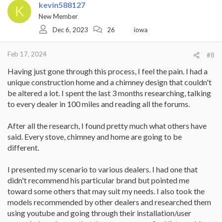
kevin588127
K
New Member
Dec 6, 2023
26
iowa
Feb 17, 2024
#8
Having just gone through this process, I feel the pain. I had a
unique construction home and a chimney design that couldn't
be altered a lot. I spent the last 3 months researching, talking
to every dealer in 100 miles and reading all the forums.
After all the research, I found pretty much what others have
said. Every stove, chimney and home are going to be
different.
I presented my scenario to various dealers. I had one that
didn't recommend his particular brand but pointed me
toward some others that may suit my needs. I also took the
models recommended by other dealers and researched them
using youtube and going through their installation/user