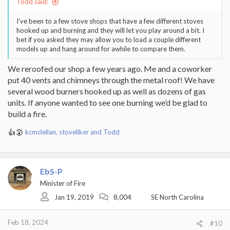
Todd said:
I’ve been to a few stove shops that have a few different stoves
hooked up and burning and they will let you play around a bit. I
bet if you asked they may allow you to load a couple different
models up and hang around for awhile to compare them.
We reroofed our shop a few years ago. Me and a coworker
put 40 vents and chimneys through the metal roof! We have
several wood burners hooked up as well as dozens of gas
units. If anyone wanted to see one burning we’d be glad to
build a fire.
kcmclellan
,
stoveliker
and
Todd
R
e
a
c
EbS-P
t
i
Minister of Fire
o
Jan 19, 2019
8,004
SE North Carolina
n
s
:
Feb 18, 2024
#10