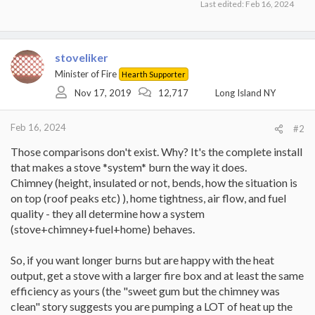
Last edited:
Feb 16, 2024
stoveliker
Minister of Fire
Hearth Supporter
Nov 17, 2019
12,717
Long Island NY
Feb 16, 2024
#2
Those comparisons don't exist. Why? It's the complete install
that makes a stove *system* burn the way it does.
Chimney (height, insulated or not, bends, how the situation is
on top (roof peaks etc) ), home tightness, air flow, and fuel
quality - they all determine how a system
(stove+chimney+fuel+home) behaves.
So, if you want longer burns but are happy with the heat
output, get a stove with a larger fire box and at least the same
efficiency as yours (the "sweet gum but the chimney was
clean" story suggests you are pumping a LOT of heat up the