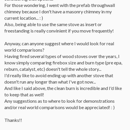
For those wondering, I went with the prefab throughwall
chimney because I don't have a masonry chimney in my
current location... : )
Also, being able to use the same stove as insert or
freestanding is really convinient if you move frequently!
Anyway, can anyone suggest where I would look for real
world comparisons?
Having fired several types of wood stoves over the years, I
know simply comparing firebox size and burn type (pre epa,
reburn, catalyst, etc) doesn't tell the whole story...
I'd really like to avoid ending up with another stove that
doesn't run any longer than what I've got now...
And like I said above, the clean burn is incredible and I'd like
to keep that as well!
Any suggestions as to where to look for demonstrations
and/or real world comparisons would be appreciated! : )
Thanks!!