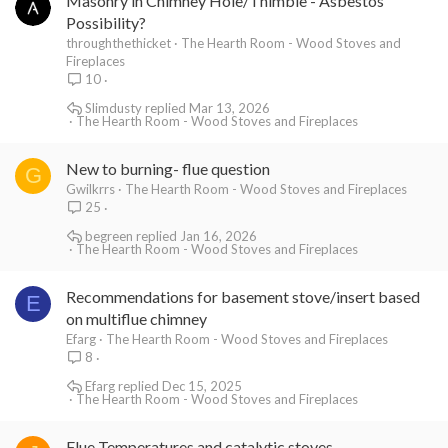
Masonry in Chimney Hole/Thimble - Asbestos
Possibility?
throughthethicket
The Hearth Room - Wood Stoves and
Fireplaces
10
Slimdusty
Mar 13, 2026
The Hearth Room - Wood Stoves and Fireplaces
New to burning- flue question
G
Gwilkrrs
The Hearth Room - Wood Stoves and Fireplaces
25
begreen
Jan 16, 2026
The Hearth Room - Wood Stoves and Fireplaces
Recommendations for basement stove/insert based
E
on multiflue chimney
Efarg
The Hearth Room - Wood Stoves and Fireplaces
8
Efarg
Dec 15, 2025
The Hearth Room - Wood Stoves and Fireplaces
Flue Temperatures and catalytic stoves