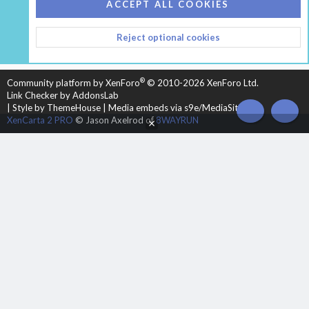
COOKIES
HEARTH 2
ACCEPT ALL COOKIES
CONTACT US
TERMS AND RULES
PRIVACY POLICY
Reject optional cookies
HELP
HOME
R
S
S
®
Community platform by XenForo
© 2010-2026 XenForo Ltd.
Link Checker by AddonsLab
|
Style by ThemeHouse
|
Media embeds via s9e/MediaSites
TOP
BOT
XenCarta 2 PRO
© Jason Axelrod of
8WAYRUN