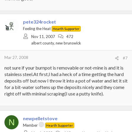
pete324rocket
Feeling the Heat
Hearth Supporter
Nov 11, 2007
472
albert county, new brunswick
Mar 27, 2008
#7
not sure if your burnpot is removable or not-mine is and it is
stainless steel.At first,I had a heck of a time getting the hard
deposits off but now I throw it into a pot of water and let it sit
for a bit-water softens up the deposits nicely and they come
right off with mininal scraping(I use a putty knife).
newpelletstove
N
Member
Hearth Supporter