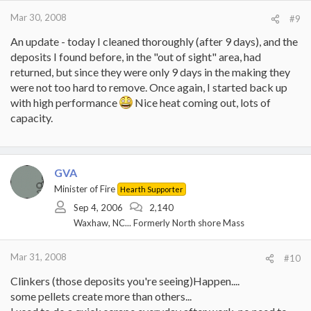
Mar 30, 2008
#9
An update - today I cleaned thoroughly (after 9 days), and the
deposits I found before, in the "out of sight" area, had
returned, but since they were only 9 days in the making they
were not too hard to remove. Once again, I started back up
with high performance
Nice heat coming out, lots of
capacity.
GVA
Minister of Fire
Hearth Supporter
Sep 4, 2006
2,140
Waxhaw, NC... Formerly North shore Mass
Mar 31, 2008
#10
Clinkers (those deposits you're seeing)Happen....
some pellets create more than others...