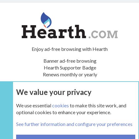
Enjoy ad-free browsing with Hearth
Banner ad-free browsing
Hearth Supporter Badge
Renews monthly or yearly
We value your privacy
UPGRADE NOW
We use essential
cookies
to make this site work, and
optional cookies to enhance your experience.
The Pellet Mill - Pellet and Multifuel Stoves
See further information and configure your preferences