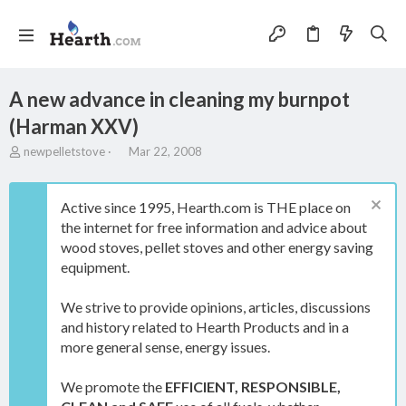
A new advance in cleaning my burnpot
(Harman XXV)
T
S
newpelletstove
Mar 22, 2008
h
t
r
a
e
r
Active since 1995, Hearth.com is THE place on
a
t
the internet for free information and advice about
d
d
wood stoves, pellet stoves and other energy saving
s
a
t
t
equipment.
a
e
r
We strive to provide opinions, articles, discussions
t
and history related to Hearth Products and in a
e
more general sense, energy issues.
r
We promote the
EFFICIENT, RESPONSIBLE,