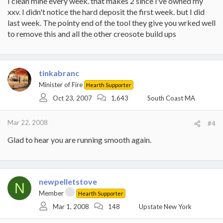
I clean mine every week. that makes 2 since i've owned my
xxv. I didn't notice the hard deposit the first week. but I did
The dealer told me that deposits could feel like steel but they had
last week. The pointy end of the tool they give you wrked well
to be removed - I saw that, and will make sure I clean this well
every week.
to remove this and all the other creosote build ups
tinkabranc
Minister of Fire
Hearth Supporter
Oct 23, 2007
1,643
South Coast MA
Mar 22, 2008
#4
Glad to hear you are running smooth again.
newpelletstove
N
Member
Hearth Supporter
Mar 1, 2008
148
Upstate New York