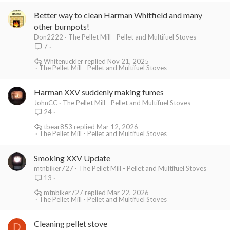
Better way to clean Harman Whitfield and many
other burnpots!
Don2222
The Pellet Mill - Pellet and Multifuel Stoves
7
Whitenuckler
Nov 21, 2025
The Pellet Mill - Pellet and Multifuel Stoves
Harman XXV suddenly making fumes
JohnCC
The Pellet Mill - Pellet and Multifuel Stoves
24
tbear853
Mar 12, 2026
The Pellet Mill - Pellet and Multifuel Stoves
Smoking XXV Update
mtnbiker727
The Pellet Mill - Pellet and Multifuel Stoves
13
mtnbiker727
Mar 22, 2026
The Pellet Mill - Pellet and Multifuel Stoves
Cleaning pellet stove
D