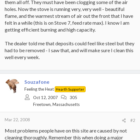
them all off. They must have been clogging some of the air
holes. Now the stove is running very, very well - beautiful
flame, and the warmest stream of air out the front that I have
felt in a while (this is on Stove 7, feed rate max). I know I am
getting efficient burning and high capacity.
The dealer told me that deposits could feel like steel but they
had to be removed - I saw that, and will make sure I clean this
well every week.
Souzafone
Feeling the Heat
Hearth Supporter
Oct 12, 2007
305
Freetown, Massachusetts
Mar 22, 2008
#2
Most problems people have on this site are caused by not
cleaning thoroughly. Remember this when doing a major