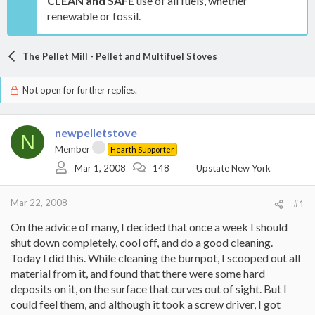
CLEAN and SAFE
use of all fuels, whether
renewable or fossil.
The Pellet Mill - Pellet and Multifuel Stoves
Not open for further replies.
newpelletstove
N
Member
Hearth Supporter
Mar 1, 2008
148
Upstate New York
Mar 22, 2008
#1
On the advice of many, I decided that once a week I should
shut down completely, cool off, and do a good cleaning.
Today I did this. While cleaning the burnpot, I scooped out all
material from it, and found that there were some hard
deposits on it, on the surface that curves out of sight. But I
could feel them, and although it took a screw driver, I got