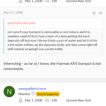
Mar 1, 2008
148
Upstate New York
Mar 27, 2008
#8
pete324rocket said:
not sure if your burnpot is removable or not-mine is and it is
stainless steel.At first,I had a heck of a time getting the hard
deposits off but now I throw it into a pot of water and let it sit for
a bit-water softens up the deposits nicely and they come right off
with mininal scraping(I use a putty knife).
Interesting - as far as I know, the Harman XXV burnpot is not
removeable.
newpelletstove
N
Member
Hearth Supporter
Mar 1, 2008
148
Upstate New York