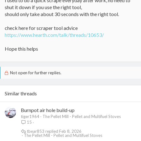
I used to do a quick scrape everyday after work, no need to
shut it down if you use the right tool,
should only take about 30 seconds with the right tool.
check here for scraper tool advice
https://www.hearth.com/talk/threads/10653/
Hope this helps
Not open for further replies.
Similar threads
Burnpot air hole build-up
tiger1964
The Pellet Mill - Pellet and Multifuel Stoves
15
tbear853
Feb 8, 2026
The Pellet Mill - Pellet and Multifuel Stoves