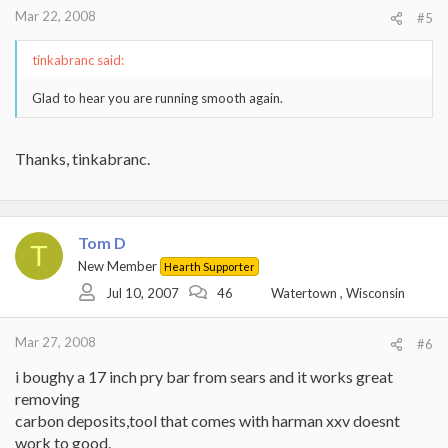
Mar 22, 2008
#5
tinkabranc said:
Glad to hear you are running smooth again.
Thanks, tinkabranc.
Tom D
T
New Member
Hearth Supporter
Jul 10, 2007
46
Watertown , Wisconsin
Mar 27, 2008
#6
i boughy a 17 inch pry bar from sears and it works great
removing
carbon deposits,tool that comes with harman xxv doesnt
work to good.