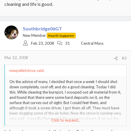
cleaning and life is good.
Southbridge06GT
New Member
Hearth Supporter
Feb 23, 2008
31
Central Mass
Mar 22, 2008
#3
newpelletstove said:
On the advice of many, I decided that once a week I should shut
down completely, cool off, and do a good cleaning. Today I did
this. While cleaning the burnpot, I scooped out all material from it,
and found that there were some hard deposits on it, on the
surface that curves out of sight. But I could feel them, and
although it took a screw driver, I got them all off. They must have
been clogging some of the air holes. Now the stove is running very,
very well - beautiful flame, and the warmest stream of air out the
Click to expand...
front that I have felt in a while (this is on Stove 7, feed rate max). I
know I am getting efficient burning and high capacity.