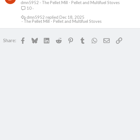
dmn5952
The Pellet Mill - Pellet and Multifuel Stoves
10
dmn5952
Dec 18, 2025
The Pellet Mill - Pellet and Multifuel Stoves
Facebook
Bluesky
LinkedIn
Reddit
Pinterest
Tumblr
WhatsApp
Email
Link
Share: