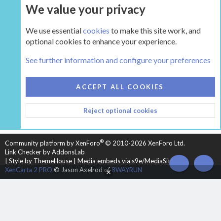
We value your privacy
UPGRADE NOW
We use essential
cookies
to make this site work, and
optional cookies to enhance your experience.
The Hearth Room - Wood Stoves and Fireplaces
See further information and configure your preferences
COOKIES
HEARTH 2
ACCEPT ALL COOKIES
CONTACT US
TERMS AND RULES
PRIVACY POLICY
Reject optional cookies
HELP
HOME
R
S
S
®
Community platform by XenForo
© 2010-2026 XenForo Ltd.
Link Checker by AddonsLab
|
Style by ThemeHouse
|
Media embeds via s9e/MediaSites
TOP
BOT
XenCarta 2 PRO
© Jason Axelrod of
8WAYRUN