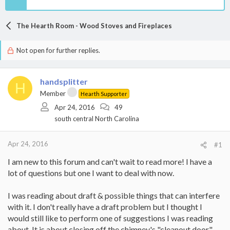
The Hearth Room - Wood Stoves and Fireplaces
Not open for further replies.
handsplitter
H
Member
Hearth Supporter
Apr 24, 2016
49
south central North Carolina
Apr 24, 2016
#1
I am new to this forum and can't wait to read more! I have a
lot of questions but one I want to deal with now.
I was reading about draft & possible things that can interfere
with it. I don't really have a draft problem but I thought I
would still like to perform one of suggestions I was reading
about. It is about closing off the chimney's "cleanout door"