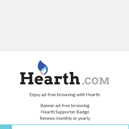
Enjoy ad-free browsing with Hearth
Banner ad-free browsing
Hearth Supporter Badge
Renews monthly or yearly