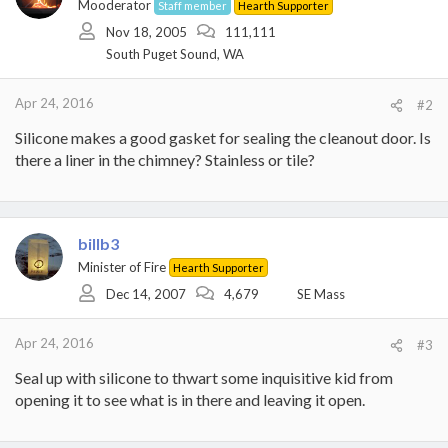
Mooderator
Staff member
Hearth Supporter
Nov 18, 2005
111,111
South Puget Sound, WA
Apr 24, 2016
#2
Silicone makes a good gasket for sealing the cleanout door. Is
there a liner in the chimney? Stainless or tile?
billb3
Minister of Fire
Hearth Supporter
Dec 14, 2007
4,679
SE Mass
Apr 24, 2016
#3
Seal up with silicone to thwart some inquisitive kid from
opening it to see what is in there and leaving it open.