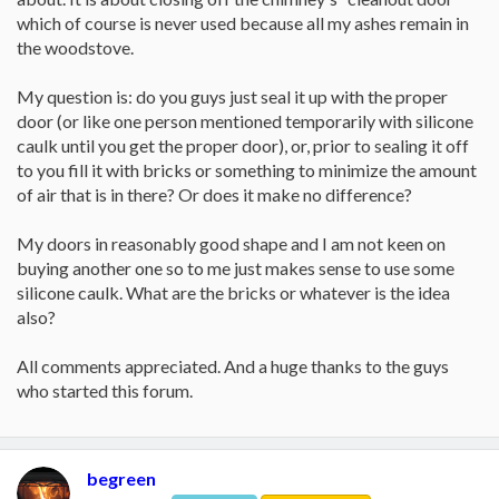
which of course is never used because all my ashes remain in
the woodstove.
My question is: do you guys just seal it up with the proper
door (or like one person mentioned temporarily with silicone
caulk until you get the proper door), or, prior to sealing it off
to you fill it with bricks or something to minimize the amount
of air that is in there? Or does it make no difference?
My doors in reasonably good shape and I am not keen on
buying another one so to me just makes sense to use some
silicone caulk. What are the bricks or whatever is the idea
also?
All comments appreciated. And a huge thanks to the guys
who started this forum.
begreen