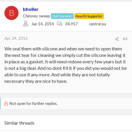
bholler
B
Chimney sweep
Staff member
Hearth Supporter
Jan 14, 2014
34,957
central pa
Apr 24, 2016
#4
We seal them with silicone and when we need to open them
the next tear for cleaning we simply cut the silicone leaving it
in place as a gasket. It will need redone every few years but it
is not a big deal. And no dont fill it if you did you would not be
able to use it any more. And while they are not totally
necessary they are nice to have.
Not open for further replies.
Similar threads