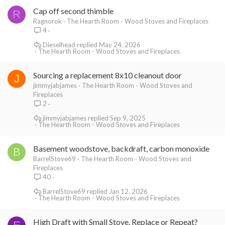
Cap off second thimble
R
Ragnorok
The Hearth Room - Wood Stoves and Fireplaces
4
Dieselhead
May 24, 2026
The Hearth Room - Wood Stoves and Fireplaces
Sourcing a replacement 8x10 cleanout door
J
jimmyjabjames
The Hearth Room - Wood Stoves and
Fireplaces
2
jimmyjabjames
Sep 9, 2025
The Hearth Room - Wood Stoves and Fireplaces
Basement woodstove, backdraft, carbon monoxide
B
BarrelStove69
The Hearth Room - Wood Stoves and
Fireplaces
40
BarrelStove69
Jan 12, 2026
The Hearth Room - Wood Stoves and Fireplaces
High Draft with Small Stove. Replace or Repeat?