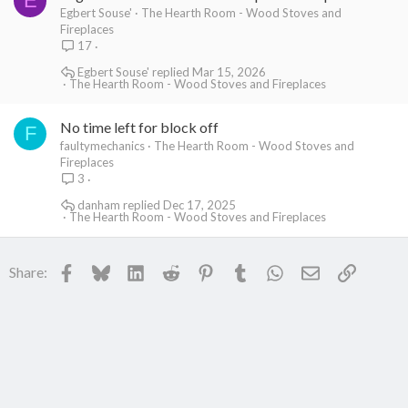
E
Egbert Souse'
The Hearth Room - Wood Stoves and
Fireplaces
17
Egbert Souse'
Mar 15, 2026
The Hearth Room - Wood Stoves and Fireplaces
No time left for block off
F
faultymechanics
The Hearth Room - Wood Stoves and
Fireplaces
3
danham
Dec 17, 2025
The Hearth Room - Wood Stoves and Fireplaces
Facebook
Bluesky
LinkedIn
Reddit
Pinterest
Tumblr
WhatsApp
Email
Link
Share: