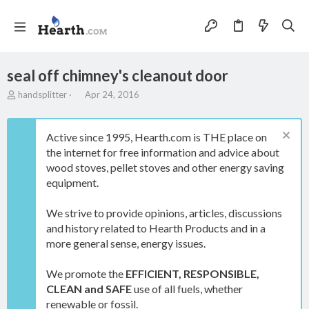
seal off chimney's cleanout door
T
S
handsplitter
Apr 24, 2016
h
t
r
a
e
r
Active since 1995, Hearth.com is THE place on
a
t
the internet for free information and advice about
d
d
wood stoves, pellet stoves and other energy saving
s
a
t
t
equipment.
a
e
r
We strive to provide opinions, articles, discussions
t
and history related to Hearth Products and in a
e
more general sense, energy issues.
r
We promote the
EFFICIENT, RESPONSIBLE,
CLEAN and SAFE
use of all fuels, whether
renewable or fossil.