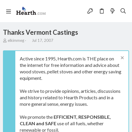
Thanks Vermont Castings
T
S
elkimmeg
Jul 17, 2007
h
t
r
a
e
r
Active since 1995, Hearth.com is THE place on
a
t
the internet for free information and advice about
d
d
wood stoves, pellet stoves and other energy saving
s
a
t
t
equipment.
a
e
r
We strive to provide opinions, articles, discussions
t
and history related to Hearth Products and in a
e
more general sense, energy issues.
r
We promote the
EFFICIENT, RESPONSIBLE,
CLEAN and SAFE
use of all fuels, whether
renewable or fossil.