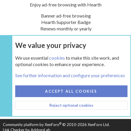
Enjoy ad-free browsing with Hearth
Banner ad-free browsing
Hearth Supporter Badge
Renews monthly or yearly
We value your privacy
UPGRADE NOW
We use essential
cookies
to make this site work, and
optional cookies to enhance your experience.
The Hearth Room - Wood Stoves and Fireplaces
See further information and configure your preferences
COOKIES
HEARTH 2
ACCEPT ALL COOKIES
CONTACT US
TERMS AND RULES
PRIVACY POLICY
Reject optional cookies
HELP
HOME
R
S
S
®
Community platform by XenForo
© 2010-2026 XenForo Ltd.
Link Checker by AddonsLab