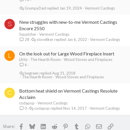
GrumpyDad
Jan 19, 2024
Vermont Castings
New struggles with new-to-me Vermont Castings
S
Encore 2550
Squatcher
Vermont Castings
stoveliker
Jan 6, 2022
Vermont Castings
28
On the look out for Large Wood Fireplace Insert
L
Lfritz
The Hearth Room - Wood Stoves and Fireplaces
6
begreen
Aug 31, 2018
The Hearth Room - Wood Stoves and Fireplaces
Bottom heat shield on Vermont Castings Resolute
C
Acclaim
codapop
Vermont Castings
codapop
Nov 14, 2017
Vermont Castings
0
Facebook
Bluesky
LinkedIn
Reddit
Pinterest
Tumblr
WhatsApp
Email
Link
Share: