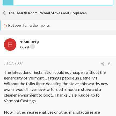
The Hearth Room - Wood Stoves and Fireplaces
Not open for further replies.
elkimmeg
E
Guest
Jul 17, 2007
#1
The latest donor installation could not happen without the
generosity of Vermont Castimgs people ,in Bethel VT.
Without the folks there donating the stove, this worthy new
owner would have never afforded a modern stove and a
cleaner enviorment to boot.. Thanks Dale. Kudos go to
Vermont Castings.
Now if other represenatives or other manufactures are