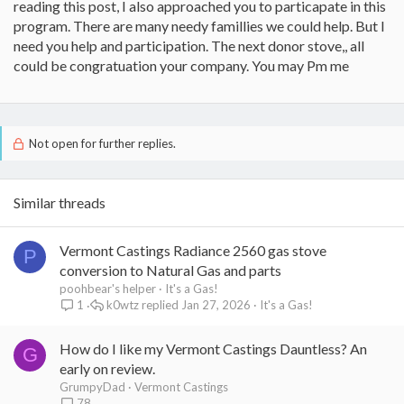
reading this post, I also approached you to particapate in this
program. There are many needy famillies we could help. But I
need you help and participation. The next donor stove,, all
could be congratuation your company. You may Pm me
Not open for further replies.
Similar threads
Vermont Castings Radiance 2560 gas stove
P
conversion to Natural Gas and parts
poohbear's helper
It's a Gas!
k0wtz
Jan 27, 2026
It's a Gas!
1
How do I like my Vermont Castings Dauntless? An
G
early on review.
GrumpyDad
Vermont Castings
78