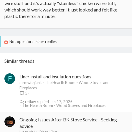
wire stuff and it's actually "stainless" chicken wire stuff,
side to the liner? AND what ARE the adhesive and foil tape
for?
which should work way better. It just looked and felt like
plastic there for a minute.
Well the plastic chicken wire should be a stainless mesh sock?
Thats what I have used. I THINK ANYWAYS. The adhesive spray is
used after you roll out your flex liner straight and coat it, then lay
on your insulation wrap. It will help temperarily hold it in place
until you can put the sock on it.
Not open for further replies.
This was just my experience anyways.
I think your gonna need more advice. :-/
Similar threads
Good luck.
Liner install and insulation questions
F
farmwithjunk
The Hearth Room - Wood Stoves and
Fireplaces
5
retlaw
Jan 17, 2025
The Hearth Room - Wood Stoves and Fireplaces
Ongoing Issues After BK Stove Service - Seeking
advice