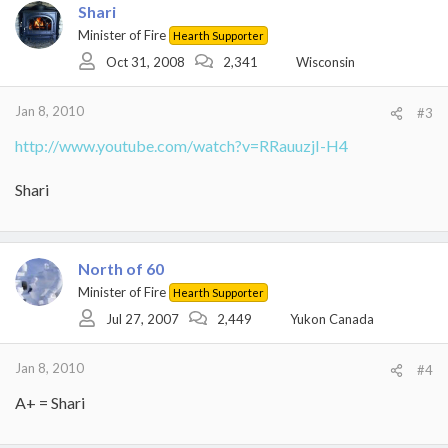
Shari
Minister of Fire
Hearth Supporter
Oct 31, 2008
2,341
Wisconsin
Jan 8, 2010
#3
http://www.youtube.com/watch?v=RRauuzjI-H4
Shari
North of 60
Minister of Fire
Hearth Supporter
Jul 27, 2007
2,449
Yukon Canada
Jan 8, 2010
#4
A+ = Shari