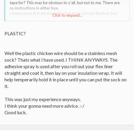
tape for? This may be obvious to y’all, but not to me. There are
no instructions in either box.
I understand that the insulation has to go around the liner, but
Click to expand...
that’s about it. I assume the chicken wire plastic is to hold it on,
but that’s as far as I get. Which side of the insulation goes next to
the liner? Is there an UP or DOWN side to the liner? AND what
PLASTIC?
ARE the adhesive and foil tape for?
Well the plastic chicken wire should be a stainless mesh
sock? Thats what I have used. I THINK ANYWAYS. The
adhesive spray is used after you roll out your flex liner
straight and coat it, then lay on your insulation wrap. It will
help temperarily hold it in place until you can put the sock on
it.
This was just my experience anyways.
I think your gonna need more advice. :-/
Good luck.