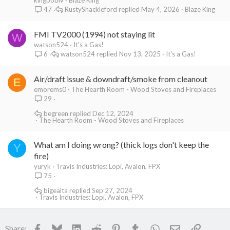
kingbobiv
Blaze King
RustyShackleford
May 4, 2026
Blaze King
47
FMI TV2000 (1994) not staying lit
W
watson524
It's a Gas!
watson524
Nov 13, 2025
It's a Gas!
6
Air/draft issue & downdraft/smoke from cleanout
E
emorems0
The Hearth Room - Wood Stoves and Fireplaces
29
begreen
Dec 12, 2024
The Hearth Room - Wood Stoves and Fireplaces
What am I doing wrong? (thick logs don't keep the
Y
fire)
yuryk
Travis Industries: Lopi, Avalon, FPX
75
bigealta
Sep 27, 2024
Travis Industries: Lopi, Avalon, FPX
Facebook
Bluesky
LinkedIn
Reddit
Pinterest
Tumblr
WhatsApp
Email
Link
Share: