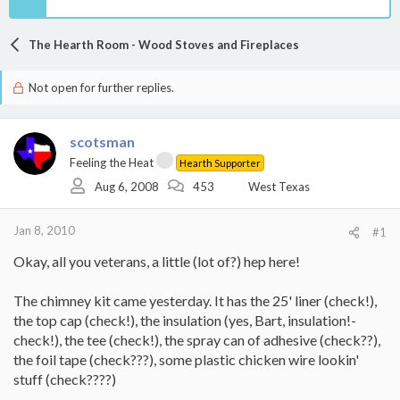
The Hearth Room - Wood Stoves and Fireplaces
Not open for further replies.
scotsman
Feeling the Heat
Hearth Supporter
Aug 6, 2008
453
West Texas
Jan 8, 2010
#1
Okay, all you veterans, a little (lot of?) hep here!
The chimney kit came yesterday. It has the 25' liner (check!),
the top cap (check!), the insulation (yes, Bart, insulation!-
check!), the tee (check!), the spray can of adhesive (check??),
the foil tape (check???), some plastic chicken wire lookin'
stuff (check????)