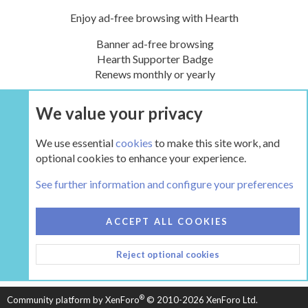
Enjoy ad-free browsing with Hearth
Banner ad-free browsing
Hearth Supporter Badge
Renews monthly or yearly
We value your privacy
UPGRADE NOW
We use essential
cookies
to make this site work, and
optional cookies to enhance your experience.
The Hearth Room - Wood Stoves and Fireplaces
See further information and configure your preferences
COOKIES
HEARTH 2
ACCEPT ALL COOKIES
CONTACT US
TERMS AND RULES
PRIVACY POLICY
Reject optional cookies
HELP
HOME
R
S
S
®
Community platform by XenForo
© 2010-2026 XenForo Ltd.