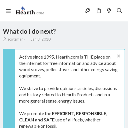
What do I do next?
T
S
scotsman
Jan 8, 2010
h
t
r
a
e
r
Active since 1995, Hearth.com is THE place on
a
t
the internet for free information and advice about
d
d
wood stoves, pellet stoves and other energy saving
s
a
t
t
equipment.
a
e
r
We strive to provide opinions, articles, discussions
t
and history related to Hearth Products and in a
e
more general sense, energy issues.
r
We promote the
EFFICIENT, RESPONSIBLE,
CLEAN and SAFE
use of all fuels, whether
renewable or fossil.