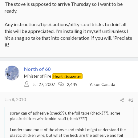
The stove is supposed to arrive Thursday so I want to be
ready.
Any instructions/tips/cautions/nifty-cool tricks to doin' all
this will be appreciated. I'm installing it myself until/unless I
hit a snag so take that into consideration, if you will. 'Preciate
it!
North of 60
Minister of Fire
Hearth Supporter
Jul 27, 2007
2,449
Yukon Canada
Jan 8, 2010
#2
spray can of adhesive (check??), the foil tape (check???), some
plastic chicken wire lookin’ stuff (check????)
I understand most of the above and think I might understand the
plastic chicken wire, but what the heck are the adhesive and foil