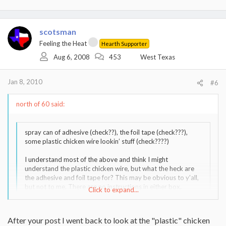
scotsman
Feeling the Heat
Hearth Supporter
Aug 6, 2008
453
West Texas
Jan 8, 2010
#6
north of 60 said:
spray can of adhesive (check??), the foil tape (check???),
some plastic chicken wire lookin’ stuff (check????)
I understand most of the above and think I might
understand the plastic chicken wire, but what the heck are
the adhesive and foil tape for? This may be obvious to y’all,
but not to me. There are no instructions in either box.
Click to expand...
I understand that the insulation has to go around the liner,
Click to expand...
but that’s about it. I assume the chicken wire plastic is to
hold it on, but that’s as far as I get. Which side of the
After your post I went back to look at the "plastic" chicken
insulation goes next to the liner? Is there an UP or DOWN
PLASTIC?