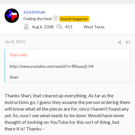
scotsman
Feeling the Heat
Hearth Supporter
Aug 6, 2008
453
West Texas
Jan 8, 2010
#5
Shari said:
http://www.youtube.com/watch?v=RRauuzjI-H4
Shari
Thanks Shari, that cleared up everything. As far as the
instructions go, I guess they assume the person ordering them
will know what all the pieces are for, since I haven't found any
yet. So, now I see what needs to be done. Would have never
thought of looking on YouTube for this sort of thing, but
there it is! Thanks--