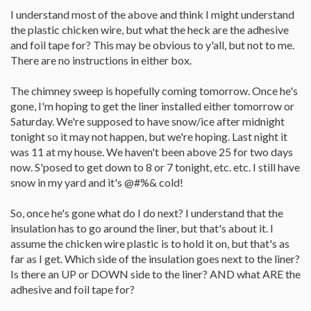
I understand most of the above and think I might understand
the plastic chicken wire, but what the heck are the adhesive
and foil tape for? This may be obvious to y'all, but not to me.
There are no instructions in either box.
The chimney sweep is hopefully coming tomorrow. Once he's
gone, I'm hoping to get the liner installed either tomorrow or
Saturday. We're supposed to have snow/ice after midnight
tonight so it may not happen, but we're hoping. Last night it
was 11 at my house. We haven't been above 25 for two days
now. S'posed to get down to 8 or 7 tonight, etc. etc. I still have
snow in my yard and it's @#%& cold!
So, once he's gone what do I do next? I understand that the
insulation has to go around the liner, but that's about it. I
assume the chicken wire plastic is to hold it on, but that's as
far as I get. Which side of the insulation goes next to the liner?
Is there an UP or DOWN side to the liner? AND what ARE the
adhesive and foil tape for?