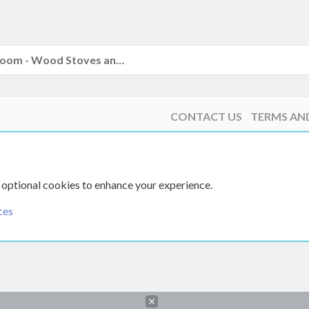
The Hearth Room - Wood Stoves and Fireplaces
CONTACT US
TERMS AN
 optional cookies to enhance your experience.
ces