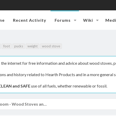
me
Recent Activity
Forums
Wiki
Med
foot
pucks
weight
wood stove
the internet for free information and advice about wood stoves, p
ions and history related to Hearth Products and in a more general s
CLEAN and SAFE
use of all fuels, whether renewable or fossil.
The Hearth Room - Wood Stoves and Fireplaces