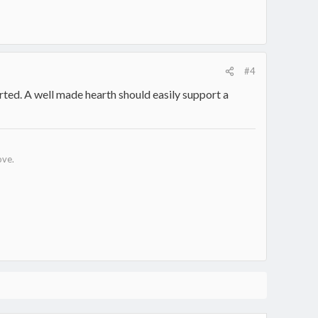
#4
orted. A well made hearth should easily support a
ove.