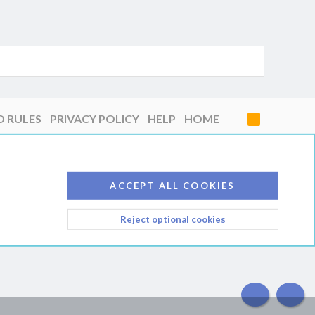
D RULES
PRIVACY POLICY
HELP
HOME
R
S
S
ACCEPT ALL COOKIES
Reject optional cookies
TOP
BOT