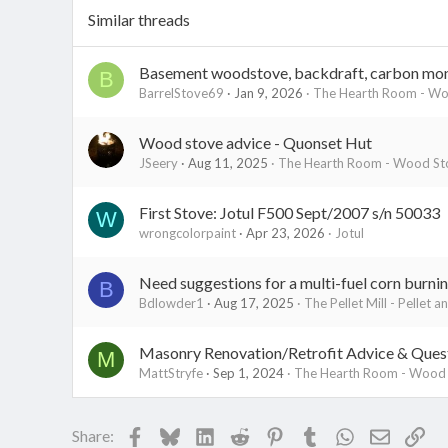
Similar threads
Basement woodstove, backdraft, carbon mo
B
BarrelStove69
Jan 9, 2026
The Hearth Room - Woo
Wood stove advice - Quonset Hut
JSeery
Aug 11, 2025
The Hearth Room - Wood Sto
First Stove: Jotul F500 Sept/2007 s/n 50033
W
wrongcolorpaint
Apr 23, 2026
Jotul
Need suggestions for a multi-fuel corn burnin
B
Bdlowder1
Aug 17, 2025
The Pellet Mill - Pellet a
Masonry Renovation/Retrofit Advice & Ques
M
MattStryfe
Sep 1, 2024
The Hearth Room - Wood S
Facebook
Bluesky
LinkedIn
Reddit
Pinterest
Tumblr
WhatsApp
Email
Lin
Share: