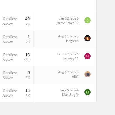
Replies
40
Jan 12, 2026
B
BarrelStove69
Views
2K
Replies
1
Aug 11, 2025
begreen
Views
2K
Replies
10
Apr 27, 2026
M
Murray01
Views
481
Replies
3
Aug 19, 2025
ARC
Views
5K
Replies
14
Sep 5, 2024
M
MattStryfe
Views
3K