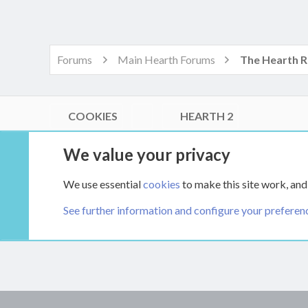
Forums
Main Hearth Forums
COOKIES
HEARTH 2
®
Community platform by XenForo
© 2010-2026 XenForo Ltd.
We value your privacy
Link Checker by AddonsLab
|
Style by ThemeHouse
|
Media embeds via s9e/MediaSites
We use essential
cookies
to make this site work, and
XenCarta 2 PRO
© Jason Axelrod of
8WAYRUN
See further information and configure your preferen