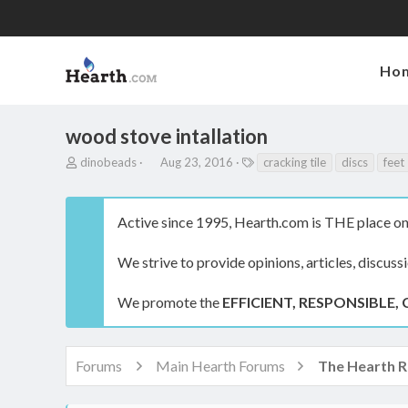
Ho
wood stove intallation
T
S
T
dinobeads
Aug 23, 2016
cracking tile
discs
feet
h
t
a
r
a
g
e
r
s
Active since 1995, Hearth.com is THE place on 
a
t
d
d
s
a
We strive to provide opinions, articles, discuss
t
t
a
e
We promote the
EFFICIENT, RESPONSIBLE, 
r
t
e
r
Forums
Main Hearth Forums