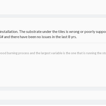
installation. The substrate under the tiles is wrong or poorly supp
# and there have been no issues in the last 8 yrs.
ood burning process and the largest variable is the one that is running the st