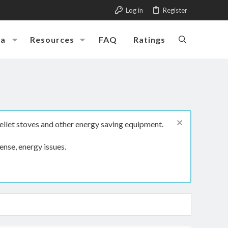
Log in
Register
ia
Resources
FAQ
Ratings
ellet stoves and other energy saving equipment.
ense, energy issues.