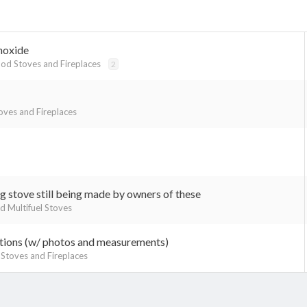
noxide
d Stoves and Fireplaces
2
ves and Fireplaces
g stove still being made by owners of these
nd Multifuel Stoves
tions (w/ photos and measurements)
toves and Fireplaces
k