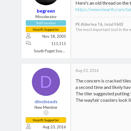
Here's an old thread on the 
https://www.hearth.com/tal
begreen
Mooderator
Staff member
PE Alderlea T6,
Jotul F602
The most important tool in the w
Hearth Supporter
Nov 18, 2005
111,111
South Puget Sound, WA
Aug 23, 2016
D
The concern is cracked tile
a second time and likely hav
The tiler suggested putting 
The wayfair coasters look li
dinobeads
New Member
Hearth Supporter
Aug 23, 2016