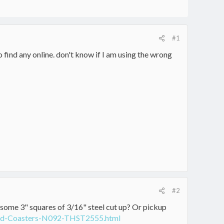
#1
find any online. don't know if I am using the wrong
#2
 some 3" squares of 3/16" steel cut up? Or pickup
ound-Coasters-N092-THST2555.html