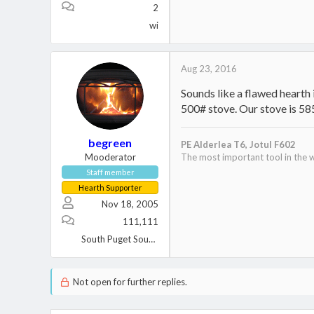
2
wi
Aug 23, 2016
Sounds like a flawed hearth 
500# stove. Our stove is 585
begreen
PE Alderlea T6,
Jotul F602
Mooderator
The most important tool in the w
Staff member
Hearth Supporter
Nov 18, 2005
111,111
South Puget Sound, WA
Not open for further replies.