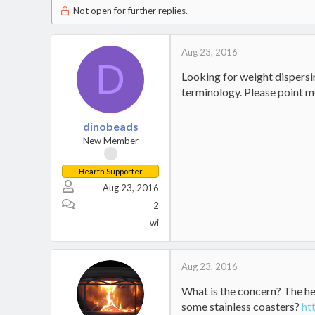
Not open for further replies.
Aug 23, 2016
D
Looking for weight dispersin
terminology. Please point me
dinobeads
New Member
Hearth Supporter
Aug 23, 2016
2
wi
Aug 23, 2016
What is the concern? The he
some stainless coasters?
ht