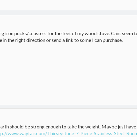
g iron pucks/coasters for the feet of my wood stove. Cant seem to 
 in the right direction or send a link to some I can purchase.
arth should be strong enough to take the weight. Maybe just have
tp://www.wayfair.com/Thirstystone-7-Piece-Stainless-Steel-R