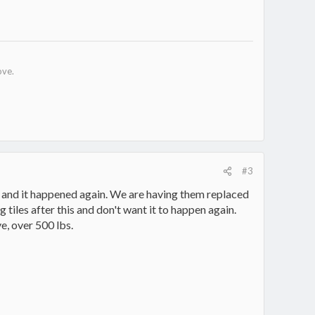
ove.
#3
d and it happened again. We are having them replaced
 tiles after this and don't want it to happen again.
e, over 500 lbs.