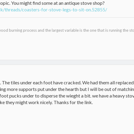
topic. You might find some at an antique stove shop?
k/threads/coasters-for-stove-legs-to-sit-on.52855/
ood burning process and the largest variable is the one that is running the st
s. The tiles under each foot have cracked. We had them all replace
ing more supports put under the hearth but I will be out of matching
foot pucks under to disperse the wieght a bit. we have a heavy stov
ke they might work nicely. Thanks for the link.