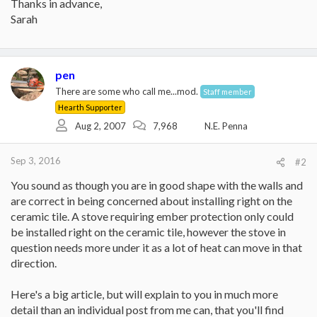
Thanks in advance,
Sarah
pen
There are some who call me...mod.
Staff member
Hearth Supporter
Aug 2, 2007
7,968
N.E. Penna
Sep 3, 2016
#2
You sound as though you are in good shape with the walls and
are correct in being concerned about installing right on the
ceramic tile. A stove requiring ember protection only could
be installed right on the ceramic tile, however the stove in
question needs more under it as a lot of heat can move in that
direction.
Here's a big article, but will explain to you in much more
detail than an individual post from me can, that you'll find