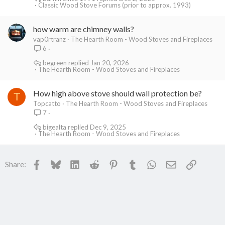
Classic Wood Stove Forums (prior to approx. 1993)
how warm are chimney walls?
vap0rtranz
The Hearth Room - Wood Stoves and Fireplaces
6
begreen
Jan 20, 2026
The Hearth Room - Wood Stoves and Fireplaces
How high above stove should wall protection be?
T
Topcatto
The Hearth Room - Wood Stoves and Fireplaces
7
bigealta
Dec 9, 2025
The Hearth Room - Wood Stoves and Fireplaces
Facebook
Bluesky
LinkedIn
Reddit
Pinterest
Tumblr
WhatsApp
Email
Link
Share: