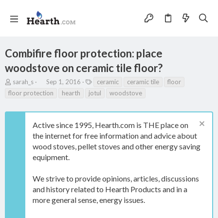
Combifire floor protection: place
woodstove on ceramic tile floor?
T
S
T
sarah_s
Sep 1, 2016
ceramic
ceramic tile
floor
h
t
a
floor protection
hearth
jotul
woodstove
r
a
g
e
r
s
a
t
Active since 1995, Hearth.com is THE place on
d
d
s
a
the internet for free information and advice about
t
t
wood stoves, pellet stoves and other energy saving
a
e
equipment.
r
t
e
We strive to provide opinions, articles, discussions
r
and history related to Hearth Products and in a
more general sense, energy issues.