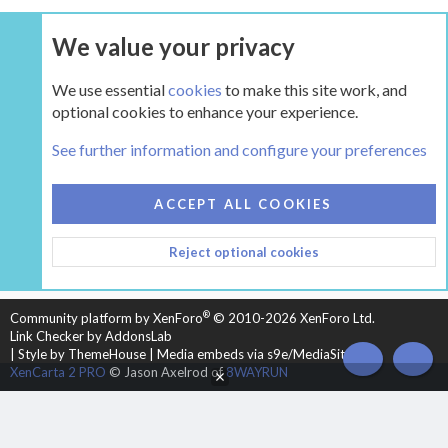
We value your privacy
UPGRADE NOW
We use essential
cookies
to make this site work, and
optional cookies to enhance your experience.
Classic Wood Stove Forums (prior to approx. 1993)
See further information and configure your preferences
COOKIES
HEARTH 2
ACCEPT ALL COOKIES
CONTACT US
TERMS AND RULES
PRIVACY POLICY
Reject optional cookies
HELP
HOME
R
S
S
®
Community platform by XenForo
© 2010-2026 XenForo Ltd.
Link Checker by AddonsLab
|
Style by ThemeHouse
|
Media embeds via s9e/MediaSites
TOP
BOT
XenCarta 2 PRO
© Jason Axelrod of
8WAYRUN