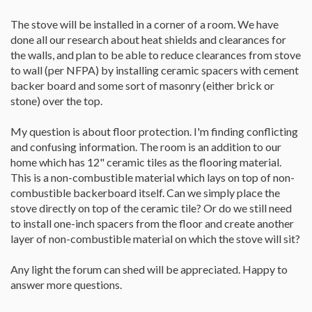
The stove will be installed in a corner of a room. We have
done all our research about heat shields and clearances for
the walls, and plan to be able to reduce clearances from stove
to wall (per NFPA) by installing ceramic spacers with cement
backer board and some sort of masonry (either brick or
stone) over the top.
My question is about floor protection. I'm finding conflicting
and confusing information. The room is an addition to our
home which has 12" ceramic tiles as the flooring material.
This is a non-combustible material which lays on top of non-
combustible backerboard itself. Can we simply place the
stove directly on top of the ceramic tile? Or do we still need
to install one-inch spacers from the floor and create another
layer of non-combustible material on which the stove will sit?
Any light the forum can shed will be appreciated. Happy to
answer more questions.