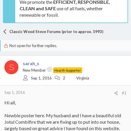
We promote the
EFFICIENT, RESPONSIBLE,
CLEAN and SAFE
use of all fuels, whether
renewable or fossil.
Classic Wood Stove Forums (prior to approx. 1993)
Not open for further replies.
sarah_s
S
New Member
Hearth Supporter
Sep 1, 2016
2
Virginia
Sep 1, 2016
#1
Hi all,
Newbie poster here. My husband and I have a beautiful old
Jotul Combifire that we are fixing up to put into our house,
largely based on great advice I have found on this website.