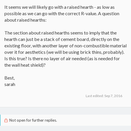
It seems we will likely go with a raised hearth - as low as
possible as we can go with the correct R-value. A question
about raised hearths:
The section about raised hearths seems to imply that the
hearth can just be a stack of cement board, directly on the
existing floor, with another layer of non-combustible material
over it for aesthetics (we will be using brick thins, probably).
Is this true? Is there no layer of air needed (as is needed for
the wall heat shield)?
Best,
sarah
Last edited:
Sep 7, 2016
Not open for further replies.