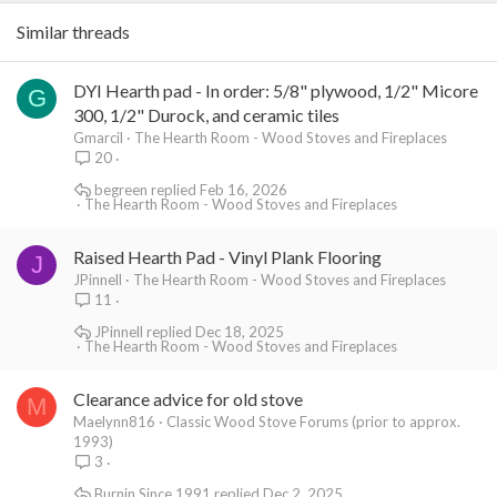
Similar threads
DYI Hearth pad - In order: 5/8" plywood, 1/2" Micore
G
300, 1/2" Durock, and ceramic tiles
Gmarcil
The Hearth Room - Wood Stoves and Fireplaces
20
begreen
Feb 16, 2026
The Hearth Room - Wood Stoves and Fireplaces
Raised Hearth Pad - Vinyl Plank Flooring
J
JPinnell
The Hearth Room - Wood Stoves and Fireplaces
11
JPinnell
Dec 18, 2025
The Hearth Room - Wood Stoves and Fireplaces
Clearance advice for old stove
M
Maelynn816
Classic Wood Stove Forums (prior to approx.
1993)
3
Burnin Since 1991
Dec 2, 2025