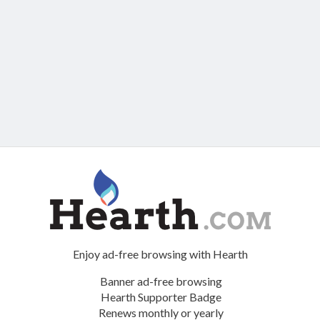
Enjoy ad-free browsing with Hearth
Banner ad-free browsing
Hearth Supporter Badge
Renews monthly or yearly