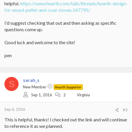
helpful.
https://www.hearth.com/talk/threads/hearth-design-
for-wood-pellet-and-coal-stoves.147795/
I'd suggest checking that out and then asking as specific
questions come up.
Good luck and welcome to the site!
pen
sarah_s
S
New Member
Hearth Supporter
Sep 1, 2016
2
Virginia
Sep 6, 2016
#3
This is helpful, thanks! I checked out the link and will continue
to reference it as we planned.