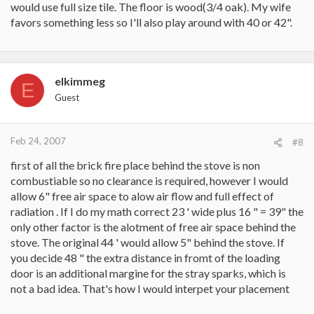
would use full size tile. The floor is wood(3/4 oak). My wife
favors something less so I'll also play around with 40 or 42".
elkimmeg
E
Guest
Feb 24, 2007
#8
first of all the brick fire place behind the stove is non
combustiable so no clearance is required, however I would
allow 6" free air space to alow air flow and full effect of
radiation . If I do my math correct 23 ' wide plus 16 " = 39" the
only other factor is the alotment of free air space behind the
stove. The original 44 ' would allow 5" behind the stove. If
you decide 48 " the extra distance in fromt of the loading
door is an additional margine for the stray sparks, which is
not a bad idea. That's how I would interpet your placement