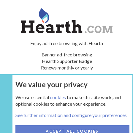
Enjoy ad-free browsing with Hearth
Banner ad-free browsing
Hearth Supporter Badge
Renews monthly or yearly
We value your privacy
UPGRADE NOW
We use essential
cookies
to make this site work, and
optional cookies to enhance your experience.
The Hearth Room - Wood Stoves and Fireplaces
See further information and configure your preferences
COOKIES
HEARTH 2
ACCEPT ALL COOKIES