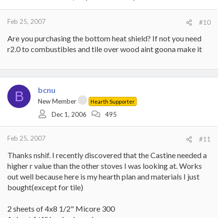
Feb 25, 2007
#10
Are you purchasing the bottom heat shield? If not you need
r2.0 to combustibles and tile over wood aint goona make it
bcnu
B
New Member
Hearth Supporter
Dec 1, 2006
495
Feb 25, 2007
#11
Thanks nshif. I recently discovered that the Castine needed a
higher r value than the other stoves I was looking at. Works
out well because here is my hearth plan and materials I just
bought(except for tile)
2 sheets of 4x8 1/2" Micore 300