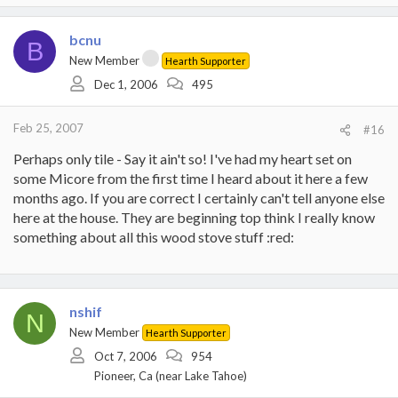
bcnu
B
New Member
Hearth Supporter
Dec 1, 2006
495
Feb 25, 2007
#16
Perhaps only tile - Say it ain't so! I've had my heart set on
some Micore from the first time I heard about it here a few
months ago. If you are correct I certainly can't tell anyone else
here at the house. They are beginning top think I really know
something about all this wood stove stuff :red:
nshif
N
New Member
Hearth Supporter
Oct 7, 2006
954
Pioneer, Ca (near Lake Tahoe)