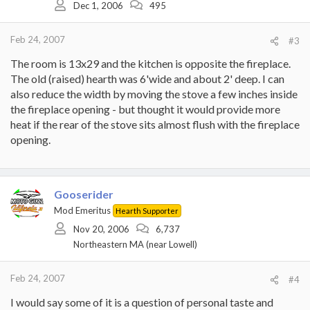
Dec 1, 2006
495
Feb 24, 2007
#3
The room is 13x29 and the kitchen is opposite the fireplace.
The old (raised) hearth was 6'wide and about 2' deep. I can
also reduce the width by moving the stove a few inches inside
the fireplace opening - but thought it would provide more
heat if the rear of the stove sits almost flush with the fireplace
opening.
Gooserider
Mod Emeritus
Hearth Supporter
Nov 20, 2006
6,737
Northeastern MA (near Lowell)
Feb 24, 2007
#4
I would say some of it is a question of personal taste and