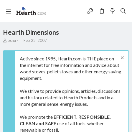
Hearth Dimensions
T
S
bcnu
Feb 23, 2007
h
t
r
a
e
r
Active since 1995, Hearth.com is THE place on
a
t
the internet for free information and advice about
d
d
wood stoves, pellet stoves and other energy saving
s
a
t
t
equipment.
a
e
r
We strive to provide opinions, articles, discussions
t
and history related to Hearth Products and in a
e
more general sense, energy issues.
r
We promote the
EFFICIENT, RESPONSIBLE,
CLEAN and SAFE
use of all fuels, whether
renewable or fossil.