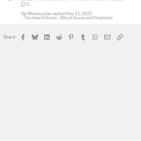
5
Whitenuckler
May 21, 2025
The Hearth Room - Wood Stoves and Fireplaces
Facebook
Bluesky
LinkedIn
Reddit
Pinterest
Tumblr
WhatsApp
Email
Link
Share: