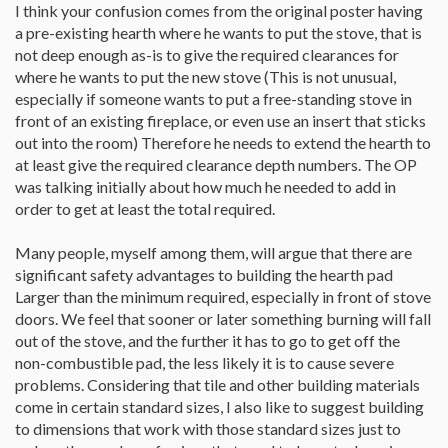
I think your confusion comes from the original poster having
a pre-existing hearth where he wants to put the stove, that is
not deep enough as-is to give the required clearances for
where he wants to put the new stove (This is not unusual,
especially if someone wants to put a free-standing stove in
front of an existing fireplace, or even use an insert that sticks
out into the room) Therefore he needs to extend the hearth to
at least give the required clearance depth numbers. The OP
was talking initially about how much he needed to add in
order to get at least the total required.
Many people, myself among them, will argue that there are
significant safety advantages to building the hearth pad
Larger than the minimum required, especially in front of stove
doors. We feel that sooner or later something burning will fall
out of the stove, and the further it has to go to get off the
non-combustible pad, the less likely it is to cause severe
problems. Considering that tile and other building materials
come in certain standard sizes, I also like to suggest building
to dimensions that work with those standard sizes just to