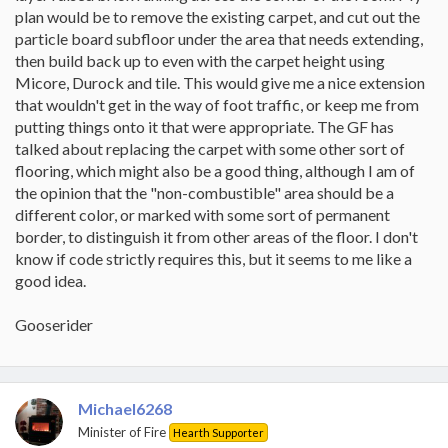
plan would be to remove the existing carpet, and cut out the
particle board subfloor under the area that needs extending,
then build back up to even with the carpet height using
Micore, Durock and tile. This would give me a nice extension
that wouldn't get in the way of foot traffic, or keep me from
putting things onto it that were appropriate. The GF has
talked about replacing the carpet with some other sort of
flooring, which might also be a good thing, although I am of
the opinion that the "non-combustible" area should be a
different color, or marked with some sort of permanent
border, to distinguish it from other areas of the floor. I don't
know if code strictly requires this, but it seems to me like a
good idea.
Gooserider
Michael6268
Minister of Fire
Hearth Supporter