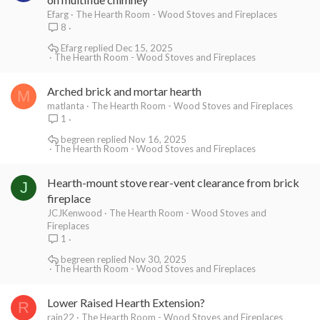
Efarg
The Hearth Room - Wood Stoves and Fireplaces
8
Efarg
Dec 15, 2025
The Hearth Room - Wood Stoves and Fireplaces
Arched brick and mortar hearth
M
matlanta
The Hearth Room - Wood Stoves and Fireplaces
1
begreen
Nov 16, 2025
The Hearth Room - Wood Stoves and Fireplaces
Hearth-mount stove rear-vent clearance from brick
J
fireplace
JCJKenwood
The Hearth Room - Wood Stoves and
Fireplaces
1
begreen
Nov 30, 2025
The Hearth Room - Wood Stoves and Fireplaces
Lower Raised Hearth Extension?
R
rain22
The Hearth Room - Wood Stoves and Fireplaces