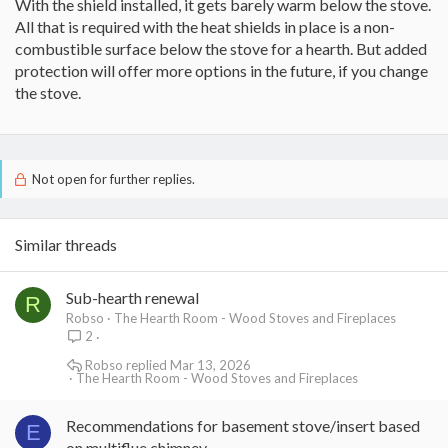
With the shield installed, it gets barely warm below the stove.
All that is required with the heat shields in place is a non-
combustible surface below the stove for a hearth. But added
protection will offer more options in the future, if you change
the stove.
Not open for further replies.
Similar threads
Sub-hearth renewal
R
Robso
The Hearth Room - Wood Stoves and Fireplaces
2
Robso
Mar 13, 2026
The Hearth Room - Wood Stoves and Fireplaces
Recommendations for basement stove/insert based
E
on multiflue chimney