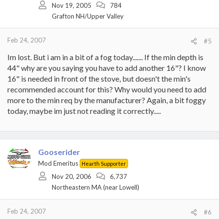
Nov 19, 2005
784
Grafton NH/Upper Valley
Feb 24, 2007
#5
Im lost. But i am in a bit of a fog today....... If the min depth is
44" why are you saying you have to add another 16"? I know
16" is needed in front of the stove, but doesn't the min's
recommended account for this? Why would you need to add
more to the min req by the manufacturer? Again, a bit foggy
today, maybe im just not reading it correctly.....
Gooserider
Mod Emeritus
Hearth Supporter
Nov 20, 2006
6,737
Northeastern MA (near Lowell)
Feb 24, 2007
#6