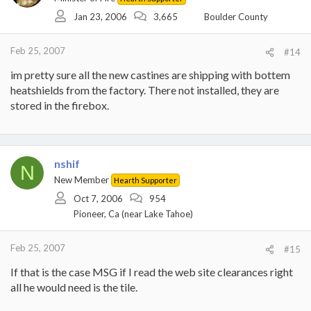
Jan 23, 2006
3,665
Boulder County
Feb 25, 2007
#14
im pretty sure all the new castines are shipping with bottem
heatshields from the factory. There not installed, they are
stored in the firebox.
nshif
N
New Member
Hearth Supporter
Oct 7, 2006
954
Pioneer, Ca (near Lake Tahoe)
Feb 25, 2007
#15
If that is the case MSG if I read the web site clearances right
all he would need is the tile.