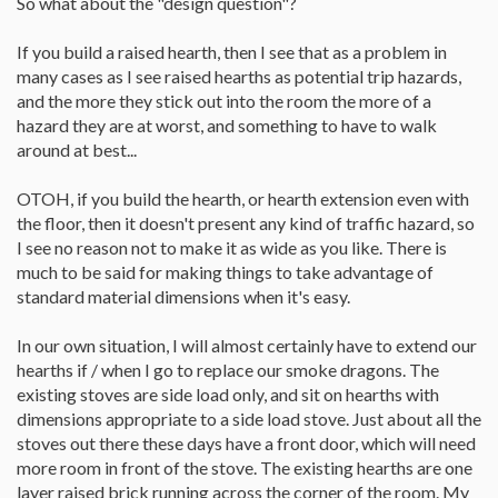
So what about the "design question"?
If you build a raised hearth, then I see that as a problem in
many cases as I see raised hearths as potential trip hazards,
and the more they stick out into the room the more of a
hazard they are at worst, and something to have to walk
around at best...
OTOH, if you build the hearth, or hearth extension even with
the floor, then it doesn't present any kind of traffic hazard, so
I see no reason not to make it as wide as you like. There is
much to be said for making things to take advantage of
standard material dimensions when it's easy.
In our own situation, I will almost certainly have to extend our
hearths if / when I go to replace our smoke dragons. The
existing stoves are side load only, and sit on hearths with
dimensions appropriate to a side load stove. Just about all the
stoves out there these days have a front door, which will need
more room in front of the stove. The existing hearths are one
layer raised brick running across the corner of the room. My