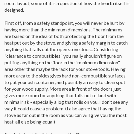
room layout, some of it is a question of how the hearth itself is
designed.
First off, from a safety standpoint, you will never be hurt by
having more than the minimum dimensions. The minimums
are based on the idea of both protecting the floor from the
heat put out by the stove, and giving a safety margin to catch
anything that falls out the open stove door... Considering
"clearance to combustibles" you really shouldn't figure on
putting anything on the floor in the "minimum dimension"
area other than maybe the rack for your stove tools. Having
more area to the sides gives hard non-combustible surfaces
to put your ash container, and possibly an easy to clean spot
for your wood supply. More area in front of the doors just
gives more room for anything that falls out to land with
minimal risk - especially a log that rolls on you. I don't see any
way it could cause a problem. (I also agree that having the
stove as far out in the room as you can will give you the most
heat, all else being equal)