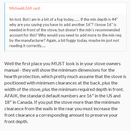
Michael6268 said:
Im lost. But i am in a bit of a fog today....... If the min depth is 44"
why are you saying you have to add another 16"? I know 16" is
needed in front of the stove, but doesn't the min's recommended
account for this? Why would you need to add more to the min req
by the manufacturer? Again, a bit foggy today, maybe im just not
reading it correctly.....
Well the first place you MUST look is in your stove owners
manual - they will show the minimum dimensions for the
hearth protection, which pretty much assume that the stove is
positioned with minimum clearances at the back, plus the
width of the stove, plus the minimum required depth in front.
AFAIK, the standard default numbers are 16" in the US and
18" in Canada. If you put the stove more than the minimum
clearance from the walls in the rear you must increase the
front clearance a corresponding amount to preserve your
front depth.