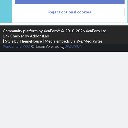
CONTACT US
TERMS AND RULES
PRIVACY POLICY
Reject optional cookies
HELP
HOME
R
S
S
®
Community platform by XenForo
© 2010-2026 XenForo Ltd.
Link Checker by AddonsLab
|
Style by ThemeHouse
|
Media embeds via s9e/MediaSites
XenCarta 2 PRO
© Jason Axelrod of
8WAYRUN