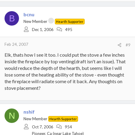
bcnu
B
New Member
Hearth Supporter
Dec 1, 2006
495
Feb 24, 2007
#9
Elk, thats how I see it too. I could put the stove a few inches
inside the fireplace by top venting(draft isn't an issue). That
would reduce the depth of the hearth, but seems like I will
lose some of the heating ability of the stove - even thought
the fireplace will radiate some of it back. Any thoughts on
stove placement?
nshif
N
New Member
Hearth Supporter
Oct 7, 2006
954
Pioneer, Ca (near Lake Tahoe)