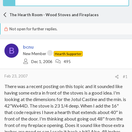
The Hearth Room - Wood Stoves and Fireplaces
Not open for further replies.
bcnu
B
New Member
Hearth Supporter
Dec 1, 2006
495
Feb 23, 2007
#1
There was a recent posting on this topic and it sounded like
having some extra in front of the stoves is a good idea. I'm
looking at the dimensions for the Jotul Castine and the min. is
42"Wx44D. The stove is 23 1/4 deep. When I add the 16"
that code requires I have a hearth that extends about 40" in
front of the door. I'm thinking about going out 48" from the
front of my fireplace opening. Does it sound like those extra
inches are good or can I scale it back a bit? Also, 48 inches