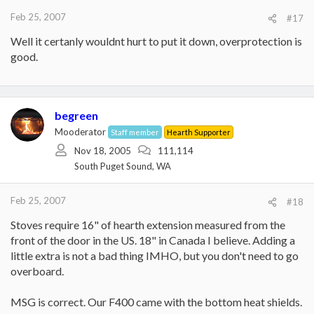
Feb 25, 2007
#17
Well it certanly wouldnt hurt to put it down, overprotection is
good.
begreen
Mooderator
Staff member
Hearth Supporter
Nov 18, 2005
111,114
South Puget Sound, WA
Feb 25, 2007
#18
Stoves require 16" of hearth extension measured from the
front of the door in the US. 18" in Canada I believe. Adding a
little extra is not a bad thing IMHO, but you don't need to go
overboard.
MSG is correct. Our F400 came with the bottom heat shields.