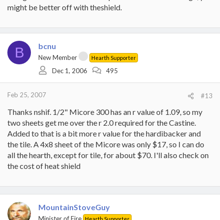
might be better off with theshield.
bcnu
B
New Member
Hearth Supporter
Dec 1, 2006
495
Feb 25, 2007
#13
Thanks nshif. 1/2" Micore 300 has an r value of 1.09, so my
two sheets get me over the r 2.0 required for the Castine.
Added to that is a bit more r value for the hardibacker and
the tile. A 4x8 sheet of the Micore was only $17, so I can do
all the hearth, except for tile, for about $70. I'll also check on
the cost of heat shield
MountainStoveGuy
Minister of Fire
Hearth Supporter