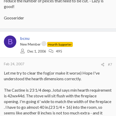
reduce the number of peices that need to be cut. - Lazy is
good!
Gooserider
bcnu
B
New Member
Hearth Supporter
Dec 1, 2006
495
Feb 24, 2007
#7
Let me try to clear the fog(or make it worse) Hope I've
understood the hearth dimensions correctly.
The Castine is 23 1/4 deep. Jotul says min hearth requirement
is 42wx44d. The stove will sit flush with the fireplace
opening. I'm going 6' wide to match the width of the fireplace
. I have to go almost 40 in.(23 1/4 + 16) into the room, so
seems like another 8 inches is not too much extra - and it