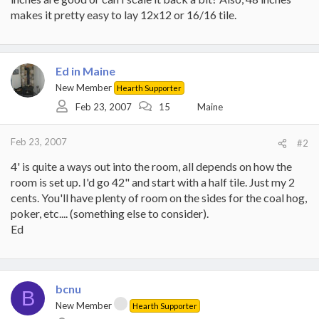
makes it pretty easy to lay 12x12 or 16/16 tile.
Ed in Maine
New Member
Hearth Supporter
Feb 23, 2007
15
Maine
Feb 23, 2007
#2
4' is quite a ways out into the room, all depends on how the
room is set up. I'd go 42" and start with a half tile. Just my 2
cents. You'll have plenty of room on the sides for the coal hog,
poker, etc.... (something else to consider).
Ed
bcnu
B
New Member
Hearth Supporter