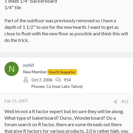
1 sheet 1/4" backerboard
1/4" tile
Part of the subfloor was previously removed so I have a
depth of 1 1/2" to use for the new hearth. I want to get as
close to flush with the new floor as possible and think this will
do the trick.
nshif
N
New Member
Hearth Supporter
Oct 7, 2006
954
Pioneer, Ca (near Lake Tahoe)
Feb 25, 2007
#12
Well Im not a R factor expert but Im sure they will be along.
What type of bakerboard? Duroc, Wonderboard? Do a
forum search on R factor, there are some threads out there
that give R factors for various products. 2.0 is rather high, you