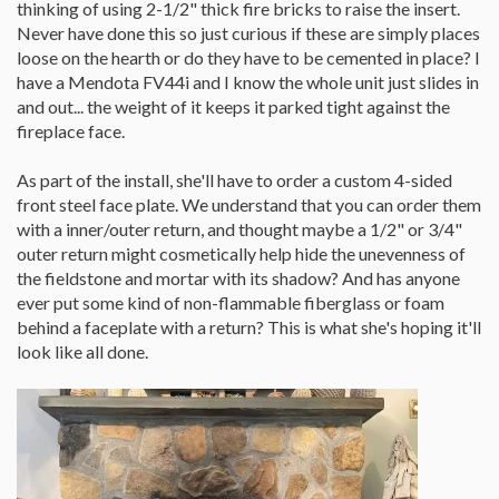
thinking of using 2-1/2" thick fire bricks to raise the insert.
Never have done this so just curious if these are simply places
loose on the hearth or do they have to be cemented in place? I
have a Mendota FV44i and I know the whole unit just slides in
and out... the weight of it keeps it parked tight against the
fireplace face.
As part of the install, she'll have to order a custom 4-sided
front steel face plate. We understand that you can order them
with a inner/outer return, and thought maybe a 1/2" or 3/4"
outer return might cosmetically help hide the unevenness of
the fieldstone and mortar with its shadow? And has anyone
ever put some kind of non-flammable fiberglass or foam
behind a faceplate with a return? This is what she's hoping it'll
look like all done.