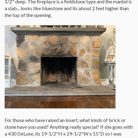
1/2" deep. The fireplace is a fieldstone type and the mantel is
a slab... looks like bluestone and its about 2 feet higher than
the top of the opening.
For those who have raised an insert, what kinds of brick or
stone have you used? Anything really special? If she goes with
a 430 DeLuxe, its 19-1/2"H x 29-1/2"W x 15"D so I was