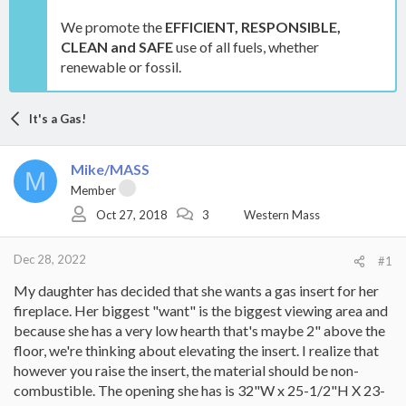
We promote the
EFFICIENT, RESPONSIBLE,
CLEAN and SAFE
use of all fuels, whether
renewable or fossil.
It's a Gas!
Mike/MASS
M
Member
Oct 27, 2018
3
Western Mass
Dec 28, 2022
#1
My daughter has decided that she wants a gas insert for her
fireplace. Her biggest "want" is the biggest viewing area and
because she has a very low hearth that's maybe 2" above the
floor, we're thinking about elevating the insert. I realize that
however you raise the insert, the material should be non-
combustible. The opening she has is 32"W x 25-1/2"H X 23-