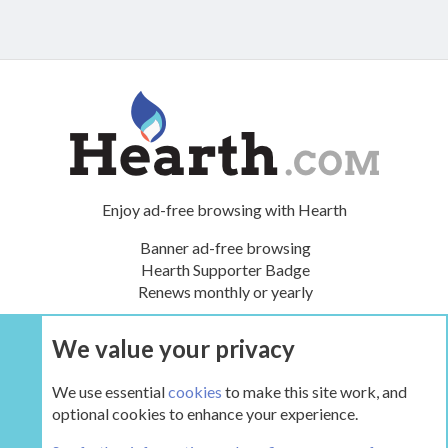
Enjoy ad-free browsing with Hearth
Banner ad-free browsing
Hearth Supporter Badge
Renews monthly or yearly
We value your privacy
UPGRADE NOW
We use essential
cookies
to make this site work, and
optional cookies to enhance your experience.
It's a Gas!