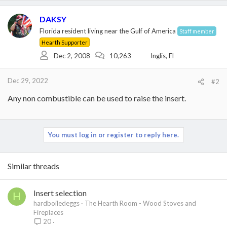
DAKSY
Florida resident living near the Gulf of America
Staff member
Hearth Supporter
Dec 2, 2008
10,263
Inglis, Fl
Dec 29, 2022
#2
Any non combustible can be used to raise the insert.
You must log in or register to reply here.
Similar threads
Insert selection
H
hardboiledeggs
The Hearth Room - Wood Stoves and
Fireplaces
20