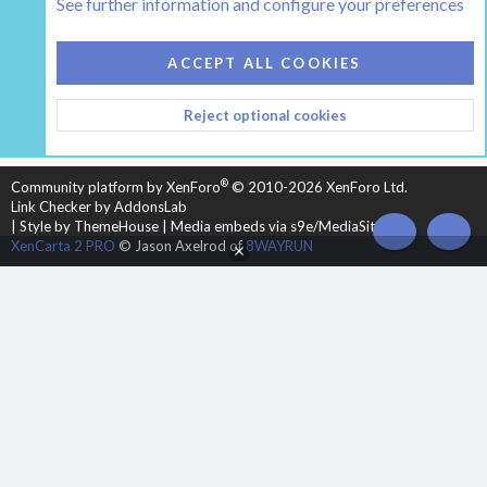
See further information and configure your preferences
COOKIES
HEARTH 2
ACCEPT ALL COOKIES
CONTACT US
TERMS AND RULES
PRIVACY POLICY
Reject optional cookies
HELP
HOME
R
S
S
®
Community platform by XenForo
© 2010-2026 XenForo Ltd.
Link Checker by AddonsLab
|
Style by ThemeHouse
|
Media embeds via s9e/MediaSites
XenCarta 2 PRO
© Jason Axelrod of
8WAYRUN