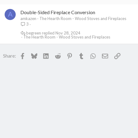
Double-Sided Fireplace Conversion
A
amkazen
The Hearth Room - Wood Stoves and Fireplaces
3
begreen
Nov 28, 2024
The Hearth Room - Wood Stoves and Fireplaces
Facebook
Bluesky
LinkedIn
Reddit
Pinterest
Tumblr
WhatsApp
Email
Link
Share: