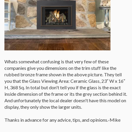
Whats somewhat confusing is that very few of these
companies give you dimensions on the trim stuff like the
rubbed bronze frame shown in the above picture. They tell
you that the Glass Viewing Area: Ceramic Glass, 23″ W x 16″
H, 368 Sq. In total but don't tell you if the glass is the exact
inside dimension of the frame or its the grey section behind it.
And unfortunately the local dealer doesn't have this model on
display, they only show the larger units.
Thanks in advance for any advice, tips, and opinions.-Mike