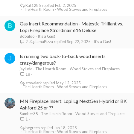
Kat1285
Feb 2, 2025
The Hearth Room - Wood Stoves and Fireplaces
Gas Insert Recommendation - Majestic Trilliant vs.
B
Lopi Fireplace Xtrordinair 616 Deluxe
Bobaloo
It's a Gas!
IamaPizza
Sep 22, 2025
It's a Gas!
2
Is running two back-to-back wood inserts
J
crazy/dangerous?
jaylude
The Hearth Room - Wood Stoves and Fireplaces
18
stovelark
May 12, 2025
The Hearth Room - Wood Stoves and Fireplaces
MN Fireplace Insert: Lopi Lg NextGen Hybrid or BK
Ashford 25 or ??
Samber35
The Hearth Room - Wood Stoves and Fireplaces
1
begreen
Jan 18, 2025
The Hearth Room - Wood Stoves and Fireplaces