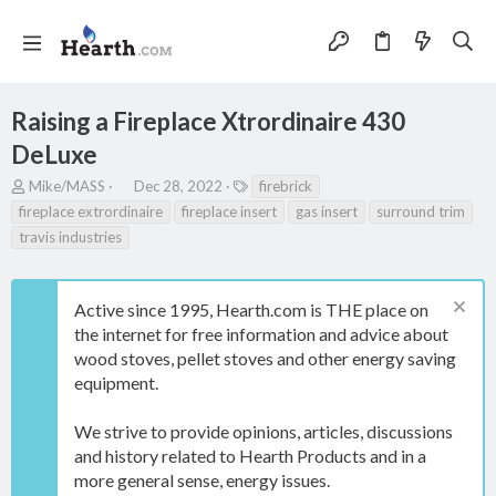
Raising a Fireplace Xtrordinaire 430
DeLuxe
T
S
T
Mike/MASS
Dec 28, 2022
firebrick
h
t
a
fireplace extrordinaire
fireplace insert
gas insert
surround trim
r
a
g
travis industries
e
r
s
a
t
d
d
s
a
Active since 1995, Hearth.com is THE place on
t
t
the internet for free information and advice about
a
e
wood stoves, pellet stoves and other energy saving
r
equipment.
t
e
r
We strive to provide opinions, articles, discussions
and history related to Hearth Products and in a
more general sense, energy issues.