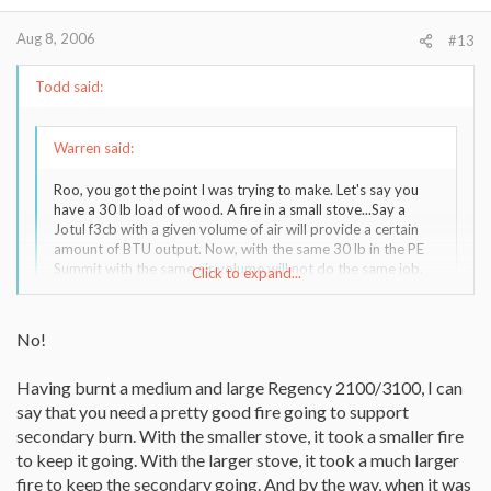
Aug 8, 2006
#13
Todd said:
Warren said:
Roo, you got the point I was trying to make. Let's say you
have a 30 lb load of wood. A fire in a small stove...Say a
Jotul f3cb with a given volume of air will provide a certain
amount of BTU output. Now, with the same 30 lb in the PE
Summit with the same air volume will not do the same job.
Click to expand...
That big PE needs to have a certain minimum fire in order to
operate efficiently. This really just says that you need to buy
the right stove for the job, but people reading this should
Click to expand...
No!
realize that you can't just go out and buy a PE Summit or
Osburn 2400 and run real small fires. Some companies do
Having burnt a medium and large Regency 2100/3100, I can
specify a range of heat output, but I"m not sure that's the
Maybe thats true right at start up. But if you have already
same as a minimum like we're stating here.
say that you need a pretty good fire going to support
established a good coal bed and the stove is hot I don't think
there would be much difference. Both stoves would put out about
secondary burn. With the smaller stove, it took a smaller fire
So to wrap tie to the Heritage or Mansfield thread....your
the same heat with the same amount of wood.
to keep it going. With the larger stove, it took a much larger
stove needs to be running at a certain output, so buy the
fire to keep the secondary going. And by the way, when it was
stove that allows the closes match to min heating