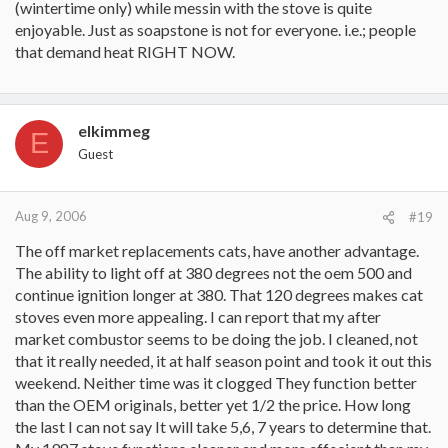
(wintertime only) while messin with the stove is quite
enjoyable. Just as soapstone is not for everyone. i.e.; people
that demand heat RIGHT NOW.
elkimmeg
E
Guest
Aug 9, 2006
#19
The off market replacements cats, have another advantage.
The ability to light off at 380 degrees not the oem 500 and
continue ignition longer at 380. That 120 degrees makes cat
stoves even more appealing. I can report that my after
market combustor seems to be doing the job. I cleaned, not
that it really needed, it at half season point and took it out this
weekend. Neither time was it clogged They function better
than the OEM originals, better yet 1/2 the price. How long
the last I can not say It will take 5,6, 7 years to determine that.