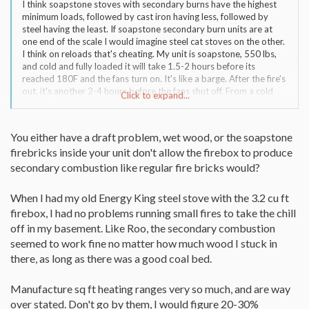
I think soapstone stoves with secondary burns have the highest
minimum loads, followed by cast iron having less, followed by
steel having the least. If soapstone secondary burn units are at
one end of the scale I would imagine steel cat stoves on the other.
I think on reloads that's cheating. My unit is soapstone, 550 lbs,
and cold and fully loaded it will take 1.5-2 hours before its
reached 180F and the fans turn on. It's like a barge. After the fire's
out, it's another 2-4 hours before the fans shut off. From a cold
Click to expand...
start I need 4 log splits for my unit to do anything, otherwise I get
smoke, rinky dink flames, secondary burn doesn't go off, and often
times my unit doesn't get over 180F so the fans turn on. 3 log
You either have a draft problem, wet wood, or the soapstone
splits or less just can't get 550 lbs of soapstone and cast iron
firebricks inside your unit don't allow the firebox to produce
moving, all the smoke from 3 log splits is wasted and that seems
to be rather significant because I don't get a lot of heat. 4 log
secondary combustion like regular fire bricks would?
splits, now I'm able to burn the smoke from 4 log splits instead of
none, that increases draft, the higher firebox temps increases
When I had my old Energy King steel stove with the 3.2 cu ft
efficiency, it's just a pleasure to use. But on reload, lets say I load it
firebox, I had no problems running small fires to take the chill
up with 8 splits and then burn a fire. Once over, I go to reload, my
off in my basement. Like Roo, the secondary combustion
unit is DAMN hot still. I could probably reload with 3 log splits and
have it run fine, I don't think 2 enough. By the looks of Roo's setup
seemed to work fine no matter how much wood I stuck in
and how lonely those logs look in that big unit I think he has a 3
there, as long as there was a good coal bed.
split minimum from a cold start and he does seem to be getting
away with 2 on reload. It looks like his secondary burn is lower
Manufacture sq ft heating ranges very so much, and are way
than mine, that helps and it being steel surely helps also.
over stated. Don't go by them, I would figure 20-30%