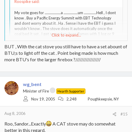
Roospike said:
My vote goes for ..................a ................um ..............Hell , I dont
know . Buy a Pacific Energy Summit with EBT Technology
and dont worry about it . Ha . Sense i have the EBT i guess I
wouldn't know . The stove does it automatically once the
coal bed it set . I get secondary burn flames with 1 log or 9
Click to expand...
logs . I guess I'll just have to keep an eye on the thread . Now
i do think the Soapstone stove is in its own class vs the cast
BUT , With the cat stove you still have to have a set abount of
iron & steel plate stoves on this topic and the Soapstone
Click to expand...
BTU;s to light off the cat . Point being made is how much
stove would more-so need to hit a set temp .
more BTU's for the larger firebox ?/////////////////
Or burn a cat stove. Once the cat is lit off, you don't have to worry
about secondary flames. In fact it can just smoulder away and still
produce heat.
wg_bent
Minister of Fire
Hearth Supporter
Nov 19, 2005
2,248
Poughkeepsie, NY
Aug 8, 2006
#15
Roo, Sandor...Exactly
A CAT stove may do somewhat
better in this regard.