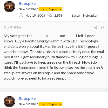
Roospike
New Member
Hearth Supporter
Nov 19, 2005
2,859
Eastern Nebraska
Aug 8, 2006
#8
My vote goes for ..................a ................um ..............Hell , I dont
know . Buy a Pacific Energy Summit with EBT Technology
and dont worry about it . Ha . Sense i have the EBT i guess I
wouldn't know . The stove does it automatically once the coal
bed it set . I get secondary burn flames with 1 log or 9 logs . I
guess I'll just have to keep an eye on the thread . Now i do
think the Soapstone stove is in its own class vs the cast iron &
steel plate stoves on this topic and the Soapstone stove
would more-so need to hit a set temp .
Roospike
New Member
Hearth Supporter