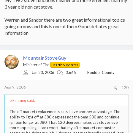
My 1987 stove functions cleaner and more effecient than my
3 year old non cat stove.
Warren and Sandor there are two great informational topics
going on now and this is one of them Good debates great
information
MountainStoveGuy
Minister of Fire
Hearth Supporter
Jan 23, 2006
3,665
Boulder County
Aug 9, 2006
#20
elkimmeg said:
The off market replacements cats, have another advantage. The
ability to light off at 380 degrees not the oem 500 and continue
ignition longer at 380. That 120 degrees makes cat stoves even
more appealing. I can report that my after market combustor
seems to be doing the job. I cleaned, not that it really needed, it at