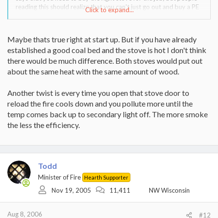
reading this should realize that you can't just go out and buy a PE
Click to expand...
Summit or Osburn 2400 and run real small fires. Some companies
do specify a range of heat output, but I"m not sure that's the same
as a minimum like we're stating here.
Maybe thats true right at start up. But if you have already
established a good coal bed and the stove is hot I don't think
So to wrap tie to the Heritage or Mansfield thread....your stove
needs to be running at a certain output, so buy the stove that
there would be much difference. Both stoves would put out
allows the closes match to min heating requirements, plus max
about the same heat with the same amount of wood.
output. I'd bet that will take a lot more reasearch..
Another twist is every time you open that stove door to
reload the fire cools down and you pollute more until the
temp comes back up to secondary light off. The more smoke
the less the efficiency.
Todd
Minister of Fire
Hearth Supporter
Nov 19, 2005
11,411
NW Wisconsin
Aug 8, 2006
#12