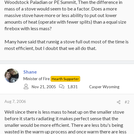
Woodstock Paladian or PE Summit, Then the difference in
mass of a stove would seem to be a factor. Does a more
massive stove have more or less ability to put out lower
amounts of heat (operate with fewer splits) than a equal size
firebox with less mass?
Many have said that runnig a stove full out most of the time is
most efficient, but I doubt that we all do that.
Shane
Minister of Fire
Hearth Supporter
Nov 21, 2005
1,831
Casper Wyoming
Aug 7, 2006
#2
Well since there is less mass to heat up on the smaller stove
before it starts radiating it makes perfect sense that the
smaller would be more efficient. There are less btu's being
wasted in the warm up process and once warm there are less