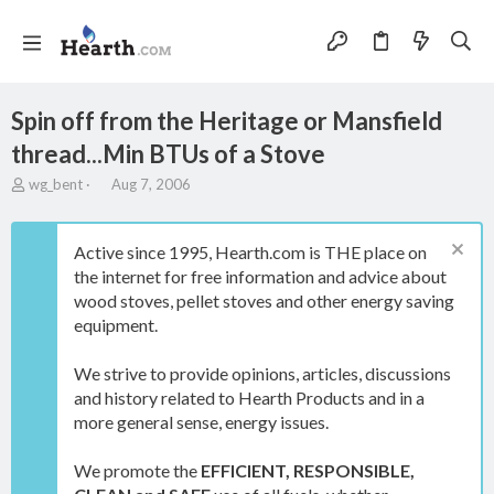
Spin off from the Heritage or Mansfield
thread...Min BTUs of a Stove
T
S
wg_bent
Aug 7, 2006
h
t
r
a
e
r
Active since 1995, Hearth.com is THE place on
a
t
the internet for free information and advice about
d
d
wood stoves, pellet stoves and other energy saving
s
a
t
t
equipment.
a
e
r
We strive to provide opinions, articles, discussions
t
and history related to Hearth Products and in a
e
more general sense, energy issues.
r
We promote the
EFFICIENT, RESPONSIBLE,