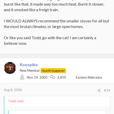
Another twist is every time you open that stove door to reload
requirements, plus max output. I'd bet that will take a lot
burnt like that, it made way too much heat. Burnt it slower,
the fire cools down and you pollute more until the temp comes
more reasearch..
and it smoked like a freigt train.
back up to secondary light off. The more smoke the less the
efficiency.
I WOULD ALWAYS recommend the smaller stoves for all but
the most brutal climates, or large open homes.
Or like you said Todd, go with the cat! I am certainly a
believer now.
Roospike
New Member
Hearth Supporter
Nov 19, 2005
2,859
Eastern Nebraska
Aug 8, 2006
#14
Todd said: