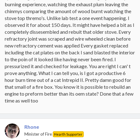
burning experience, watching the exhaust plum leaving the
chinmys comparing the amount of wood burnt watching the
stove top thremo's. Unlike lab test a one event happening. I
observed it for about 150 days. It might have helped a bit as I
completely dissesembled and rebuit that older stove. Every
refractory joint was scraped and wire wheeled clean before
new refractory cement was applied Every gasket replaced
including the cat plates on the back I sand blasted the interior
to the poin of it looked like having never been fired. I
pressurized it and checked for leakage. You are right I can' t
prove anything. What I can tell you, is I got a productive 6
hour burn time out of a cat Intrepid II. Pretty damn good for
that small of a fire box. You know it is possible to rebuild an
engine to preform better than its oem state? Done that a few
time as well too
Rhone
Minister of Fire
Hearth Supporter