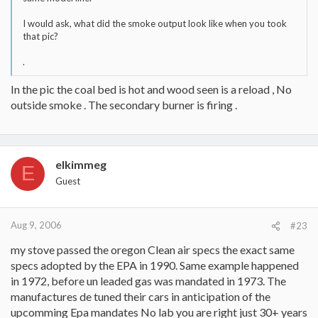
I would ask, what did the smoke output look like when you took
that pic?
.
In the pic the coal bed is hot and wood seen is a reload , No
outside smoke . The secondary burner is firing .
elkimmeg
E
Guest
Aug 9, 2006
#23
my stove passed the oregon Clean air specs the exact same
specs adopted by the EPA in 1990. Same example happened
in 1972, before un leaded gas was mandated in 1973. The
manufactures de tuned their cars in anticipation of the
upcomming Epa mandates No lab you are right just 30+ years