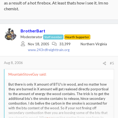
as a result of a hot firebox. At least thats how i see it. Im no
chemist.
BrotherBart
Modesterator
Staff member
Hearth Supporter
Nov 18, 2005
33,399
Northern Virginia
www.243rdfreighttrain.org
Aug 8, 2006
#5
MountainStoveGuy said:
But there is only X amount of BTU's in wood, and no matter how
they are burned in X amount will get realesed directly porportioal
to the amount of energy the wood contains. The trick is to get the
additional btu's the smoke contains to release, hince secondary
combustion. I do belive the carbon in the smoke is accounted for
with the btu content of the wood. So if your not fireing off
secondary combustion then you are loosing some of the btu that
are stored in wood. When converting matter from one form to