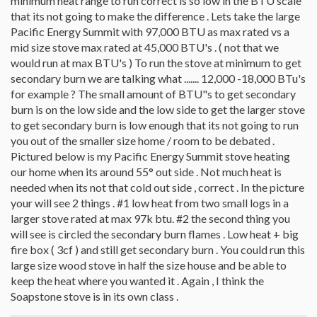
minimum heat range to run correct is so low in the BTU scale
that its not going to make the difference . Lets take the large
Pacific Energy Summit with 97,000 BTU as max rated vs a
mid size stove max rated at 45,000 BTU's . ( not that we
would run at max BTU's ) To run the stove at minimum to get
secondary burn we are talking what ....... 12,000 -18,000 BTu's
for example ? The small amount of BTU"s to get secondary
burn is on the low side and the low side to get the larger stove
to get secondary burn is low enough that its not going to run
you out of the smaller size home / room to be debated .
Pictured below is my Pacific Energy Summit stove heating
our home when its around 55° out side . Not much heat is
needed when its not that cold out side , correct . In the picture
your will see 2 things . #1 low heat from two small logs in a
larger stove rated at max 97k btu. #2 the second thing you
will see is circled the secondary burn flames . Low heat + big
fire box ( 3cf ) and still get secondary burn . You could run this
large size wood stove in half the size house and be able to
keep the heat where you wanted it . Again , I think the
Soapstone stove is in its own class .