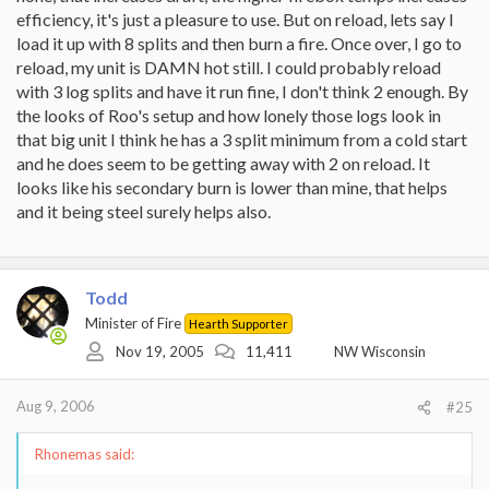
efficiency, it's just a pleasure to use. But on reload, lets say I
load it up with 8 splits and then burn a fire. Once over, I go to
reload, my unit is DAMN hot still. I could probably reload
with 3 log splits and have it run fine, I don't think 2 enough. By
the looks of Roo's setup and how lonely those logs look in
that big unit I think he has a 3 split minimum from a cold start
and he does seem to be getting away with 2 on reload. It
looks like his secondary burn is lower than mine, that helps
and it being steel surely helps also.
Todd
Minister of Fire
Hearth Supporter
Nov 19, 2005
11,411
NW Wisconsin
Aug 9, 2006
#25
Rhonemas said: