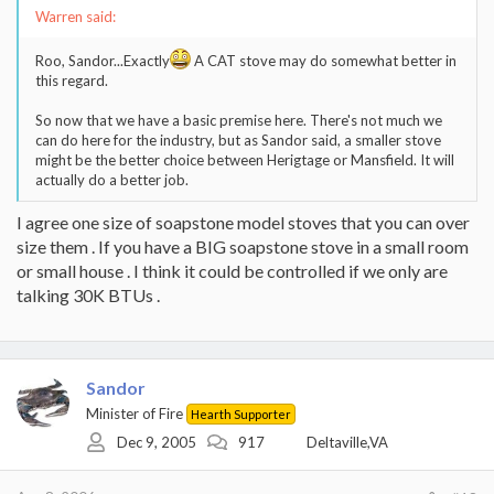
Warren said:
Roo, Sandor...Exactly
A CAT stove may do somewhat better in
this regard.
So now that we have a basic premise here. There's not much we
can do here for the industry, but as Sandor said, a smaller stove
might be the better choice between Herigtage or Mansfield. It will
actually do a better job.
I agree one size of soapstone model stoves that you can over
size them . If you have a BIG soapstone stove in a small room
or small house . I think it could be controlled if we only are
talking 30K BTUs .
Sandor
Minister of Fire
Hearth Supporter
Dec 9, 2005
917
Deltaville,VA