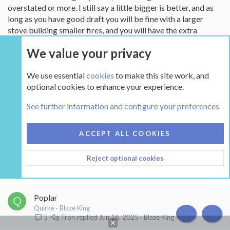
overstated or more. I still say a little bigger is better, and as
long as you have good draft you will be fine with a larger
stove building smaller fires, and you will have the extra
firebox when you need it.
We value your privacy
We use essential
cookies
to make this site work, and
Not open for further replies.
optional cookies to enhance your experience.
See further information and configure your preferences
Similar threads
ACCEPT ALL COOKIES
Going to HS Mansfield 8011 from Woodstock Ideal
D
Steel Hybrid - upgrade or not?
Reject optional cookies
deadtvs
HearthStone
begreen
Jan 27, 2026
HearthStone
7
Poplar
Q
Quirke
Blaze King
Tron
Jun 16, 2025
Blaze King
5
TOP
BOT