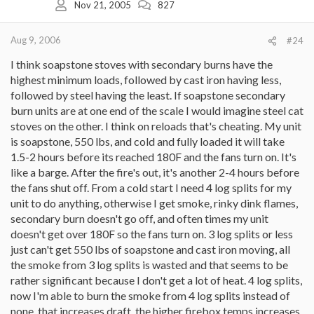
Nov 21, 2005
827
Aug 9, 2006
#24
I think soapstone stoves with secondary burns have the
highest minimum loads, followed by cast iron having less,
followed by steel having the least. If soapstone secondary
burn units are at one end of the scale I would imagine steel cat
stoves on the other. I think on reloads that's cheating. My unit
is soapstone, 550 lbs, and cold and fully loaded it will take
1.5-2 hours before its reached 180F and the fans turn on. It's
like a barge. After the fire's out, it's another 2-4 hours before
the fans shut off. From a cold start I need 4 log splits for my
unit to do anything, otherwise I get smoke, rinky dink flames,
secondary burn doesn't go off, and often times my unit
doesn't get over 180F so the fans turn on. 3 log splits or less
just can't get 550 lbs of soapstone and cast iron moving, all
the smoke from 3 log splits is wasted and that seems to be
rather significant because I don't get a lot of heat. 4 log splits,
now I'm able to burn the smoke from 4 log splits instead of
none, that increases draft, the higher firebox temps increases