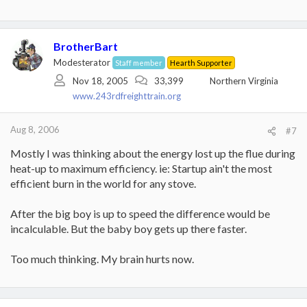
BrotherBart
Modesterator
Staff member
Hearth Supporter
Nov 18, 2005
33,399
Northern Virginia
www.243rdfreighttrain.org
Aug 8, 2006
#7
Mostly I was thinking about the energy lost up the flue during
heat-up to maximum efficiency. ie: Startup ain't the most
efficient burn in the world for any stove.
After the big boy is up to speed the difference would be
incalculable. But the baby boy gets up there faster.
Too much thinking. My brain hurts now.