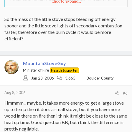
Click to expand...
another, there os never 100% efficiency of the energy transfer, but
that has nothing to do with the stove. The larger stoves put out
more heat because you have more energy to release, due to more
So the mass of the little stove stops bleeding off energy
fuel in the firebox, and the process of secondary combution as a
sooner and the little stove lights off secondary combustion
result of a hot firebox. At least thats how i see it. Im no chemist.
faster, therefore over the burn cycle it would be more
efficient?
MountainStoveGuy
Minister of Fire
Hearth Supporter
Jan 23, 2006
3,665
Boulder County
Aug 8, 2006
#6
Hmmmm... maybe. It takes more energy to get a large stove
up to temp then it does a small stove, but if you have more
wood in there on fire then i think it might be close to the same
heat up time. Good question BB, but i think the difference is
prettly negilable.