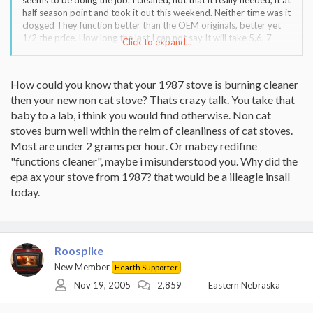
half season point and took it out this weekend. Neither time was it
clogged They function better than the OEM originals, better yet
1/2 the price. How long the last I can not say It will take 5,6, 7
Click to expand...
years to determine that. My 1987 stove functions cleaner and
more effecient than my 3 year old non cat stove.
How could you know that your 1987 stove is burning cleaner
Warren and Sandor there are two great informational topics going
then your new non cat stove? Thats crazy talk. You take that
on now and this is one of them Good debates great information
baby to a lab, i think you would find otherwise. Non cat
stoves burn well within the relm of cleanliness of cat stoves.
Most are under 2 grams per hour. Or mabey redifine
"functions cleaner", maybe i misunderstood you. Why did the
epa ax your stove from 1987? that would be a illeagle insall
today.
Roospike
New Member
Hearth Supporter
Nov 19, 2005
2,859
Eastern Nebraska