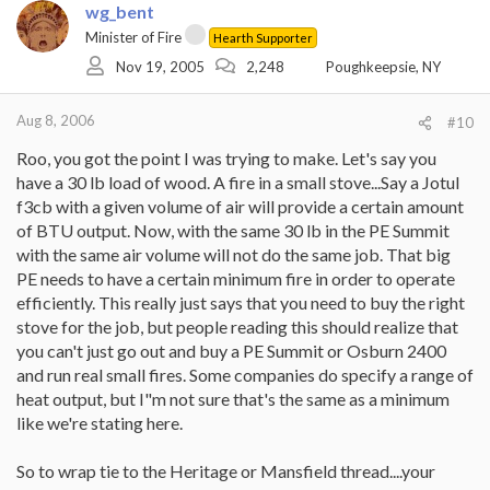
wg_bent
Minister of Fire
Hearth Supporter
Nov 19, 2005
2,248
Poughkeepsie, NY
Aug 8, 2006
#10
Roo, you got the point I was trying to make. Let's say you
have a 30 lb load of wood. A fire in a small stove...Say a Jotul
f3cb with a given volume of air will provide a certain amount
of BTU output. Now, with the same 30 lb in the PE Summit
with the same air volume will not do the same job. That big
PE needs to have a certain minimum fire in order to operate
efficiently. This really just says that you need to buy the right
stove for the job, but people reading this should realize that
you can't just go out and buy a PE Summit or Osburn 2400
and run real small fires. Some companies do specify a range of
heat output, but I"m not sure that's the same as a minimum
like we're stating here.
So to wrap tie to the Heritage or Mansfield thread....your