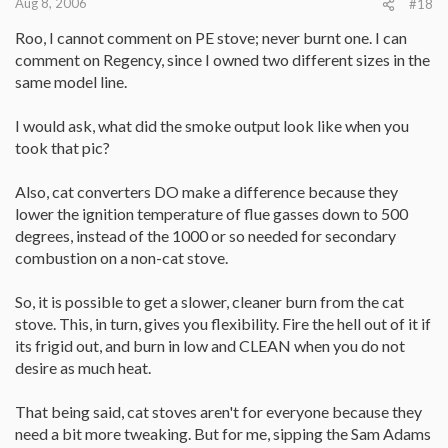
Aug 8, 2006
#18
Roo, I cannot comment on PE stove; never burnt one. I can
comment on Regency, since I owned two different sizes in the
same model line.
I would ask, what did the smoke output look like when you
took that pic?
Also, cat converters DO make a difference because they
lower the ignition temperature of flue gasses down to 500
degrees, instead of the 1000 or so needed for secondary
combustion on a non-cat stove.
So, it is possible to get a slower, cleaner burn from the cat
stove. This, in turn, gives you flexibility. Fire the hell out of it if
its frigid out, and burn in low and CLEAN when you do not
desire as much heat.
That being said, cat stoves aren't for everyone because they
need a bit more tweaking. But for me, sipping the Sam Adams