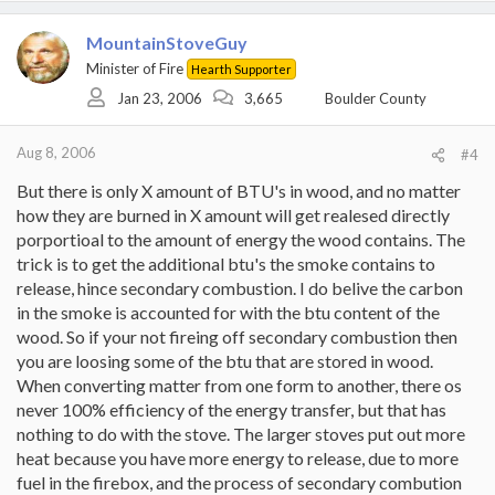
MountainStoveGuy
Minister of Fire
Hearth Supporter
Jan 23, 2006
3,665
Boulder County
Aug 8, 2006
#4
But there is only X amount of BTU's in wood, and no matter
how they are burned in X amount will get realesed directly
porportioal to the amount of energy the wood contains. The
trick is to get the additional btu's the smoke contains to
release, hince secondary combustion. I do belive the carbon
in the smoke is accounted for with the btu content of the
wood. So if your not fireing off secondary combustion then
you are loosing some of the btu that are stored in wood.
When converting matter from one form to another, there os
never 100% efficiency of the energy transfer, but that has
nothing to do with the stove. The larger stoves put out more
heat because you have more energy to release, due to more
fuel in the firebox, and the process of secondary combution