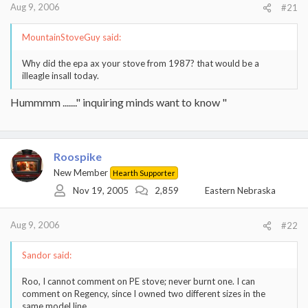
Aug 9, 2006
#21
MountainStoveGuy said:
Why did the epa ax your stove from 1987? that would be a
illeagle insall today.
Hummmm ......." inquiring minds want to know "
Roospike
New Member
Hearth Supporter
Nov 19, 2005
2,859
Eastern Nebraska
Aug 9, 2006
#22
Sandor said:
Roo, I cannot comment on PE stove; never burnt one. I can
comment on Regency, since I owned two different sizes in the
same model line.