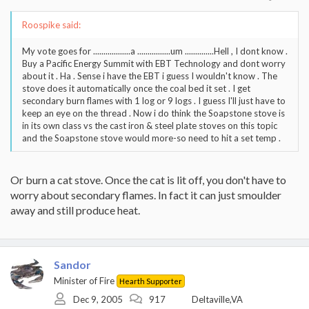
Roospike said:
My vote goes for ..................a ................um ..............Hell , I dont know .
Buy a Pacific Energy Summit with EBT Technology and dont worry
about it . Ha . Sense i have the EBT i guess I wouldn't know . The
stove does it automatically once the coal bed it set . I get
secondary burn flames with 1 log or 9 logs . I guess I'll just have to
keep an eye on the thread . Now i do think the Soapstone stove is
in its own class vs the cast iron & steel plate stoves on this topic
and the Soapstone stove would more-so need to hit a set temp .
Or burn a cat stove. Once the cat is lit off, you don't have to
worry about secondary flames. In fact it can just smoulder
away and still produce heat.
Sandor
Minister of Fire
Hearth Supporter
Dec 9, 2005
917
Deltaville,VA