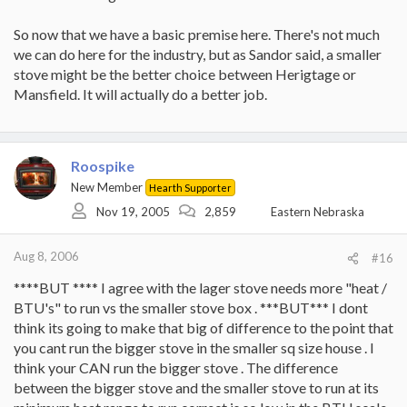
So now that we have a basic premise here. There's not much
we can do here for the industry, but as Sandor said, a smaller
stove might be the better choice between Herigtage or
Mansfield. It will actually do a better job.
Roospike
New Member
Hearth Supporter
Nov 19, 2005
2,859
Eastern Nebraska
Aug 8, 2006
#16
****BUT **** I agree with the lager stove needs more "heat /
BTU's" to run vs the smaller stove box . ***BUT*** I dont
think its going to make that big of difference to the point that
you cant run the bigger stove in the smaller sq size house . I
think your CAN run the bigger stove . The difference
between the bigger stove and the smaller stove to run at its