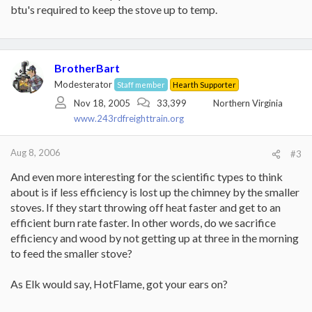
btu's required to keep the stove up to temp.
BrotherBart
Modesterator
Staff member
Hearth Supporter
Nov 18, 2005
33,399
Northern Virginia
www.243rdfreighttrain.org
Aug 8, 2006
#3
And even more interesting for the scientific types to think
about is if less efficiency is lost up the chimney by the smaller
stoves. If they start throwing off heat faster and get to an
efficient burn rate faster. In other words, do we sacrifice
efficiency and wood by not getting up at three in the morning
to feed the smaller stove?
As Elk would say, HotFlame, got your ears on?