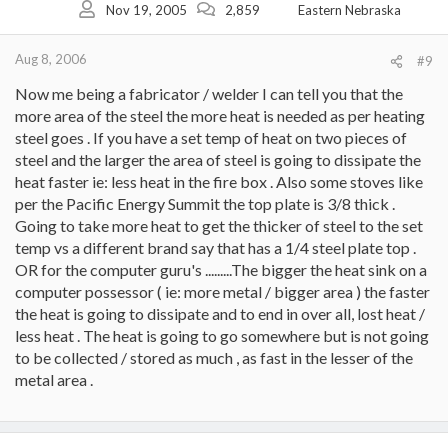
Nov 19, 2005
2,859
Eastern Nebraska
Aug 8, 2006
#9
Now me being a fabricator / welder I can tell you that the
more area of the steel the more heat is needed as per heating
steel goes . If you have a set temp of heat on two pieces of
steel and the larger the area of steel is going to dissipate the
heat faster ie: less heat in the fire box . Also some stoves like
per the Pacific Energy Summit the top plate is 3/8 thick .
Going to take more heat to get the thicker of steel to the set
temp vs a different brand say that has a 1/4 steel plate top .
OR for the computer guru's .........The bigger the heat sink on a
computer possessor ( ie: more metal / bigger area ) the faster
the heat is going to dissipate and to end in over all, lost heat /
less heat . The heat is going to go somewhere but is not going
to be collected / stored as much , as fast in the lesser of the
metal area .