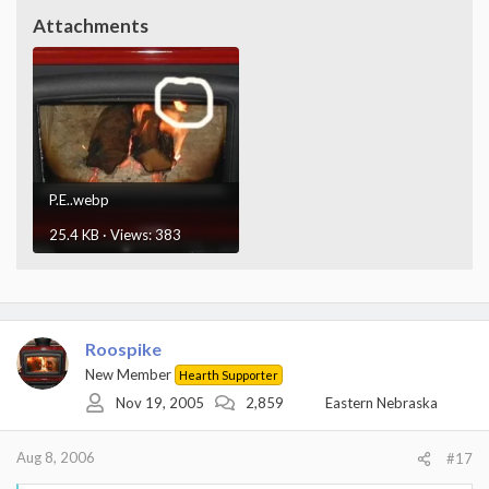
Attachments
P.E..webp
25.4 KB · Views: 383
Roospike
New Member
Hearth Supporter
Nov 19, 2005
2,859
Eastern Nebraska
Aug 8, 2006
#17