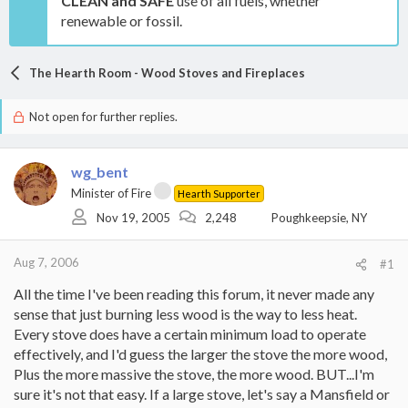
CLEAN and SAFE
use of all fuels, whether
renewable or fossil.
The Hearth Room - Wood Stoves and Fireplaces
Not open for further replies.
wg_bent
Minister of Fire
Hearth Supporter
Nov 19, 2005
2,248
Poughkeepsie, NY
Aug 7, 2006
#1
All the time I've been reading this forum, it never made any
sense that just burning less wood is the way to less heat.
Every stove does have a certain minimum load to operate
effectively, and I'd guess the larger the stove the more wood,
Plus the more massive the stove, the more wood. BUT...I'm
sure it's not that easy. If a large stove, let's say a Mansfield or