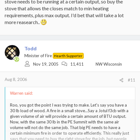
stove needs to be running at a certain output, so buy the
stove that allows the closes match to min heating
requirements, plus max output. I'd bet that will take a lot
more reasearch..
Todd
Minister of Fire
Hearth Supporter
Nov 19, 2005
11,411
NW Wisconsin
Aug 8, 2006
#11
Warren said:
Roo, you got the point I was trying to make. Let's say you have a
30 lb load of wood. A fire in a small stove...Say a Jotul f3cb with a
given volume of air will provide a certain amount of BTU output.
Now, with the same 30 lb in the PE Summit with the same air
volume will not do the same job. That big PE needs to have a
certain minimum fire in order to operate efficiently. This really just
says that you need to buy the right stove for the job, but people