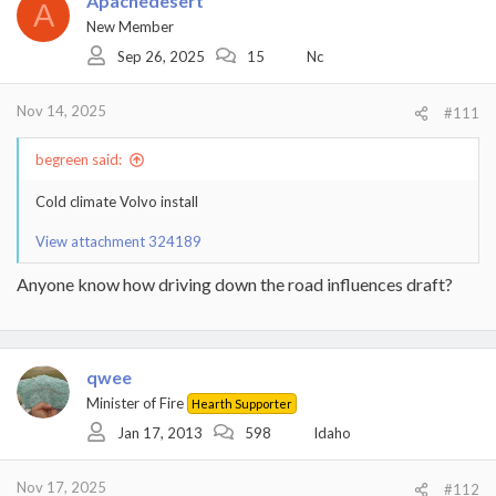
Apachedesert
A
New Member
Sep 26, 2025
15
Nc
Nov 14, 2025
#111
begreen said:
Cold climate Volvo install
View attachment 324189
Anyone know how driving down the road influences draft?
qwee
Minister of Fire
Hearth Supporter
Jan 17, 2013
598
Idaho
Nov 17, 2025
#112