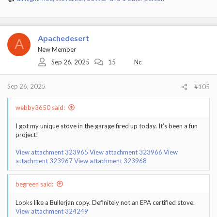
R
e
a
c
t
Apachedesert
A
i
New Member
o
Sep 26, 2025
15
Nc
n
s
:
Sep 26, 2025
#105
webby3650 said:
I got my unique stove in the garage fired up today. It’s been a fun
project!
View attachment 323965
View attachment 323966
View
attachment 323967
View attachment 323968
begreen said:
Looks like a Bullerjan copy. Definitely not an EPA certified stove.
View attachment 324249