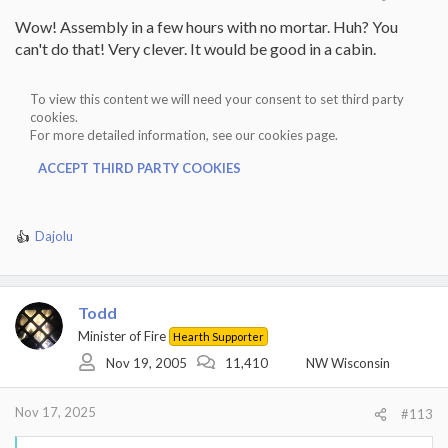
Wow! Assembly in a few hours with no mortar. Huh? You
can't do that! Very clever. It would be good in a cabin.
To view this content we will need your consent to set third party
cookies.
For more detailed information, see our
cookies page
.
ACCEPT THIRD PARTY COOKIES
Dajolu
R
e
a
c
Todd
t
i
Minister of Fire
Hearth Supporter
o
Nov 19, 2005
11,410
NW Wisconsin
n
s
:
Nov 17, 2025
#113