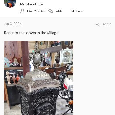
i
Minister of Fire
o
Dec 2, 2023
744
SE Tenn
n
s
:
Jun 3, 2026
#117
Ran into this down in the village.