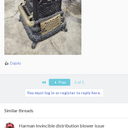
Dajolu
R
e
a
c
First
Prev
5 of 5
t
i
You must log in or register to reply here.
o
n
s
Similar threads
:
Harman Invincible distribution blower issue