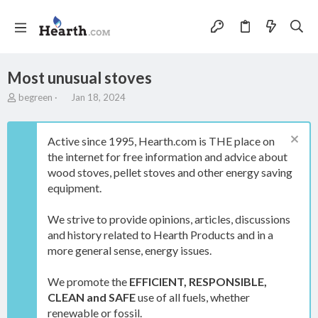
Most unusual stoves
T
S
begreen
Jan 18, 2024
h
t
r
a
e
r
Active since 1995, Hearth.com is THE place on
a
t
the internet for free information and advice about
d
d
wood stoves, pellet stoves and other energy saving
s
a
t
t
equipment.
a
e
r
We strive to provide opinions, articles, discussions
t
and history related to Hearth Products and in a
e
more general sense, energy issues.
r
We promote the
EFFICIENT, RESPONSIBLE,
CLEAN and SAFE
use of all fuels, whether
renewable or fossil.