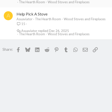
The Hearth Room - Wood Stoves and Fireplaces
Help Pick A Stove
A
Asuaviator
The Hearth Room - Wood Stoves and Fireplaces
15
Asuaviator
Dec 26, 2025
The Hearth Room - Wood Stoves and Fireplaces
Facebook
Bluesky
LinkedIn
Reddit
Pinterest
Tumblr
WhatsApp
Email
Link
Share: