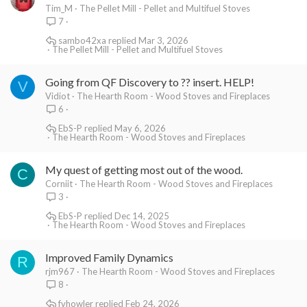
Tim_M
The Pellet Mill - Pellet and Multifuel Stoves
7
sambo42xa
Mar 3, 2026
The Pellet Mill - Pellet and Multifuel Stoves
Going from QF Discovery to ?? insert. HELP!
V
Vidiot
The Hearth Room - Wood Stoves and Fireplaces
6
EbS-P
May 6, 2026
The Hearth Room - Wood Stoves and Fireplaces
My quest of getting most out of the wood.
C
Corniit
The Hearth Room - Wood Stoves and Fireplaces
3
EbS-P
Dec 14, 2025
The Hearth Room - Wood Stoves and Fireplaces
Improved Family Dynamics
R
rjm967
The Hearth Room - Wood Stoves and Fireplaces
8
fvhowler
Feb 24, 2026