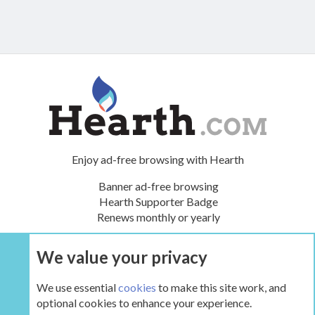
Enjoy ad-free browsing with Hearth
Banner ad-free browsing
Hearth Supporter Badge
Renews monthly or yearly
We value your privacy
UPGRADE NOW
We use essential
cookies
to make this site work, and
optional cookies to enhance your experience.