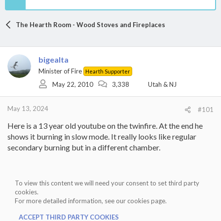
The Hearth Room - Wood Stoves and Fireplaces
bigealta
Minister of Fire
Hearth Supporter
May 22, 2010
3,338
Utah & NJ
May 13, 2024
#101
Here is a 13 year old youtube on the twinfire. At the end he
shows it burning in slow mode. It really looks like regular
secondary burning but in a different chamber.
To view this content we will need your consent to set third party
cookies.
For more detailed information, see our
cookies page
.
ACCEPT THIRD PARTY COOKIES