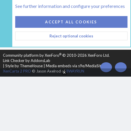
The Hearth Room - Wood Stoves and Fireplaces
See further information and configure your preferences
COOKIES
HEARTH 2
ACCEPT ALL COOKIES
CONTACT US
TERMS AND RULES
PRIVACY POLICY
Reject optional cookies
HELP
HOME
R
S
S
®
Community platform by XenForo
© 2010-2026 XenForo Ltd.
Link Checker by AddonsLab
|
Style by ThemeHouse
|
Media embeds via s9e/MediaSites
TOP
BOT
XenCarta 2 PRO
© Jason Axelrod of
8WAYRUN