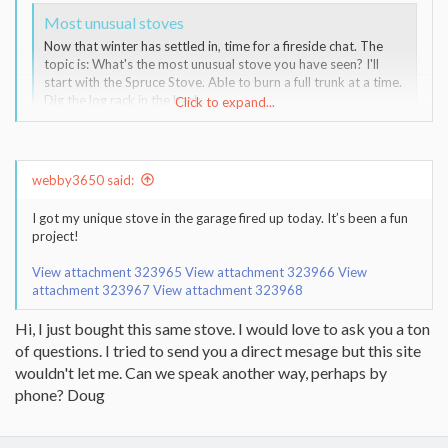
Most unusual stoves
Now that winter has settled in, time for a fireside chat. The
topic is: What's the most unusual stove you have seen? I'll
start with the Spruce Stove. Able to burn a full trunk at a time.
Dig the log rack in the back.
Click to expand...
www.hearth.com
webby3650 said:
I got my unique stove in the garage fired up today. It’s been a fun
project!
View attachment 323965
View attachment 323966
View
attachment 323967
View attachment 323968
Hi, I just bought this same stove. I would love to ask you a ton
of questions. I tried to send you a direct mesage but this site
wouldn't let me. Can we speak another way, perhaps by
phone? Doug