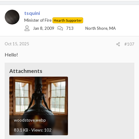
tsquini
Minister of Fire
Hearth Supporter
Jan 8, 2009
713
North Shore, MA
Oct 15, 2025
#107
Hello!
Attachments
woodstove.webp
83.1 KB · Views: 102