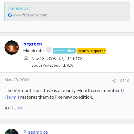
Facebook
www.facebook.com
begreen
Mooderator
Staff member
Hearth Supporter
Nov 18, 2005
111,108
South Puget Sound, WA
May 28, 2026
#116
The Vermont Iron stove is a beauty. Hearth.com member
D.
Hermit
restores them to like new condition.
Dajolu
R
e
a
c
t
Pinesmoke