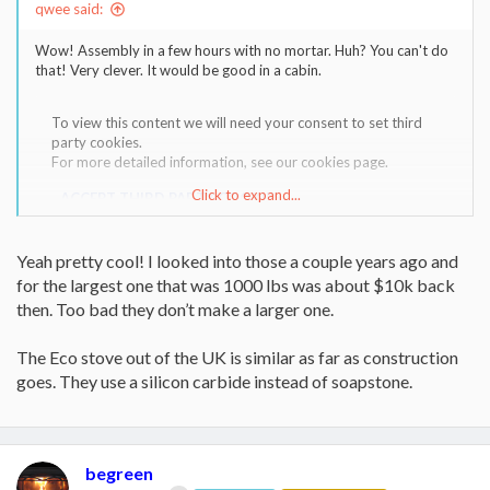
qwee said:
Wow! Assembly in a few hours with no mortar. Huh? You can't do
that! Very clever. It would be good in a cabin.
To view this content we will need your consent to set third
party cookies.
For more detailed information, see our
cookies page
.
Click to expand...
ACCEPT THIRD PARTY COOKIES
Yeah pretty cool! I looked into those a couple years ago and
for the largest one that was 1000 lbs was about $10k back
then. Too bad they don’t make a larger one.
The Eco stove out of the UK is similar as far as construction
goes. They use a silicon carbide instead of soapstone.
begreen