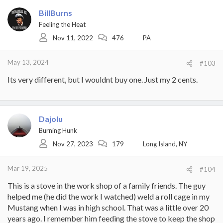
BillBurns
Feeling the Heat
Nov 11, 2022
476
PA
May 13, 2024
#103
Its very different, but I wouldnt buy one. Just my 2 cents.
Dajolu
Burning Hunk
Nov 27, 2023
179
Long Island, NY
Mar 19, 2025
#104
This is a stove in the work shop of a family friends. The guy
helped me (he did the work I watched) weld a roll cage in my
Mustang when I was in high school. That was a little over 20
years ago. I remember him feeding the stove to keep the shop