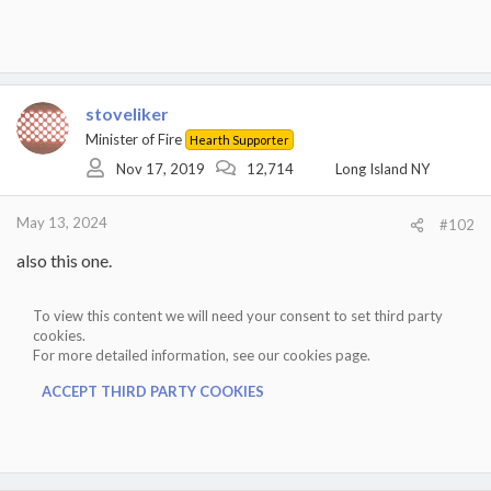
stoveliker
Minister of Fire
Hearth Supporter
Nov 17, 2019
12,714
Long Island NY
May 13, 2024
#102
also this one.
To view this content we will need your consent to set third party
cookies.
For more detailed information, see our
cookies page
.
ACCEPT THIRD PARTY COOKIES