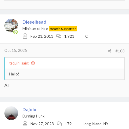
Dieselhead
Minister of Fire
Hearth Supporter
Feb 21, 2011
1,921
CT
Oct 15, 2025
#108
tsquini said:
Hello!
AI
Dajolu
Burning Hunk
Nov 27, 2023
179
Long Island, NY