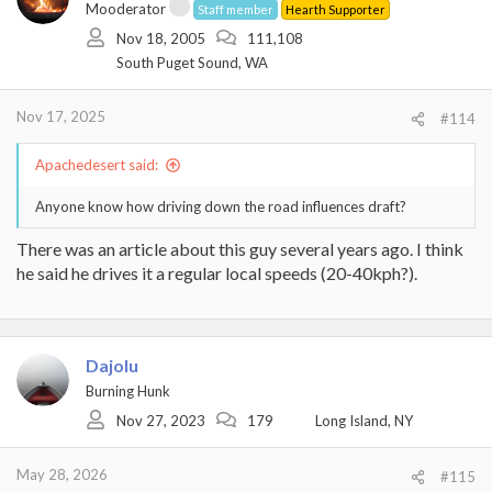
Mooderator
Staff member
Hearth Supporter
Nov 18, 2005
111,108
South Puget Sound, WA
Nov 17, 2025
#114
Apachedesert said:
Anyone know how driving down the road influences draft?
There was an article about this guy several years ago. I think
he said he drives it a regular local speeds (20-40kph?).
Dajolu
Burning Hunk
Nov 27, 2023
179
Long Island, NY
May 28, 2026
#115