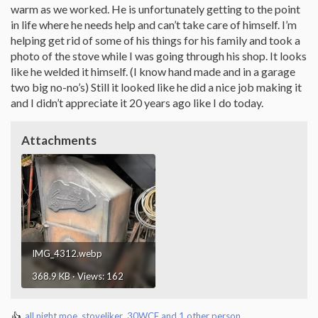
warm as we worked. He is unfortunately getting to the point
in life where he needs help and can’t take care of himself. I’m
helping get rid of some of his things for his family and took a
photo of the stove while I was going through his shop. It looks
like he welded it himself. (I know hand made and in a garage
two big no-no’s) Still it looked like he did a nice job making it
and I didn’t appreciate it 20 years ago like I do today.
Attachments
IMG_4312.webp
368.9 KB · Views: 162
all night moe
,
stoveliker
,
30WCF
and 1 other person