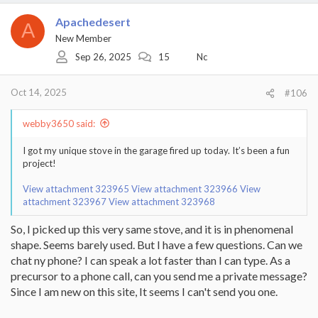
Apachedesert
A
New Member
Sep 26, 2025
15
Nc
Oct 14, 2025
#106
webby3650 said:
I got my unique stove in the garage fired up today. It’s been a fun
project!
View attachment 323965
View attachment 323966
View
attachment 323967
View attachment 323968
So, I picked up this very same stove, and it is in phenomenal
shape. Seems barely used. But I have a few questions. Can we
chat ny phone? I can speak a lot faster than I can type. As a
precursor to a phone call, can you send me a private message?
Since I am new on this site, It seems I can't send you one.