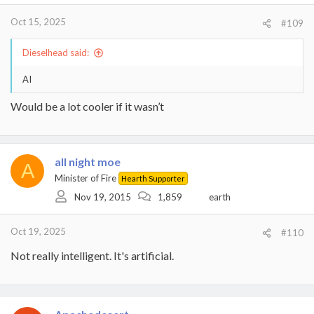
Oct 15, 2025
#109
Dieselhead said:
AI
Would be a lot cooler if it wasn’t
all night moe
A
Minister of Fire
Hearth Supporter
Nov 19, 2015
1,859
earth
Oct 19, 2025
#110
Not really intelligent. It's artificial.