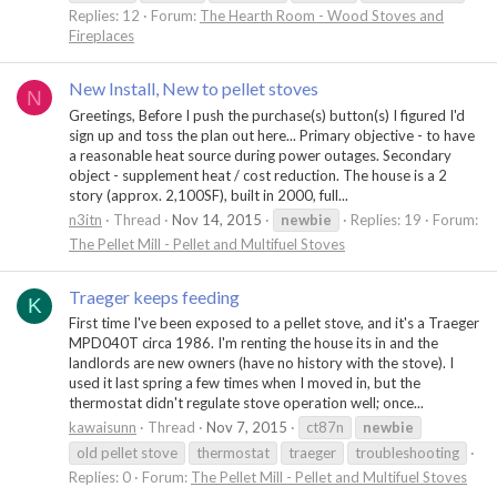
Replies: 12
Forum:
The Hearth Room - Wood Stoves and
Fireplaces
New Install, New to pellet stoves
N
Greetings, Before I push the purchase(s) button(s) I figured I'd
sign up and toss the plan out here... Primary objective - to have
a reasonable heat source during power outages. Secondary
object - supplement heat / cost reduction. The house is a 2
story (approx. 2,100SF), built in 2000, full...
n3itn
Thread
Nov 14, 2015
newbie
Replies: 19
Forum:
The Pellet Mill - Pellet and Multifuel Stoves
Traeger keeps feeding
K
First time I've been exposed to a pellet stove, and it's a Traeger
MPD040T circa 1986. I'm renting the house its in and the
landlords are new owners (have no history with the stove). I
used it last spring a few times when I moved in, but the
thermostat didn't regulate stove operation well; once...
kawaisunn
Thread
Nov 7, 2015
ct87n
newbie
old pellet stove
thermostat
traeger
troubleshooting
Replies: 0
Forum:
The Pellet Mill - Pellet and Multifuel Stoves