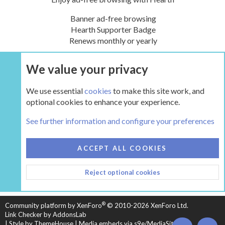
Banner ad-free browsing
Hearth Supporter Badge
Renews monthly or yearly
We value your privacy
UPGRADE NOW
We use essential
cookies
to make this site work, and
optional cookies to enhance your experience.
Tags
See further information and configure your preferences
COOKIES
HEARTH 2
ACCEPT ALL COOKIES
CONTACT US
TERMS AND RULES
PRIVACY POLICY
Reject optional cookies
HELP
HOME
R
S
S
®
Community platform by XenForo
© 2010-2026 XenForo Ltd.
Link Checker by AddonsLab
|
Style by ThemeHouse
|
Media embeds via s9e/MediaSites