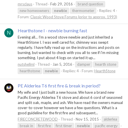
mrsclaus
Thread
Feb 29, 2016
brand question
new homeowners
newbie
thermometer
Replies: 4
Forum:
Classic Wood Stove Forums (prior to approx. 1993)
Hearthstone I - newbie burning fast
N
Evening all... I'm a wood stove newbie and just inherited a
HearthStone I. I was well cared for, chimney was swept
regularly. I have fully read up on the instructions and posts on
burning, but wanted to check with you all to see if i'm missing
something. I put about 4 logs on started it up...
nutshellml
Thread
Jan 5, 2016
damper
hearth stone
hearthstone
newbie
Replies: 4
Forum:
HearthStone
PE Alderlea T6 first fire & break in period?
My wife and I just built a new house. We have a brand new
Pacific Energy Alderlea T6 stove and about 6 cord of seasoned
and split oak, maple, and ash. We have read the owners manual
cover-to-cover however we have a few questions. What is a
good guideline for the first fire and subsequent...
FIRECONCRETEWOOD
Thread
Nov 15, 2015
alderlea
break in
first fire
first timer
newbie
pacific energy