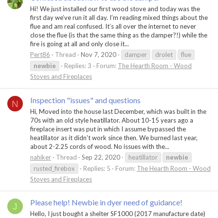
Hi! We just installed our first wood stove and today was the
first day we’ve run it all day. I’m reading mixed things about the
flue and am real confused. It’s all over the internet to never
close the flue (is that the same thing as the damper?!) while the
fire is going at all and only close it...
Pert86
Thread
Nov 7, 2020
damper
drolet
flue
newbie
Replies: 3
Forum:
The Hearth Room - Wood
Stoves and Fireplaces
Inspection "issues" and questions
N
Hi, Moved into the house last December, which was built in the
70s with an old style heatillator. About 10-15 years ago a
fireplace insert was put in which I assume bypassed the
heatillator as it didn't work since then. We burned last year,
about 2-2.25 cords of wood. No issues with the...
nahiker
Thread
Sep 22, 2020
heatillator
newbie
rusted_firebox
Replies: 5
Forum:
The Hearth Room - Wood
Stoves and Fireplaces
Please help! Newbie in dyer need of guidance!
J
Hello, I just bought a shelter SF1000 (2017 manufacture date)