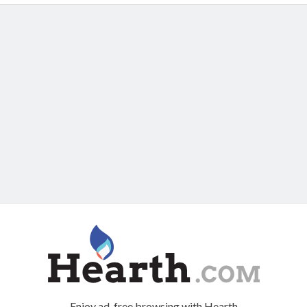
Enjoy ad-free browsing with Hearth