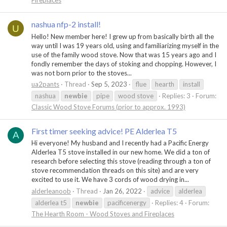
Fireplaces
nashua nfp-2 install!
U
Hello! New member here! I grew up from basically birth all the
way until I was 19 years old, using and familiarizing myself in the
use of the family wood stove. Now that was 15 years ago and I
fondly remember the days of stoking and chopping. However, I
was not born prior to the stoves...
ua2pants
Thread
Sep 5, 2023
flue
hearth
install
nashua
newbie
pipe
wood stove
Replies: 3
Forum:
Classic Wood Stove Forums (prior to approx. 1993)
First timer seeking advice! PE Alderlea T5
A
Hi everyone! My husband and I recently had a Pacific Energy
Alderlea T5 stove installed in our new home. We did a ton of
research before selecting this stove (reading through a ton of
stove recommendation threads on this site) and are very
excited to use it. We have 3 cords of wood drying in...
alderleanoob
Thread
Jan 26, 2022
advice
alderlea
alderlea t5
newbie
pacificenergy
Replies: 4
Forum:
The Hearth Room - Wood Stoves and Fireplaces