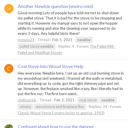
Another Newbie question (enviro mini)
M
Good morning Lots of people have told me not to shut down
my pellet stove. That it is bad for the stove to be stopping and
starting it. However my manual says to not open the hopper
while its running and also the cleaning your supposed to do
every 3 days. Any helpful hints there?
mcnuts23
Thread
Feb 5, 2021
newbie
pellet stove
newbie
Replies: 4
Forum:
The Pellet Mill -
Pellet and Multifuel Stoves
Coal Stove Into Wood Stove Help
C
Hey everyone. Newbie here. I set up an old coal burning stove in
my woodshop last weekend. I framed all the walls w metalstud,
did everything up to code, got the right chimney pipe and set
up. However, the firplace smoked like crazy, like i literally had to
put the fire out. The first burn went...
chefpatrick
Thread
Feb 2, 2021
coal stove
newbie
smoke
woodstove and fireplace flue
Replies: 34
Forum:
Classic Wood Stove Forums (prior to approx. 1993)
Confused about how to use the damper