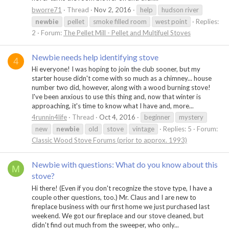
bworre71
Thread
Nov 2, 2016
help
hudson river
newbie
pellet
smoke filled room
west point
Replies:
2
Forum:
The Pellet Mill - Pellet and Multifuel Stoves
Newbie needs help identifying stove
4
Hi everyone! I was hoping to join the club sooner, but my
starter house didn't come with so much as a chimney... house
number two did, however, along with a wood burning stove!
I've been anxious to use this thing and, now that winter is
approaching, it's time to know what I have and, more...
4runnin4life
Thread
Oct 4, 2016
beginner
mystery
new
newbie
old
stove
vintage
Replies: 5
Forum:
Classic Wood Stove Forums (prior to approx. 1993)
Newbie with questions: What do you know about this
M
stove?
Hi there! (Even if you don't recognize the stove type, I have a
couple other questions, too.) Mr. Claus and I are new to
fireplace business with our first home we just purchased last
weekend. We got our fireplace and our stove cleaned, but
didn't find out much from the sweeper, who only...