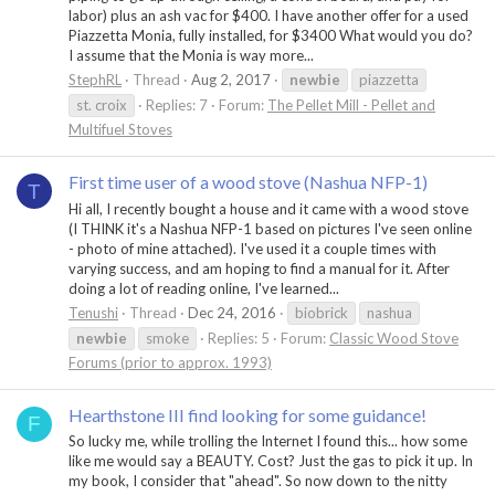
labor) plus an ash vac for $400. I have another offer for a used
Piazzetta Monia, fully installed, for $3400 What would you do?
I assume that the Monia is way more...
StephRL
Thread
Aug 2, 2017
newbie
piazzetta
st. croix
Replies: 7
Forum:
The Pellet Mill - Pellet and
Multifuel Stoves
First time user of a wood stove (Nashua NFP-1)
T
Hi all, I recently bought a house and it came with a wood stove
(I THINK it's a Nashua NFP-1 based on pictures I've seen online
- photo of mine attached). I've used it a couple times with
varying success, and am hoping to find a manual for it. After
doing a lot of reading online, I've learned...
Tenushi
Thread
Dec 24, 2016
biobrick
nashua
newbie
smoke
Replies: 5
Forum:
Classic Wood Stove
Forums (prior to approx. 1993)
Hearthstone III find looking for some guidance!
F
So lucky me, while trolling the Internet I found this... how some
like me would say a BEAUTY. Cost? Just the gas to pick it up. In
my book, I consider that "ahead". So now down to the nitty