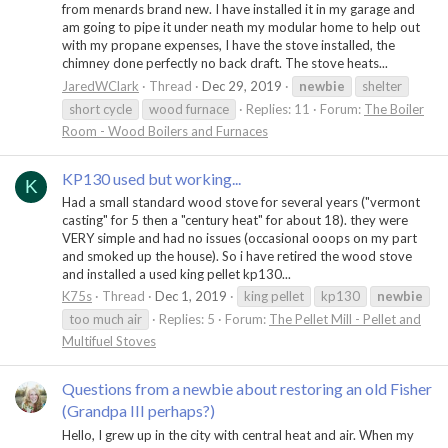
from menards brand new. I have installed it in my garage and
am going to pipe it under neath my modular home to help out
with my propane expenses, I have the stove installed, the
chimney done perfectly no back draft. The stove heats...
JaredWClark
Thread
Dec 29, 2019
newbie
shelter
short cycle
wood furnace
Replies: 11
Forum:
The Boiler
Room - Wood Boilers and Furnaces
KP130 used but working...
K
Had a small standard wood stove for several years ("vermont
casting" for 5 then a "century heat" for about 18). they were
VERY simple and had no issues (occasional ooops on my part
and smoked up the house). So i have retired the wood stove
and installed a used king pellet kp130...
K75s
Thread
Dec 1, 2019
king pellet
kp130
newbie
too much air
Replies: 5
Forum:
The Pellet Mill - Pellet and
Multifuel Stoves
Questions from a newbie about restoring an old Fisher
(Grandpa III perhaps?)
Hello, I grew up in the city with central heat and air. When my