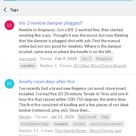
Tags
bis-2 newbie damper plugged?
M
Newbie to fireplaces. Got a BIS-2 worked fine, then started
smoking like crazy. Thought it was the wood, but now thinking
that the damper is plugged shut with ash. Find the manual
online but not too good for newbies. Where is the damper
located, same area as where the handle is on the left...
marcpawl
Thread
Feb 9, 2024
bis-2
fireplace
newbie
Replies: 1
Forum:
All Other Wood Stove Brands
Smelly room days after fire
M
I’ve recently had a brand new Regency cat wood stove insert
installed. I’ve had five 20-30 minute “break-in” fires and one 4-
hour fire that stayed within 500-750 degrees the entire time.
The first fire consisted of kindling and a few pieces of not ideal
lumber (redwood, pine, etc). Since then...
Meddy
Thread
Jan 21, 2024
bad smell
help
installation help
newbie
smoke
wood stove insert
Replies: 13
Forum:
The Hearth Room - Wood Stoves and