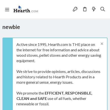
newbie
Active since 1995, Hearth.com is THE place on
the internet for free information and advice about
wood stoves, pellet stoves and other energy saving
equipment.
We strive to provide opinions, articles, discussions
and history related to Hearth Products and in a
more general sense, energy issues.
We promote the
EFFICIENT, RESPONSIBLE,
CLEAN and SAFE
use of all fuels, whether
renewable or fossil.