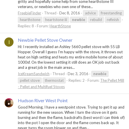
gritty and hopefully some help from some hearthstone III
veterans, or newbies who own one of these...
FreebieFinder
Thread
Dec 8, 2016
advice
freestanding
hearthstone
heartstone iii
newbie
rebuild
refinish
Replies: 8
Forum:
HearthStone
Newbie Pellet Stove Owner
I
Hi: I recently installed an Ashley 5660 pellet stove with 55 LB
Hopper. Overall I guess I'm happy with the stove, it throws out
heat on high setting and heats my entire mobile home of about
1000sf. On the lowest setting it still does an OK job out back
and a great job in the main areas...
IceKreamSandwich
Thread
Dec 3, 2016
newbie
pellet stove
thermostat
Replies: 2
Forum:
The Pellet Mill
- Pellet and Multifuel Stoves
Hudson River West Point
Good Morning, I have a westpoint stove. Trying to get it up and
running for the new season. When I turn the stove on it gets
burning and then the flame, backdrafts (best word i can think of)
into the pot I open the door and the flame comes back up. It
never turns the room blower on and then...