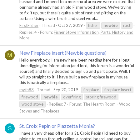
husband and I moved to a more rural area we were excited that
our home already had an old Fisher wood stove. We've trying
to fix it up, but there is quite a bit of rust and pitting on the
surface. Using a wire brush and steel wool...
FirstFisher
Thread
Oct 27, 2019
fisher
newbie
rust
Replies: 4
Forum:
Fisher Stove Information, Parts, History and
More
New Fireplace insert (Newbie questions)
M
Hello everybody, I am new here, been reading here for a long
time digging for information (and lord, this forum is a wonderful
source!) and finally decided to sign up and participate. Well, I
will go straight to it- I have built a new fireplace in my house,
this is basically a fireplace...
myth83
Thread
Sep 20, 2019
fireplace
fireplace insert
firewood
newbie
overfiring
storing firewood
wood stove
Replies: 7
Forum:
The Hearth Room - Wood
Stoves and Fireplaces
St. Croix Pepin or Piazzetta Monia?
S
I have a very cheap offer for a St. Croix Pepin (I'd need to buy
piping to go up through ceiling, a control board, and pay for