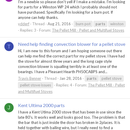
I'm a newbie so please don't yell if I make a mistake. I'm looking
for parts for a Winston WP 24 which I probably should not
have purchased. Specifically I'm looking for a burn pot. If
anyone can help thanks.
ydderf
Thread
Aug 21, 2016
burn pot
parts
winston
Replies: 3
Forum:
The Pellet Mill - Pellet and Multifuel Stoves
Need help finding convection blower for a pellet stove
T
Hi, I am new to this forum and I am hoping someone out there
can help me find the correct part for my pellet stove. I have had
the stove for almost three years and the long cage style
convection blower is squalling terribly in at least one of the
bearings. I have a Pleasant Hearth PH50CABPS and...
Travis Benner
Thread
Jan 28, 2016
parts
pellet stove
pellet stove issues
Replies: 4
Forum:
The Pellet Mill - Pellet
and Multifuel Stoves
Kent Ultima 2000 parts
J
I have a Kent Utlma 2000 stove that has been in use since the
late 80's. It works well and looks good too. The problem is that
the bar that is just inside the door has broken in 2places. It is
held together with bailing wire, but I really need to find a