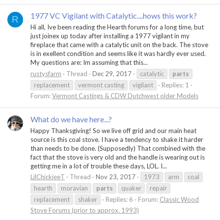
1977 VC Vigilant with Catalytic....hows this work?
R
Hi all, Ive been reading the Hearth forums for a long time, but
just joinex up today after installing a 1977 vigilant in my
fireplace that came with a catalytic unit on the back. The stove
is in exellent condition and seems like it was hardly ever used.
My questions are: Im assuming that this...
rustysfarm
Thread
Dec 29, 2017
catalytic
parts
replacement
vermont casting
vigilant
Replies: 1
Forum:
Vermont Castings & CDW Dutchwest older Models
What do we have here...?
Happy Thanksgiving! So we live off grid and our main heat
source is this coal stove. I have a tendency to shake it harder
than needs to be done. (Supposedly) That combined with the
fact that the stove is very old and the handle is wearing out is
getting me in a lot of trouble these days, LOL. I...
LilChickieeT
Thread
Nov 23, 2017
1973
arm
coal
hearth
moravian
parts
quaker
repair
replacement
shaker
Replies: 6
Forum:
Classic Wood
Stove Forums (prior to approx. 1993)