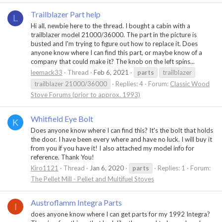
Trailblazer Part help
L
Hi all, newbie here to the thread. I bought a cabin with a
trailblazer model 21000/36000. The part in the picture is
busted and I'm trying to figure out how to replace it. Does
anyone know where I can find this part, or maybe know of a
company that could make it? The knob on the left spins...
leemack33
Thread
Feb 6, 2021
parts
trailblazer
trailblazer 21000/36000
Replies: 4
Forum:
Classic Wood
Stove Forums (prior to approx. 1993)
Whitfield Eye Bolt
K
Does anyone know where I can find this? It's the bolt that holds
the door. I have been every where and have no luck. I will buy it
from you if you have it! I also attached my model info for
reference. Thank You!
Kiro1121
Thread
Jan 6, 2020
parts
Replies: 1
Forum:
The Pellet Mill - Pellet and Multifuel Stoves
Austroflamm Integra Parts
I
does anyone know where I can get parts for my 1992 Integra?