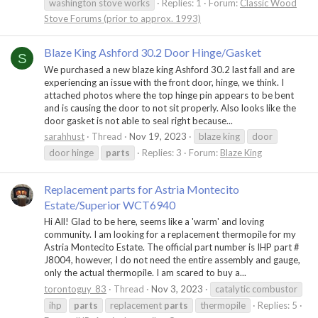
washington stove works
Replies: 1
Forum:
Classic Wood
Stove Forums (prior to approx. 1993)
Blaze King Ashford 30.2 Door Hinge/Gasket
S
We purchased a new blaze king Ashford 30.2 last fall and are
experiencing an issue with the front door, hinge, we think. I
attached photos where the top hinge pin appears to be bent
and is causing the door to not sit properly. Also looks like the
door gasket is not able to seal right because...
sarahhust
Thread
Nov 19, 2023
blaze king
door
door hinge
parts
Replies: 3
Forum:
Blaze King
Replacement parts for Astria Montecito
Estate/Superior WCT6940
Hi All! Glad to be here, seems like a 'warm' and loving
community. I am looking for a replacement thermopile for my
Astria Montecito Estate. The official part number is IHP part #
J8004, however, I do not need the entire assembly and gauge,
only the actual thermopile. I am scared to buy a...
torontoguy_83
Thread
Nov 3, 2023
catalytic combustor
ihp
parts
replacement
parts
thermopile
Replies: 5