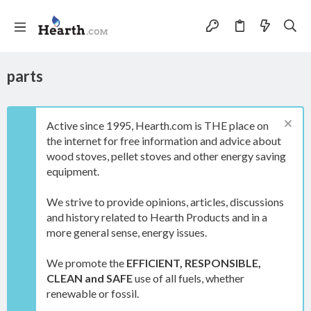
parts
Active since 1995, Hearth.com is THE place on
the internet for free information and advice about
wood stoves, pellet stoves and other energy saving
equipment.
We strive to provide opinions, articles, discussions
and history related to Hearth Products and in a
more general sense, energy issues.
We promote the
EFFICIENT, RESPONSIBLE,
CLEAN and SAFE
use of all fuels, whether
renewable or fossil.