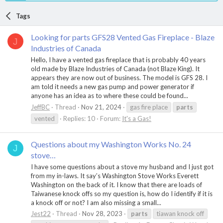
Tags
Looking for parts GFS28 Vented Gas Fireplace - Blaze
J
Industries of Canada
Hello, I have a vented gas fireplace that is probably 40 years
old made by Blaze Industries of Canada (not Blaze King). It
appears they are now out of business. The model is GFS 28. I
am told it needs a new gas pump and power generator if
anyone has an idea as to where these could be found...
JeffBC
Thread
Nov 21, 2024
gas fire place
parts
vented
Replies: 10
Forum:
It's a Gas!
Questions about my Washington Works No. 24
J
stove…
I have some questions about a stove my husband and I just got
from my in-laws. It say’s Washington Stove Works Everett
Washington on the back of it. I know that there are loads of
Taiwanese knock offs so my question is, how do I identify if it is
a knock off or not? I am also missing a small...
Jest22
Thread
Nov 28, 2023
parts
tiawan knock off