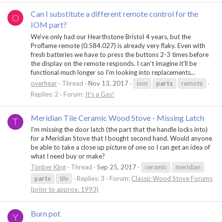
Can I substitute a different remote control for the
O
IOM part?
We've only had our Hearthstone Bristol 4 years, but the
Proflame remote (0.584.027) is already very flaky. Even with
fresh batteries we have to press the buttons 2-3 times before
the display on the remote responds. I can't imagine it'll be
functional much longer so I'm looking into replacements...
overhear
Thread
Nov 13, 2017
iom
parts
remote
Replies: 2
Forum:
It's a Gas!
Meridian Tile Ceramic Wood Stove - Missing Latch
T
I'm missing the door latch (the part that the handle locks into)
for a Meridian Stove that I bought second hand. Would anyone
be able to take a close up picture of one so I can get an idea of
what I need buy or make?
Timber King
Thread
Sep 25, 2017
ceramic
meridian
parts
tile
Replies: 3
Forum:
Classic Wood Stove Forums
(prior to approx. 1993)
Burn pot
Y