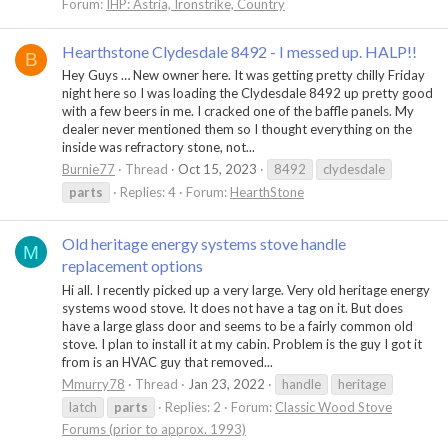
Forum:
IHP: Astria, Ironstrike, Country
Hearthstone Clydesdale 8492 - I messed up. HALP!!
B
Hey Guys … New owner here. It was getting pretty chilly Friday
night here so I was loading the Clydesdale 8492 up pretty good
with a few beers in me. I cracked one of the baffle panels. My
dealer never mentioned them so I thought everything on the
inside was refractory stone, not...
Burnie77
Thread
Oct 15, 2023
8492
clydesdale
parts
Replies: 4
Forum:
HearthStone
Old heritage energy systems stove handle
M
replacement options
Hi all. I recently picked up a very large. Very old heritage energy
systems wood stove. It does not have a tag on it. But does
have a large glass door and seems to be a fairly common old
stove. I plan to install it at my cabin. Problem is the guy I got it
from is an HVAC guy that removed...
Mmurry78
Thread
Jan 23, 2022
handle
heritage
latch
parts
Replies: 2
Forum:
Classic Wood Stove
Forums (prior to approx. 1993)