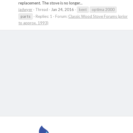
replacement. The stove is no longer...
jadwyer
Thread
Jan 24, 2016
kent
optima 2000
parts
Replies: 1
Forum:
Classic Wood Stove Forums (prior
to approx. 1993)