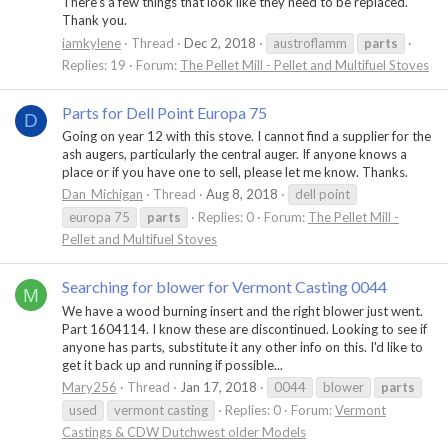
There’s a few things that look like they need to be replaced.
Thank you.
iamkylene
Thread
Dec 2, 2018
austroflamm
parts
Replies: 19
Forum:
The Pellet Mill - Pellet and Multifuel Stoves
Parts for Dell Point Europa 75
D
Going on year 12 with this stove. I cannot find a supplier for the
ash augers, particularly the central auger. If anyone knows a
place or if you have one to sell, please let me know. Thanks.
Dan_Michigan
Thread
Aug 8, 2018
dell point
europa 75
parts
Replies: 0
Forum:
The Pellet Mill -
Pellet and Multifuel Stoves
Searching for blower for Vermont Casting 0044
M
We have a wood burning insert and the right blower just went.
Part 1604114. I know these are discontinued. Looking to see if
anyone has parts, substitute it any other info on this. I'd like to
get it back up and running if possible...
Mary256
Thread
Jan 17, 2018
0044
blower
parts
used
vermont casting
Replies: 0
Forum:
Vermont
Castings & CDW Dutchwest older Models