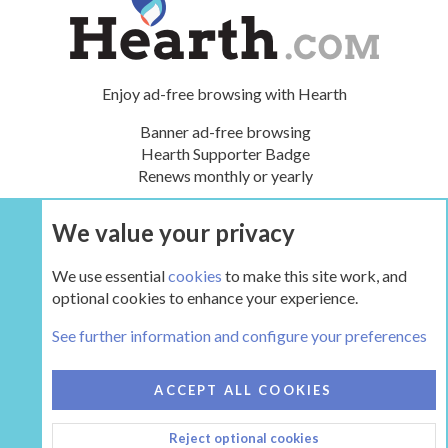
Enjoy ad-free browsing with Hearth
Banner ad-free browsing
Hearth Supporter Badge
Renews monthly or yearly
We value your privacy
UPGRADE NOW
We use essential
cookies
to make this site work, and
optional cookies to enhance your experience.
Tags
See further information and configure your preferences
COOKIES
HEARTH 2
ACCEPT ALL COOKIES
CONTACT US
TERMS AND RULES
PRIVACY POLICY
Reject optional cookies