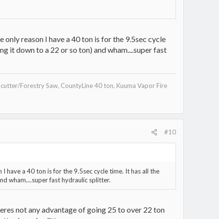
only reason I have a 40 ton is for the 9.5sec cycle
ing it down to a 22 or so ton) and wham....super fast
utter/Forestry Saw, CountyLine 40 ton, Kuuma Vapor Fire
#10
have a 40 ton is for the 9.5sec cycle time. It has all the
nd wham....super fast hydraulic splitter.
y theres not any advantage of going 25 to over 22 ton