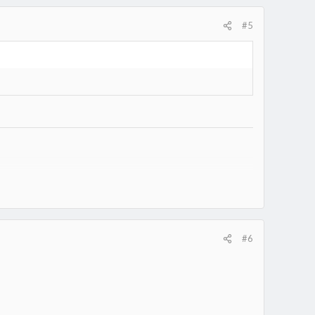
#5
7330/
#6