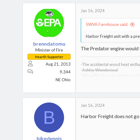
Jan 16, 2024
SWVA Farmhouse said:
Harbor Freight unit with a pr
brenndatomu
The Predator engine would b
Minister of Fire
Hearth Supporter
Aug 21, 2013
-The accidental wood heat enthus
-
Ashley Wondercoal
9,344
-
Yukon Big Jack wood furnace
,
Y
NE Ohio
-
Drolet Heatmax wood furnace
-
Kuuma VF200 wood furnace,
Ku
-Vogelzang Defender wood stov
Jan 16, 2024
B
Harbor Freight does not go 
bikedennis