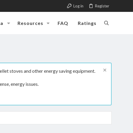
Log in
Register
ia
Resources
FAQ
Ratings
ellet stoves and other energy saving equipment.
ense, energy issues.