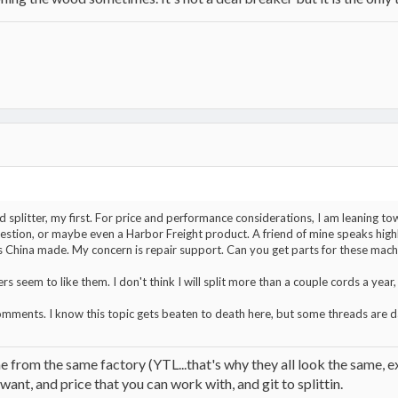
 splitter, my first. For price and performance considerations, I am leaning to
estion, or maybe even a Harbor Freight product. A friend of mine speaks high
is China made. My concern is repair support. Can you get parts for these machi
 seem to like them. I don't think I will split more than a couple cords a year, 
omments. I know this topic gets beaten to death here, but some threads are 
me from the same factory (YTL...that's why they all look the same, e
nt, and price that you can work with, and git to splittin.