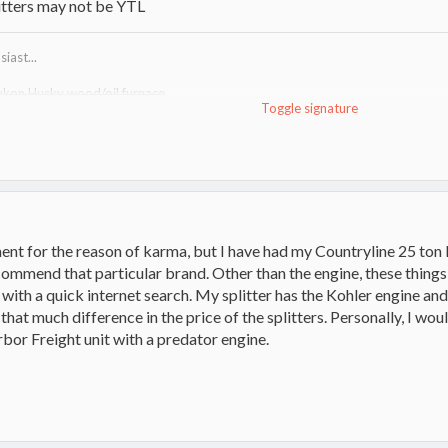
litters may not be YTL
iast...
ukon Husky wood/oil furnace
Toggle signature
http://www.hearth.com/talk/threads/tundra-heatmax-information-guide.15
uma VF100"R" wood furnace
http://www.lamppakuuma.com/
e,
Drolet 1400i stove
ent for the reason of karma, but I have had my Countryline 25 ton 
ecommend that particular brand. Other than the engine, these thing
y with a quick internet search. My splitter has the Kohler engine and 
't that much difference in the price of the splitters. Personally, I w
bor Freight unit with a predator engine.