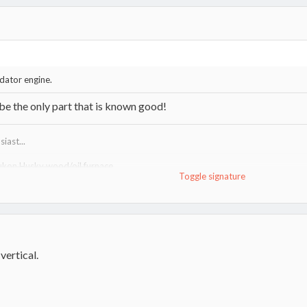
edator engine.
e the only part that is known good!
iast...
ukon Husky wood/oil furnace
Toggle signature
http://www.hearth.com/talk/threads/tundra-heatmax-information-guide.15
uma VF100"R" wood furnace
http://www.lamppakuuma.com/
e,
Drolet 1400i stove
vertical.