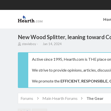
Ho
New Wood Splitter, leaning toward C
T
S
stevieboy
Jan 14, 2024
h
t
r
a
e
r
Active since 1995, Hearth.com is THE place on 
a
t
d
d
We strive to provide opinions, articles, discuss
s
a
t
t
a
e
We promote the
EFFICIENT, RESPONSIBLE, 
r
t
e
r
Forums
Main Hearth Forums
The Gear