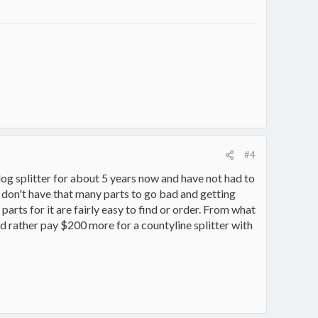
7330/
#4
log splitter for about 5 years now and have not had to
s don't have that many parts to go bad and getting
parts for it are fairly easy to find or order. From what
ould rather pay $200 more for a countyline splitter with