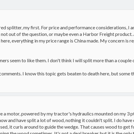
ed splitter, my first. For price and performance considerations, I
s not out of the question, or maybe even a Harbor Freight product.
 here, everything in my price range is China made. My concern is r
?
rs seem to like them. I don't think I will split more than a couple c
comments. I know this topic gets beaten to death here, but some 
ve a motor, powered by my tractor's hydraulics mounted on my 3 pt h
ow and have split a lot of wood, nothing it couldn't split. I do have
e used, it curls around to guide the wedge. That causes wood to get f
ing the wood sometimes. It's not a deal breaker but it is the only th