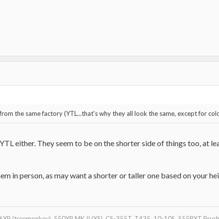
 from the same factory (YTL...that's why they all look the same, except for col
YTL either. They seem to be on the shorter side of things too, at l
m in person, as may want a shorter or taller one based on your heig
XP (treemonkey), 550XP MK II (XS), CS-355T, T435, 10-10S, 555RXT Brushc