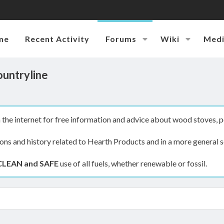
me
Recent Activity
Forums
Wiki
Med
ountryline
the internet for free information and advice about wood stoves, p
ions and history related to Hearth Products and in a more general s
CLEAN and SAFE
use of all fuels, whether renewable or fossil.