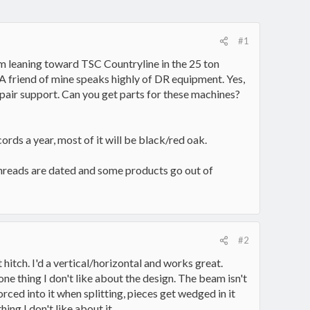
#1
 am leaning toward TSC Countryline in the 25 ton
 A friend of mine speaks highly of DR equipment. Yes,
epair support. Can you get parts for these machines?
ords a year, most of it will be black/red oak.
threads are dated and some products go out of
#2
itch. I'd a vertical/horizontal and works great.
 one thing I don't like about the design. The beam isn't
orced into it when splitting, pieces get wedged in it
ing I don't like about it.