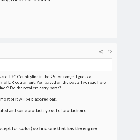
#3
ward TSC Countryline in the 25 ton range. I guess a
ly of DR equipment. Yes, based on the posts I've read here,
nes? Do the retailers carry parts?
most of it will be black/red oak.
dated and some products go out of production or
xcept for color) so find one that has the engine