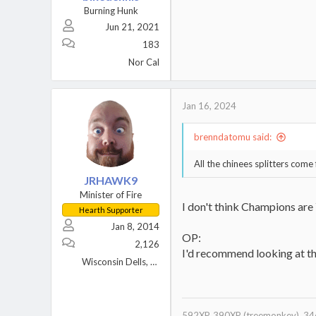
Burning Hunk
Jun 21, 2021
183
Nor Cal
Jan 16, 2024
brenndatomu said:
All the chinees splitters come
JRHAWK9
Minister of Fire
I don't think Champions are 
Hearth Supporter
Jan 8, 2014
OP:
2,126
I'd recommend looking at the
Wisconsin Dells, WI
592XP, 390XP (treemonkey), 346