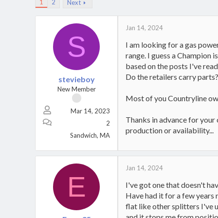
1
2
Next
Jan 14, 2024
S
I am looking for a gas power
range. I guess a Champion i
based on the posts I've read
Do the retailers carry parts
stevieboy
New Member
Most of you Countryline owne
Mar 14, 2023
Thanks in advance for your 
2
production or availability...
Sandwich, MA
Jan 14, 2024
E
I've got one that doesn't ha
Have had it for a few years n
flat like other splitters I'v
and it stops me from position