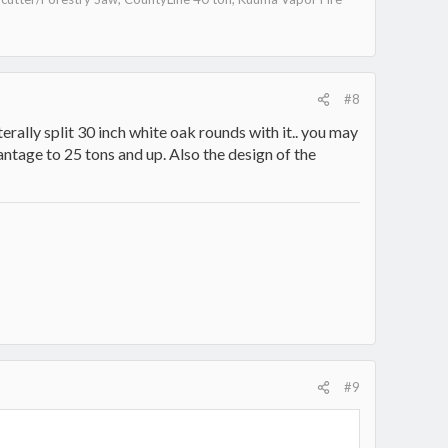
#8
literally split 30 inch white oak rounds with it.. you may
vantage to 25 tons and up. Also the design of the
#9