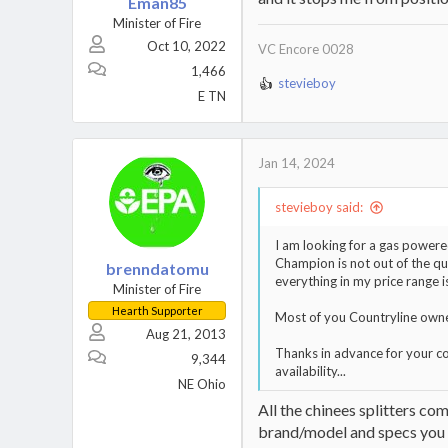
Eman85
Minister of Fire
Oct 10, 2022
VC Encore 0028
1,466
stevieboy
R
E TN
e
a
c
t
Jan 14, 2024
i
o
stevieboy said:
n
s
I am looking for a gas powered
:
Champion is not out of the qu
brenndatomu
everything in my price range 
Minister of Fire
Hearth Supporter
Most of you Countryline owners
Aug 21, 2013
Thanks in advance for your c
9,344
availability...
NE Ohio
All the chinees splitters co
brand/model and specs you wa