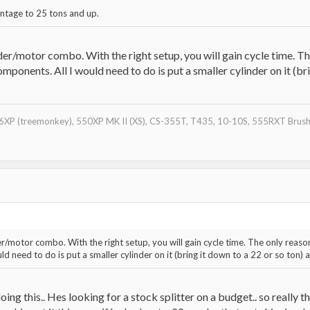
antage to 25 tons and up.
/motor combo. With the right setup, you will gain cycle time. The 
components. All I would need to do is put a smaller cylinder on it (br
XP (treemonkey), 550XP MK II (XS), CS-355T, T435, 10-10S, 555RXT Brushc
otor combo. With the right setup, you will gain cycle time. The only reason I 
d need to do is put a smaller cylinder on it (bring it down to a 22 or so ton) a
 doing this.. Hes looking for a stock splitter on a budget.. so reall