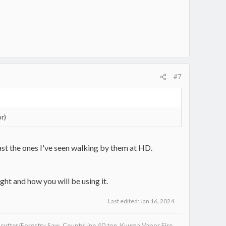
#7
or)
east the ones I've seen walking by them at HD.
ht and how you will be using it.
Last edited:
Jan 16, 2024
utter/Forestry Saw, CountyLine 40 ton, Kuuma Vapor Fire