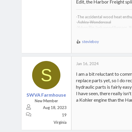
Edit, the Harbor Freight sp
-The accidental wood heat enthus
-
Ashley Wondercoal
-
Yukon Big Jack wood furnace
,
Y
-
Drolet Heatmax wood furnace
-
Kuuma VF200 wood furnace,
Ku
stevieboy
-Vogelzang Defender wood stov
R
e
a
c
Jan 16, 2024
t
S
i
I am a bit reluctant to comm
o
replace parts yet, so I do r
n
s
hydraulic parts is fairly eas
:
I have seen, there really isn
SWVA Farmhouse
a Kohler engine than the Har
New Member
Aug 18, 2023
19
Virginia