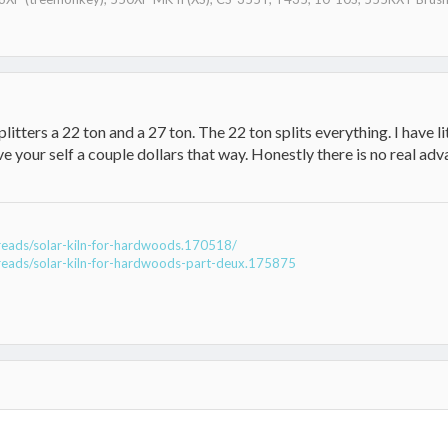
 splitters a 22 ton and a 27 ton. The 22 ton splits everything. I have 
ve your self a couple dollars that way. Honestly there is no real ad
reads/solar-kiln-for-hardwoods.170518/
reads/solar-kiln-for-hardwoods-part-deux.175875