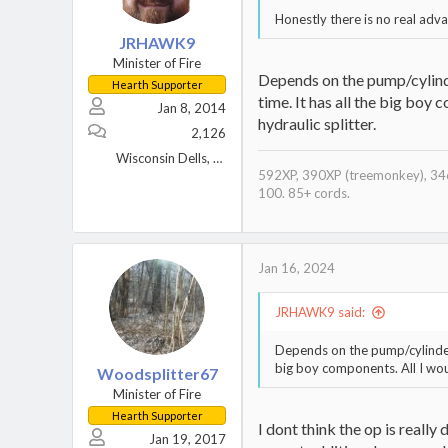
Honestly there is no real adv
JRHAWK9
Minister of Fire
Depends on the pump/cylinder
Hearth Supporter
time. It has all the big boy 
Jan 8, 2014
hydraulic splitter.
2,126
Wisconsin Dells, WI
592XP, 390XP (treemonkey), 346
100. 85+ cords.
Jan 16, 2024
JRHAWK9 said:
Depends on the pump/cylinder/m
big boy components. All I woul
Woodsplitter67
Minister of Fire
Hearth Supporter
I dont think the op is really
Jan 19, 2017