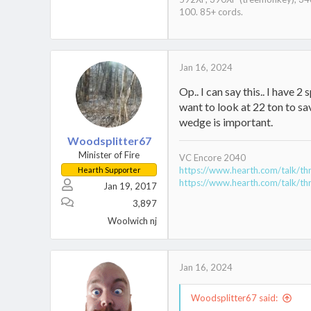
100. 85+ cords.
Jan 16, 2024
Op.. I can say this.. I have 2
want to look at 22 ton to sa
wedge is important.
Woodsplitter67
Minister of Fire
VC Encore 2040
https://www.hearth.com/talk/th
Hearth Supporter
https://www.hearth.com/talk/th
Jan 19, 2017
3,897
Woolwich nj
Jan 16, 2024
Woodsplitter67 said: