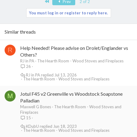
First
Prev
2 of 2
You must log in or register to reply here.
Similar threads
Help Needed! Please advise on Drolet/Englander vs
R
Others?
RJ in PA
The Hearth Room - Wood Stoves and Fireplaces
26
RJ in PA
Jul 13, 2026
The Hearth Room - Wood Stoves and Fireplaces
Jotul F45 v2 Greenville vs Woodstock Soapstone
M
Palladian
Maxwell G Bones
The Hearth Room - Wood Stoves and
Fireplaces
15
KDubU
Jun 18, 2023
The Hearth Room - Wood Stoves and Fireplaces