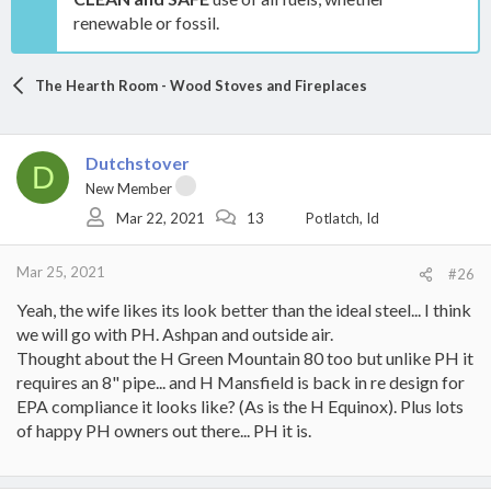
renewable or fossil.
The Hearth Room - Wood Stoves and Fireplaces
Dutchstover
D
New Member
Mar 22, 2021
13
Potlatch, Id
Mar 25, 2021
#26
Yeah, the wife likes its look better than the ideal steel... I think
we will go with PH. Ashpan and outside air.
Thought about the H Green Mountain 80 too but unlike PH it
requires an 8" pipe... and H Mansfield is back in re design for
EPA compliance it looks like? (As is the H Equinox). Plus lots
of happy PH owners out there... PH it is.