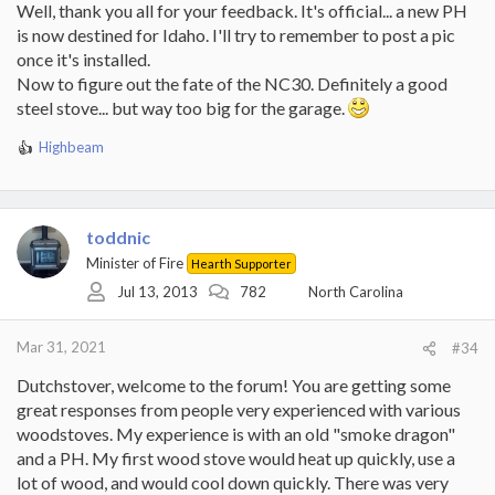
Well, thank you all for your feedback. It's official... a new PH
is now destined for Idaho. I'll try to remember to post a pic
once it's installed.
Now to figure out the fate of the NC30. Definitely a good
steel stove... but way too big for the garage.
Highbeam
R
e
a
c
t
toddnic
i
Minister of Fire
Hearth Supporter
o
Jul 13, 2013
782
North Carolina
n
s
:
Mar 31, 2021
#34
Dutchstover, welcome to the forum! You are getting some
great responses from people very experienced with various
woodstoves. My experience is with an old "smoke dragon"
and a PH. My first wood stove would heat up quickly, use a
lot of wood, and would cool down quickly. There was very