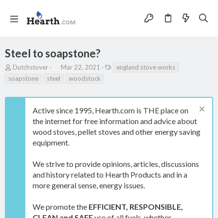
Steel to soapstone?
T
S
T
Dutchstover
Mar 22, 2021
england stove works
h
t
a
soapstone
steel
woodstock
r
a
g
e
r
s
a
t
Active since 1995, Hearth.com is THE place on
d
d
s
a
the internet for free information and advice about
t
t
wood stoves, pellet stoves and other energy saving
a
e
equipment.
r
t
e
We strive to provide opinions, articles, discussions
r
and history related to Hearth Products and in a
more general sense, energy issues.
We promote the
EFFICIENT, RESPONSIBLE,
CLEAN and SAFE
use of all fuels, whether