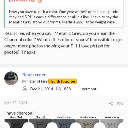
Rearscreen said:
Now you have to pick a color. One year at their open house picnic,
they had 5 PH's each a different color all in a line. I have to say the
Metallic Grey stood out for me. Made it
look
lighter weight wise...
Rearscree, when you say : Metallic Grey, do you mean the
Charcoal color ? What is the color of yours? If possible to get
one/or more photos showing your PH, I love ph ( ph for
photos). Thanks
Rearscreen
Minister of Fire
Hearth Supporter
Dec 21, 2014
838
Vermont
Mar 25, 2021
#29
I have charcoal.