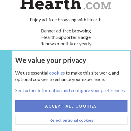
Enjoy ad-free browsing with Hearth
Banner ad-free browsing
Hearth Supporter Badge
Renews monthly or yearly
We value your privacy
UPGRADE NOW
We use essential
cookies
to make this site work, and
optional cookies to enhance your experience.
The Hearth Room - Wood Stoves and Fireplaces
See further information and configure your preferences
COOKIES
HEARTH 2
ACCEPT ALL COOKIES
CONTACT US
TERMS AND RULES
PRIVACY POLICY
Reject optional cookies
HELP
HOME
R