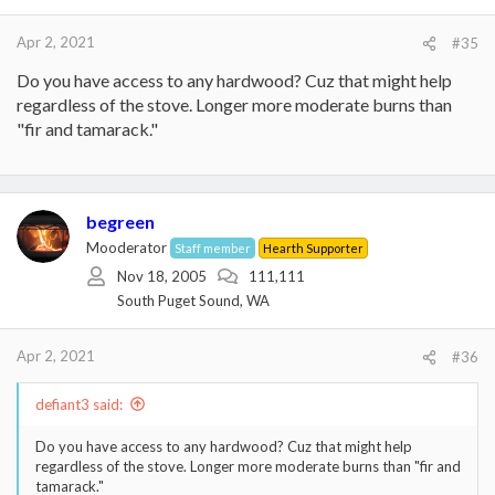
s
:
Apr 2, 2021
#35
Do you have access to any hardwood? Cuz that might help
regardless of the stove. Longer more moderate burns than
"fir and tamarack."
begreen
Mooderator
Staff member
Hearth Supporter
Nov 18, 2005
111,111
South Puget Sound, WA
Apr 2, 2021
#36
defiant3 said:
Do you have access to any hardwood? Cuz that might help
regardless of the stove. Longer more moderate burns than "fir and
tamarack."