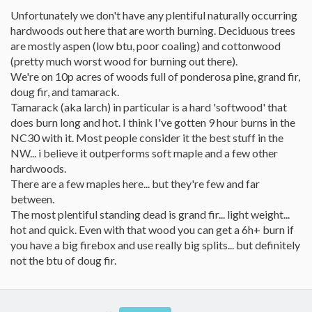
Unfortunately we don't have any plentiful naturally occurring
hardwoods out here that are worth burning. Deciduous trees
are mostly aspen (low btu, poor coaling) and cottonwood
(pretty much worst wood for burning out there).
We're on 10p acres of woods full of ponderosa pine, grand fir,
doug fir, and tamarack.
Tamarack (aka larch) in particular is a hard 'softwood' that
does burn long and hot. I think I've gotten 9 hour burns in the
NC30 with it. Most people consider it the best stuff in the
NW... i believe it outperforms soft maple and a few other
hardwoods.
There are a few maples here... but they're few and far
between.
The most plentiful standing dead is grand fir... light weight...
hot and quick. Even with that wood you can get a 6h+ burn if
you have a big firebox and use really big splits... but definitely
not the btu of doug fir.