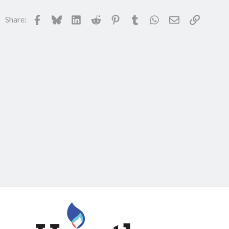
Facebook
Bluesky
LinkedIn
Reddit
Pinterest
Tumblr
WhatsApp
Email
Link
Share: