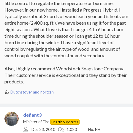
little control to regulate the temperature or burn time.
However, in our new home, I installed a Progress Hybrid. I
typically use about 3 cords of wood each year and it heats our
entire home (2,400 sq. ft.). We have been using it for the past
eight seasons. What I love is that I can get 4 to 6 hours burn
time during the shoulder season or I can get 12 to 16 hour
burn time during the winter. I have a significant level of
control by regulating the air, type of wood, and amount of
wood coupled with the combustor and secondary.
Also, I highly recommend Woodstock Soapstone Company.
Their customer service is exceptional and they stand by their
products.
Dutchstover
and
nortcan
R
e
a
c
defiant3
t
i
Minister of Fire
Hearth Supporter
o
Dec 23, 2010
1,020
No. NH
n