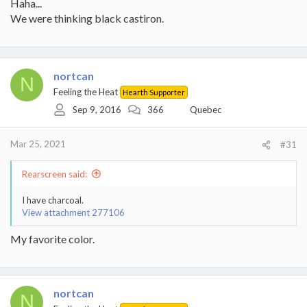
Haha...
We were thinking black castiron.
nortcan
N
Feeling the Heat
Hearth Supporter
Sep 9, 2016
366
Quebec
Mar 25, 2021
#31
Rearscreen said:
I have charcoal.
View attachment 277106
My favorite color.
nortcan
N