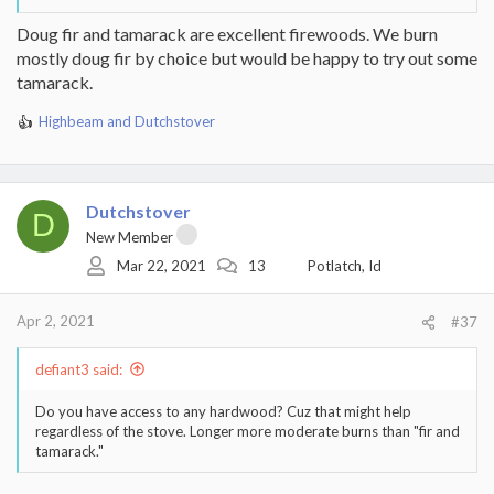
Doug fir and tamarack are excellent firewoods. We burn
mostly doug fir by choice but would be happy to try out some
tamarack.
Highbeam
and
Dutchstover
R
e
a
c
t
Dutchstover
D
i
New Member
o
Mar 22, 2021
13
Potlatch, Id
n
s
:
Apr 2, 2021
#37
defiant3 said:
Do you have access to any hardwood? Cuz that might help
regardless of the stove. Longer more moderate burns than "fir and
tamarack."