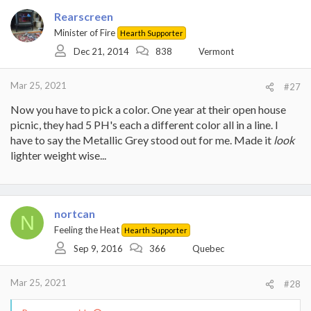
Rearscreen
Minister of Fire
Hearth Supporter
Dec 21, 2014
838
Vermont
Mar 25, 2021
#27
Now you have to pick a color. One year at their open house
picnic, they had 5 PH's each a different color all in a line. I
have to say the Metallic Grey stood out for me. Made it
look
lighter weight wise...
nortcan
N
Feeling the Heat
Hearth Supporter
Sep 9, 2016
366
Quebec
Mar 25, 2021
#28