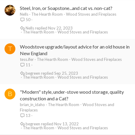
Steel, Iron, or Soapstone...and cat vs. non-cat?
Nells
The Hearth Room - Wood Stoves and Fireplaces
50
Nells
Nov 22, 2023
The Hearth Room - Wood Stoves and Fireplaces
Woodstove upgrade/layout advice for an old house in
T
New England
tess.ifer
The Hearth Room - Wood Stoves and Fireplaces
11
begreen
Sep 25, 2023
The Hearth Room - Wood Stoves and Fireplaces
"Modern" style, under-stove wood storage, quality
B
construction and a Cat?
brian_in_idaho
The Hearth Room - Wood Stoves and
Fireplaces
13
begreen
Nov 13, 2022
The Hearth Room - Wood Stoves and Fireplaces