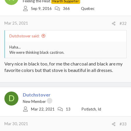
Feeling the Heat
Hearth Supporter
Sep 9, 2016
366
Quebec
Mar 25, 2021
#32
Dutchstover said:
Haha...
We were thinking black castiron.
Very nice in black too, for me the charcoal and black are my
favorite colors but that stove is beautiful in all dresses.
Dutchstover
D
New Member
Mar 22, 2021
13
Potlatch, Id
Mar 30, 2021
#33