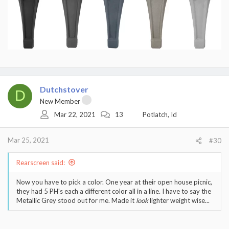
Dutchstover
D
New Member
Mar 22, 2021
13
Potlatch, Id
Mar 25, 2021
#30
Rearscreen said:
Now you have to pick a color. One year at their open house picnic,
they had 5 PH's each a different color all in a line. I have to say the
Metallic Grey stood out for me. Made it
look
lighter weight wise...