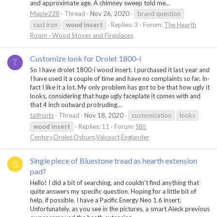
and approximate age. A chimney sweep told me...
Maple228
Thread
Nov 26, 2020
brand question
cast iron
wood
insert
Replies: 3
Forum:
The Hearth
Room - Wood Stoves and Fireplaces
Customize look for Drolet 1800-i
T
So I have drolet 1800-i wood insert. I purchased it last year and
I have used it a couple of time and have no complaints so far. In-
fact I like it a lot. My only problem has got to be that how ugly it
looks, considering that huge ugly faceplate it comes with and
that 4 inch outward protruding...
tathspts
Thread
Nov 18, 2020
customization
looks
wood
insert
Replies: 11
Forum:
SBI:
Century,Drolet,Osburn,Valcourt,Englander
Single piece of Bluestone tread as hearth extension
S
pad?
Hello! I did a bit of searching, and couldn't find anything that
quite answers my specific question. Hoping for a little bit of
help, if possible. I have a Pacific Energy Neo 1.6 insert.
Unfortunately, as you see in the pictures, a smart Aleck previous