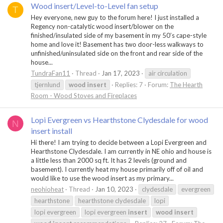
Wood insert/Level-to-Level fan setup
T
Hey everyone, new guy to the forum here! I just installed a
Regency non-catalytic wood insert/blower on the
finished/insulated side of my basement in my 50’s cape-style
home and love it! Basement has two door-less walkways to
unfinished/uninsulated side on the front and rear side of the
house...
TundraFan11
Thread
Jan 17, 2023
air circulation
tjernlund
wood
insert
Replies: 7
Forum:
The Hearth
Room - Wood Stoves and Fireplaces
Lopi Evergreen vs Hearthstone Clydesdale for wood
N
insert install
Hi there! I am trying to decide between a Lopi Evergreen and
Hearthstone Clydesdale. I am currently in NE ohio and house is
a little less than 2000 sq ft. It has 2 levels (ground and
basement). I currently heat my house primarily off of oil and
would like to use the wood insert as my primary...
neohioheat
Thread
Jan 10, 2023
clydesdale
evergreen
hearthstone
hearthstone clydesdale
lopi
lopi evergreen
lopi evergreen
insert
wood
insert