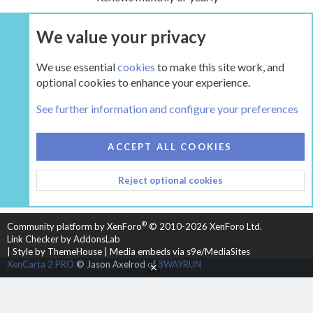
We value your privacy
UPGRADE NOW
We use essential
cookies
to make this site work, and
optional cookies to enhance your experience.
Tags
See further information and configure your preferences
COOKIES
HEARTH 2
ACCEPT ALL COOKIES
CONTACT US
TERMS AND RULES
PRIVACY POLICY
Reject optional cookies
HELP
HOME
R
S
S
®
Community platform by XenForo
© 2010-2026 XenForo Ltd.
Link Checker by AddonsLab
|
Style by ThemeHouse
|
Media embeds via s9e/MediaSites
XenCarta 2 PRO
© Jason Axelrod of
8WAYRUN