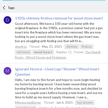
Tags
1920s chimney firebox removal for wood stove insert
D
Good afternoon, We have a 100 year-old home with the
original fireplace. In the 1980s, a previous owner had put a gas
insert into the fireplace which has been removed. We are now
looking to put a wood stove insert where the gas insert was,
but are struggling with finding one that will fit in...
dendros
Thread
May 25, 2025
chimney
firebox
old home
wood
insert
Replies: 11
Forum:
The Hearth
Room - Wood Stoves and Fireplaces
Ignorant Novice--Used Lopi "Answer" Wood Insert
M
Question
Hello, I am new to this forum and hope to soon begin heating
my home by burning wood. I have been researching wood
burning fireplace inserts for a few months now, and decided to
save for a couple years before buying a new insert, and use my
time to build up my wood supply. However, I saw a...
MinnesotanBurner
Thread
Jan 6, 2025
lopi answer