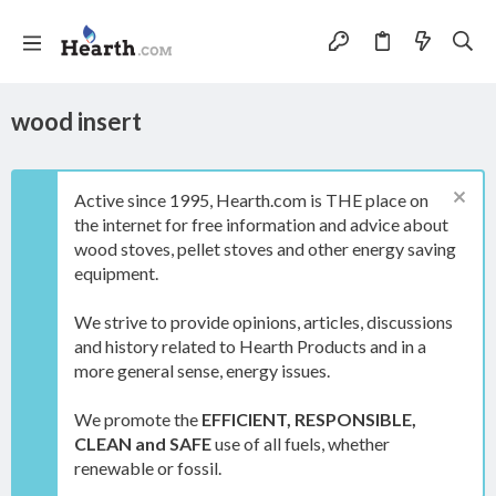
wood insert
Active since 1995, Hearth.com is THE place on
the internet for free information and advice about
wood stoves, pellet stoves and other energy saving
equipment.
We strive to provide opinions, articles, discussions
and history related to Hearth Products and in a
more general sense, energy issues.
We promote the
EFFICIENT, RESPONSIBLE,
CLEAN and SAFE
use of all fuels, whether
renewable or fossil.