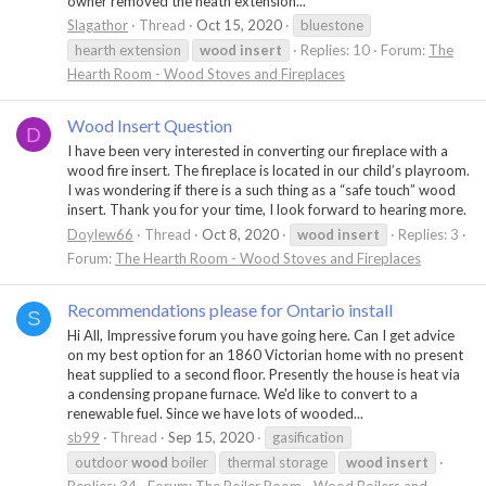
owner removed the heath extension...
Slagathor
Thread
Oct 15, 2020
bluestone
hearth extension
wood
insert
Replies: 10
Forum:
The
Hearth Room - Wood Stoves and Fireplaces
Wood Insert Question
D
I have been very interested in converting our fireplace with a
wood fire insert. The fireplace is located in our child’s playroom.
I was wondering if there is a such thing as a “safe touch” wood
insert. Thank you for your time, I look forward to hearing more.
Doylew66
Thread
Oct 8, 2020
wood
insert
Replies: 3
Forum:
The Hearth Room - Wood Stoves and Fireplaces
Recommendations please for Ontario install
S
Hi All, Impressive forum you have going here. Can I get advice
on my best option for an 1860 Victorian home with no present
heat supplied to a second floor. Presently the house is heat via
a condensing propane furnace. We'd like to convert to a
renewable fuel. Since we have lots of wooded...
sb99
Thread
Sep 15, 2020
gasification
outdoor
wood
boiler
thermal storage
wood
insert