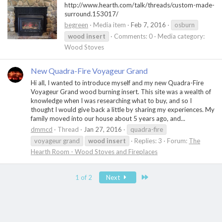
http://www.hearth.com/talk/threads/custom-made-
surround.153017/
begreen
Media item
Feb 7, 2016
osburn
wood
insert
Comments: 0
Media category:
Wood Stoves
New Quadra-Fire Voyageur Grand
Hi all, I wanted to introduce myself and my new Quadra-Fire
Voyageur Grand wood burning insert. This site was a wealth of
knowledge when I was researching what to buy, and so I
thought I would give back a little by sharing my experiences. My
family moved into our house about 5 years ago, and...
dmmcd
Thread
Jan 27, 2016
quadra-fire
voyageur grand
wood
insert
Replies: 3
Forum:
The
Hearth Room - Wood Stoves and Fireplaces
Last
1 of 2
Next