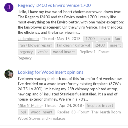
Regency i2400 vs Enviro Venice 1700
J
Hello, I have my two wood insert choices narrowed down two:
The Regency i2400 and the Enviro Venice 1700. I really like
most everything on the Enviro better, with one major exception:
the fan/blower placement. On the Enviro Venice, I like the looks,
the efficiency, and the larger viewing...
Jadambomb
Thread
May 15, 2018
1700
enviro
fan
fan / blower repair?
fan cleaning interval
i2400
insert
regency
venice
wood
insert
Replies: 1
Forum:
Regency
Looking for Wood Insert opinions
I've been reading the heck out of this forum for 4-6 weeks now.
I've decided on a wood insert for my existing fireplace. (37W x
26.75H x 30D) I'm having my 25ft chimney repointed at top,
new cap and 6" insulated Stainless flue installed. It's a end of
house, exterior chimney. We are in a 70's...
Mike N' Maine
Thread
Apr 24, 2018
fireplace
insert
lopi
wood
insert
Replies: 33
Forum:
The Hearth Room -
Wood Stoves and Fireplaces