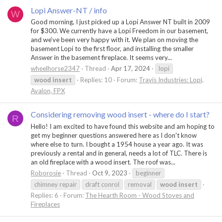
Lopi Answer-NT / info
W
Good morning, I just picked up a Lopi Answer NT built in 2009
for $300. We currently have a Lopi Freedom in our basement,
and we’ve been very happy with it. We plan on moving the
basement Lopi to the first floor, and installing the smaller
Answer in the basement fireplace. It seems very...
wheelhorse2347
Thread
Apr 17, 2024
lopi
wood
insert
Replies: 10
Forum:
Travis Industries: Lopi,
Avalon, FPX
Considering removing wood insert - where do I start?
R
Hello! I am excited to have found this website and am hoping to
get my beginner questions answered here as I don't know
where else to turn. I bought a 1954 house a year ago. It was
previously a rental and in general, needs a lot of TLC. There is
an old fireplace with a wood insert. The roof was...
Roborosie
Thread
Oct 9, 2023
beginner
chimney repair
draft conrol
removal
wood
insert
Replies: 6
Forum:
The Hearth Room - Wood Stoves and
Fireplaces