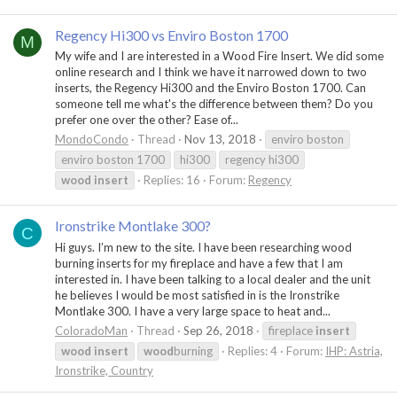
Regency Hi300 vs Enviro Boston 1700
M
My wife and I are interested in a Wood Fire Insert. We did some
online research and I think we have it narrowed down to two
inserts, the Regency Hi300 and the Enviro Boston 1700. Can
someone tell me what's the difference between them? Do you
prefer one over the other? Ease of...
MondoCondo
Thread
Nov 13, 2018
enviro boston
enviro boston 1700
hi300
regency hi300
wood
insert
Replies: 16
Forum:
Regency
Ironstrike Montlake 300?
C
Hi guys. I’m new to the site. I have been researching wood
burning inserts for my fireplace and have a few that I am
interested in. I have been talking to a local dealer and the unit
he believes I would be most satisfied in is the Ironstrike
Montlake 300. I have a very large space to heat and...
ColoradoMan
Thread
Sep 26, 2018
fireplace
insert
wood
insert
wood
burning
Replies: 4
Forum:
IHP: Astria,
Ironstrike, Country