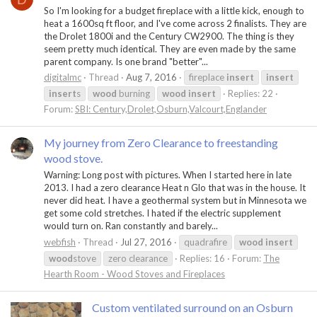
So I'm looking for a budget fireplace with a little kick, enough to
heat a 1600sq ft floor, and I've come across 2 finalists. They are
the Drolet 1800i and the Century CW2900. The thing is they
seem pretty much identical. They are even made by the same
parent company. Is one brand "better"...
digitalmc
Thread
Aug 7, 2016
fireplace
insert
insert
insert
s
wood
burning
wood
insert
Replies: 22
Forum:
SBI: Century,Drolet,Osburn,Valcourt,Englander
My journey from Zero Clearance to freestanding
wood stove.
Warning: Long post with pictures. When I started here in late
2013. I had a zero clearance Heat n Glo that was in the house. It
never did heat. I have a geothermal system but in Minnesota we
get some cold stretches. I hated if the electric supplement
would turn on. Ran constantly and barely...
webfish
Thread
Jul 27, 2016
quadrafire
wood
insert
wood
stove
zero clearance
Replies: 16
Forum:
The
Hearth Room - Wood Stoves and Fireplaces
Custom ventilated surround on an Osburn