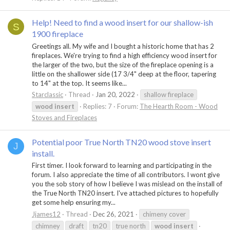
Help! Need to find a wood insert for our shallow-ish
S
1900 fireplace
Greetings all. My wife and I bought a historic home that has 2
fireplaces. We're trying to find a high efficiency wood insert for
the larger of the two, but the size of the fireplace opening is a
little on the shallower side (17 3/4" deep at the floor, tapering
to 14" at the top. It seems like...
Starclassic
Thread
Jan 20, 2022
shallow fireplace
wood
insert
Replies: 7
Forum:
The Hearth Room - Wood
Stoves and Fireplaces
Potential poor True North TN20 wood stove insert
J
install.
First timer. I look forward to learning and participating in the
forum. I also appreciate the time of all contributors. I wont give
you the sob story of how I believe I was mislead on the install of
the True North TN20 insert. I've attached pictures to hopefully
get some help ensuring my...
Jjames12
Thread
Dec 26, 2021
chimeny cover
chimney
draft
tn20
true north
wood
insert