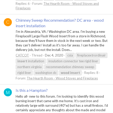
Replies: 6
Forum:
The Hearth Room - Wood Stoves and
Fireplaces
Chimney Sweep Recommendation? DC area - wood
C
insert installation
I'm in Alexandria, VA / Washington DC area. I'm buying a new
FireplaceX Large Flush Wood Insert from a store in Richmond,
because they'll have them in stock in the next week or two. But
they can't deliver/ install as it's too far away. I can handle the
delivery job, but not the install. Does...
CATCOT
Thread
Dec 4, 2020
csia
fireplacextrordinair
insert
installation
insulation connector tee rigid liner
northern virginia
recommendation chimney sweep
rigid liner
washington dc
wood
insert
Replies: 8
Forum:
The Hearth Room - Wood Stoves and Fireplaces
Is this a Hampton?
M
Hello all- new to this forum. I’m looking to identify this wood
burning insert that came with me home. It’s cast iron and
relatively large with surround (40”w) but has a small firebox. I’d
certainly appreciate any thoughts about the made and model