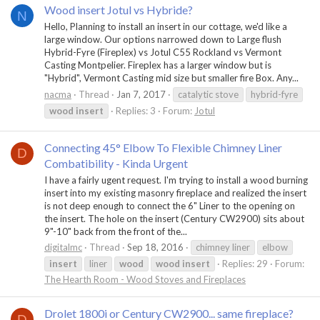
Wood insert Jotul vs Hybride?
N
Hello, Planning to install an insert in our cottage, we'd like a
large window. Our options narrowed down to Large flush
Hybrid-Fyre (Fireplex) vs Jotul C55 Rockland vs Vermont
Casting Montpelier. Fireplex has a larger window but is
"Hybrid", Vermont Casting mid size but smaller fire Box. Any...
nacma
Thread
Jan 7, 2017
catalytic stove
hybrid-fyre
wood
insert
Replies: 3
Forum:
Jotul
Connecting 45° Elbow To Flexible Chimney Liner
D
Combatibility - Kinda Urgent
I have a fairly ugent request. I'm trying to install a wood burning
insert into my existing masonry fireplace and realized the insert
is not deep enough to connect the 6" Liner to the opening on
the insert. The hole on the insert (Century CW2900) sits about
9"-10" back from the front of the...
digitalmc
Thread
Sep 18, 2016
chimney liner
elbow
insert
liner
wood
wood
insert
Replies: 29
Forum:
The Hearth Room - Wood Stoves and Fireplaces
Drolet 1800i or Century CW2900... same fireplace?
D