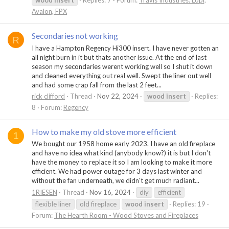
wood
insert
Replies: 7
Forum:
Travis Industries: Lopi,
Avalon, FPX
Secondaries not working
R
I have a Hampton Regency Hi300 insert. I have never gotten an
all night burn in it but thats another issue. At the end of last
season my secondaries werent working well so I shut it down
and cleaned everything out real well. Swept the liner out well
and had some crap fall from the last 2 feet...
rick clifford
Thread
Nov 22, 2024
wood
insert
Replies:
8
Forum:
Regency
How to make my old stove more efficient
1
We bought our 1958 home early 2023. I have an old fireplace
and have no idea what kind (anybody know?) it is but I don't
have the money to replace it so I am looking to make it more
efficient. We had power outage for 3 days last winter and
without the fan underneath, we didn't get much radiant...
1RIESEN
Thread
Nov 16, 2024
diy
efficient
flexible liner
old fireplace
wood
insert
Replies: 19
Forum:
The Hearth Room - Wood Stoves and Fireplaces