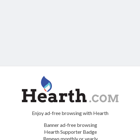
Enjoy ad-free browsing with Hearth
Banner ad-free browsing
Hearth Supporter Badge
Renews monthly or yearly