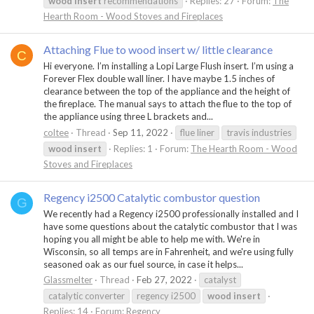
wood
insert
recommendations
Replies: 27
Forum:
The
Hearth Room - Wood Stoves and Fireplaces
Attaching Flue to wood insert w/ little clearance
C
Hi everyone. I’m installing a Lopi Large Flush insert. I’m using a
Forever Flex double wall liner. I have maybe 1.5 inches of
clearance between the top of the appliance and the height of
the fireplace. The manual says to attach the flue to the top of
the appliance using three L brackets and...
coltee
Thread
Sep 11, 2022
flue liner
travis industries
wood
insert
Replies: 1
Forum:
The Hearth Room - Wood
Stoves and Fireplaces
Regency i2500 Catalytic combustor question
G
We recently had a Regency i2500 professionally installed and I
have some questions about the catalytic combustor that I was
hoping you all might be able to help me with. We're in
Wisconsin, so all temps are in Fahrenheit, and we're using fully
seasoned oak as our fuel source, in case it helps...
Glassmelter
Thread
Feb 27, 2022
catalyst
catalytic converter
regency i2500
wood
insert
Replies: 14
Forum:
Regency