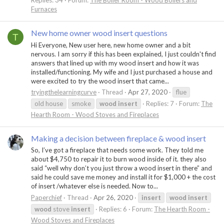
Replies: 34
Forum:
The Boiler Room - Wood Boilers and
Furnaces
New home owner wood insert questions
T
Hi Everyone, New user here, new home owner and a bit
nervous. I am sorry if this has been explained, I just couldn't find
answers that lined up with my wood insert and how it was
installed/functioning. My wife and I just purchased a house and
were excited to try the wood insert that came...
tryingthelearningcurve
Thread
Apr 27, 2020
flue
old house
smoke
wood
insert
Replies: 7
Forum:
The
Hearth Room - Wood Stoves and Fireplaces
Making a decision between fireplace & wood insert
So, I’ve got a fireplace that needs some work. They told me
about $4,750 to repair it to burn wood inside of it. they also
said “well why don’t you just throw a wood insert in there” and
said he could save me money and install it for $1,000 + the cost
of insert /whatever else is needed. Now to...
Paperchief
Thread
Apr 26, 2020
insert
wood
insert
wood
stove
insert
Replies: 6
Forum:
The Hearth Room -
Wood Stoves and Fireplaces