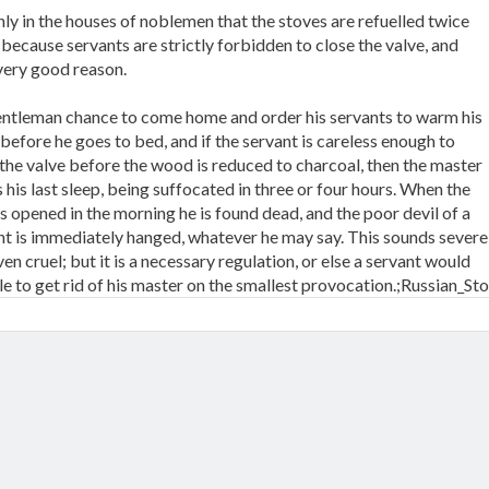
only in the houses of noblemen that the stoves are refuelled twice
 because servants are strictly forbidden to close the valve, and
 very good reason.
gentleman chance to come home and order his servants to warm his
before he goes to bed, and if the servant is careless enough to
 the valve before the wood is reduced to charcoal, then the master
 his last sleep, being suffocated in three or four hours. When the
s opened in the morning he is found dead, and the poor devil of a
nt is immediately hanged, whatever he may say. This sounds severe
en cruel; but it is a necessary regulation, or else a servant would
le to get rid of his master on the smallest provocation.;Russian_St