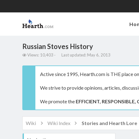
Ho
Russian Stoves History
V
L
Views: 10,403
Last updated:
May 6, 2013
i
a
e
s
w
t
Active since 1995, Hearth.com is THE place on 
s
u
p
We strive to provide opinions, articles, discuss
d
a
t
We promote the
EFFICIENT, RESPONSIBLE, 
e
d
Wiki
Wiki Index
Stories and Hearth Lore