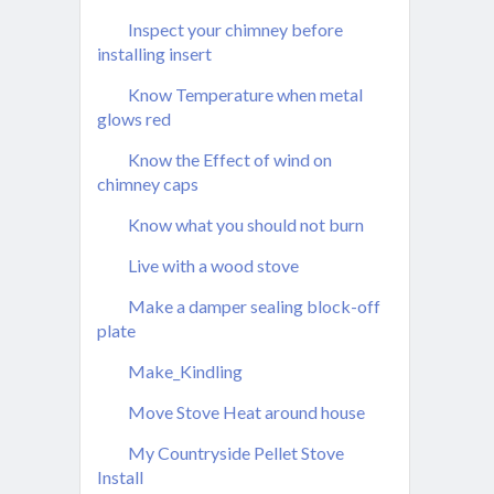
Inspect your chimney before
installing insert
Know Temperature when metal
glows red
Know the Effect of wind on
chimney caps
Know what you should not burn
Live with a wood stove
Make a damper sealing block-off
plate
Make_Kindling
Move Stove Heat around house
My Countryside Pellet Stove
Install