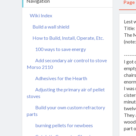
Navigation
Page
Wiki Index
Lest 
Build a wall shield
Title
The M
How to Build, Install, Operate, Etc.
(note:
100 ways to save energy
------
Add secondary air control to stove
I got 
Morso 2110
empty
chairs
Adhesives for the Hearth
enorm
I was 
Adjusting the primary air of pellet
cister
stoves
minute
Build your own custom refractory
twelv
parts
They a
wood i
burning pellets for newbees
part o