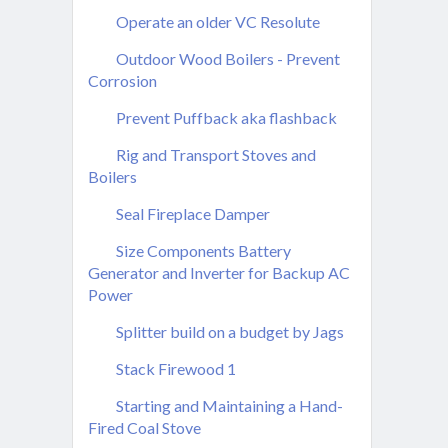
Operate an older VC Resolute
Outdoor Wood Boilers - Prevent
Corrosion
Prevent Puffback aka flashback
Rig and Transport Stoves and
Boilers
Seal Fireplace Damper
Size Components Battery
Generator and Inverter for Backup AC
Power
Splitter build on a budget by Jags
Stack Firewood 1
Starting and Maintaining a Hand-
Fired Coal Stove