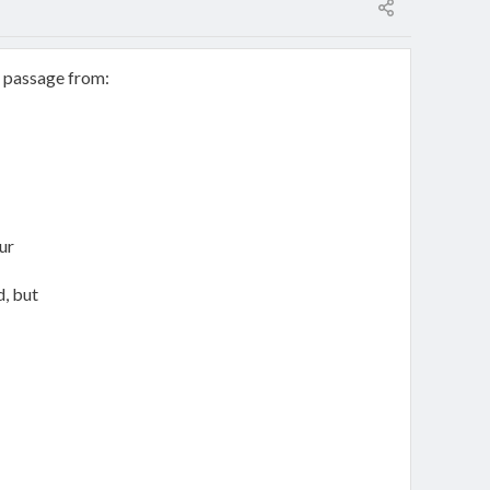
g passage from:
ur
, but