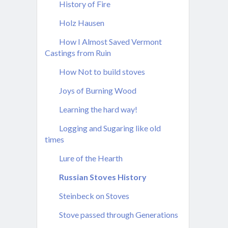
History of Fire
Holz Hausen
How I Almost Saved Vermont
Castings from Ruin
How Not to build stoves
Joys of Burning Wood
Learning the hard way!
Logging and Sugaring like old
times
Lure of the Hearth
Russian Stoves History
Steinbeck on Stoves
Stove passed through Generations