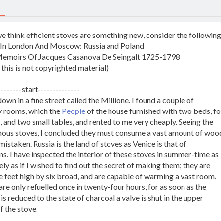
we think efficient stoves are something new, consider the followin
: In London And Moscow: Russia and Poland
emoirs Of Jacques Casanova De Seingalt 1725-1798
 this is not copyrighted material)
--------start--------------
down in a fine street called the Millione. I found a couple of
 rooms, which the
People
of the house furnished with two beds, fo
, and two small tables, and rented to me very cheaply. Seeing the
ous stoves, I concluded they must consume a vast amount of wood
mistaken. Russia is the land of stoves as Venice is that of
ns. I have inspected the interior of these stoves in summer-time as
ly as if I wished to find out the secret of making them; they are
e feet high by six broad, and are capable of warming a vast room.
re only refuelled once in twenty-four hours, for as soon as the
s reduced to the state of charcoal a valve is shut in the upper
f the stove.