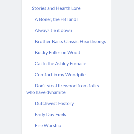
Stories and Hearth Lore
A Boiler, the FBI and I
Always tie it down
Brother Barts Classic Hearthsongs
Bucky Fuller on Wood
Cat in the Ashley Furnace
Comfort in my Woodpile
Don't steal firewood from folks
who have dynamite
Dutchwest History
Early Day Fuels
Fire Worship