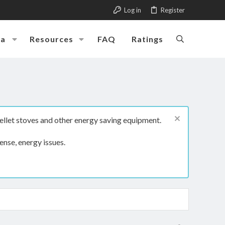
Log in
Register
ia
Resources
FAQ
Ratings
ellet stoves and other energy saving equipment.
ense, energy issues.