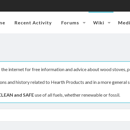
me
Recent Activity
Forums
Wiki
Med
the internet for free information and advice about wood stoves, p
ions and history related to Hearth Products and in a more general s
CLEAN and SAFE
use of all fuels, whether renewable or fossil.