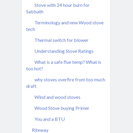
Stove with 24 hour burn for
Sabbath
Terminology and new Wood stove
tech
Thermal switch for blower
Understanding Stove Ratings
What is a safe flue temp? What is
too hot?
why stoves overfire from too much
draft
Wind and wood stoves
Wood Stove buying Primer
You and a BTU
Riteway