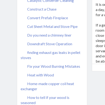
Catalytic Converter Cleaning
It is 
Construct a Chase
a day,
for a
Convert Prefab Fireplace
If a 
Cut Sheet Metal and Stove Pipe
room 
Do you need a chimney liner
close
sleeps
Downdraft Stove Operation
door i
serva
finding exhaust gas leaks in pellet
and ev
stoves
be ab
Fix your Wood Burning Mistakes
Heat with Wood
Home-made copper coil heat
exchanger
How to tell if your wood is
seasoned