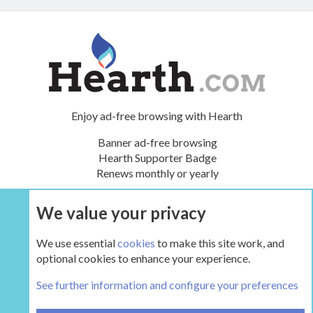
Enjoy ad-free browsing with Hearth
Banner ad-free browsing
Hearth Supporter Badge
Renews monthly or yearly
We value your privacy
UPGRADE NOW
We use essential
cookies
to make this site work, and
optional cookies to enhance your experience.
Stories and Hearth Lore
See further information and configure your preferences