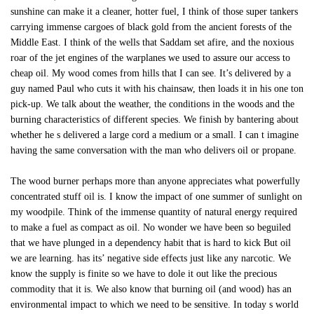
sunshine can make it a cleaner, hotter fuel, I think of those super tankers
carrying immense cargoes of black gold from the ancient forests of the
Middle East. I think of the wells that Saddam set afire, and the noxious
roar of the jet engines of the warplanes we used to assure our access to
cheap oil. My wood comes from hills that I can see. It’s delivered by a
guy named Paul who cuts it with his chainsaw, then loads it in his one ton
pick-up. We talk about the weather, the conditions in the woods and the
burning characteristics of different species. We finish by bantering about
whether he s delivered a large cord a medium or a small. I can t imagine
having the same conversation with the man who delivers oil or propane.
The wood burner perhaps more than anyone appreciates what powerfully
concentrated stuff oil is. I know the impact of one summer of sunlight on
my woodpile. Think of the immense quantity of natural energy required
to make a fuel as compact as oil. No wonder we have been so beguiled
that we have plunged in a dependency habit that is hard to kick But oil
we are learning. has its’ negative side effects just like any narcotic. We
know the supply is finite so we have to dole it out like the precious
commodity that it is. We also know that burning oil (and wood) has an
environmental impact to which we need to be sensitive. In today s world