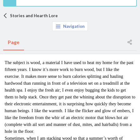
Stories and Hearth Lore
Navigation
Page
The subject is wood, a material I have used to heat my home for the past
fifteen years. I know it’s more work to burn wood, but I like the
exercise. It makes more sense to burn calories splitting and hauling
hardwood than running in front of a television set on a treadmill at the
health spa. I enjoy the fresh air; I even enjoy bugging the kids to get
them to help stack. Once they get past the whining about the disruption to
their electronic entertainment, it is surprising how quickly they become
human beings. I like the warmth. I like the flicker and glow of embers, I
like the freedom from the whir of an electric motor that blows hot air
(complete with ail sort and manner of dust, mites, and hairballs) from a
hole in the floor.
Sometimes, when I am stacking wood so that a summer’s worth of