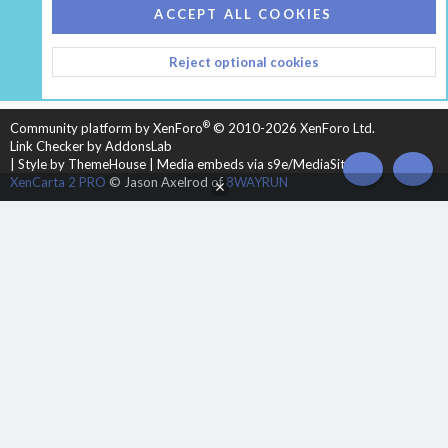
COOKIES
HEARTH 2
ACCEPT ALL COOKIES
CONTACT US
TERMS AND RULES
PRIVACY POLICY
Reject optional cookies
HELP
HOME
R
S
S
®
Community platform by XenForo
© 2010-2026 XenForo Ltd.
Link Checker by AddonsLab
|
Style by ThemeHouse
|
Media embeds via s9e/MediaSites
TOP
BOT
XenCarta 2 PRO
© Jason Axelrod of
8WAYRUN