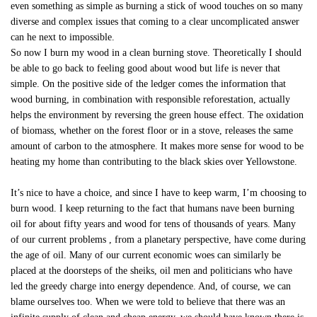
even something as simple as burning a stick of wood touches on so many
diverse and complex issues that coming to a clear uncomplicated answer
can he next to impossible.
So now I burn my wood in a clean burning stove. Theoretically I should
be able to go back to feeling good about wood but life is never that
simple. On the positive side of the ledger comes the information that
wood burning, in combination with responsible reforestation, actually
helps the environment by reversing the green house effect. The oxidation
of biomass, whether on the forest floor or in a stove, releases the same
amount of carbon to the atmosphere. It makes more sense for wood to be
heating my home than contributing to the black skies over Yellowstone.
It’s nice to have a choice, and since I have to keep warm, I’m choosing to
burn wood. I keep returning to the fact that humans nave been burning
oil for about fifty years and wood for tens of thousands of years. Many
of our current problems , from a planetary perspective, have come during
the age of oil. Many of our current economic woes can similarly be
placed at the doorsteps of the sheiks, oil men and politicians who have
led the greedy charge into energy dependence. And, of course, we can
blame ourselves too. When we were told to believe that there was an