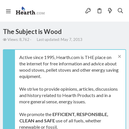
The Subject is Wood
V
L
Views: 8,762
Last updated:
May 7, 2013
i
a
e
s
w
t
Active since 1995, Hearth.com is THE place on
s
u
the internet for free information and advice about
p
wood stoves, pellet stoves and other energy saving
d
a
equipment.
t
e
We strive to provide opinions, articles, discussions
d
and history related to Hearth Products and in a
more general sense, energy issues.
We promote the
EFFICIENT, RESPONSIBLE,
CLEAN and SAFE
use of all fuels, whether
renewable or fossil.