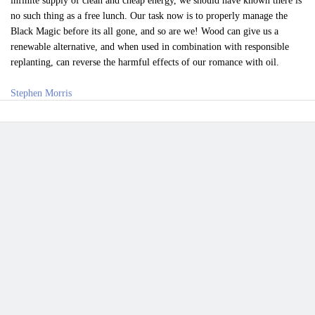
infinite supply of clean and cheap energy, we should have known there is
no such thing as a free lunch. Our task now is to properly manage the
Black Magic before its all gone, and so are we! Wood can give us a
renewable alternative, and when used in combination with responsible
replanting, can reverse the harmful effects of our romance with oil.
Stephen Morris