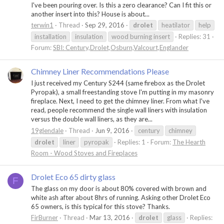
I've been pouring over. Is this a zero clearance? Can I fit this or
another insert into this? House is about...
terwin1
Thread
Sep 29, 2016
drolet
heatilator
help
installation
insulation
wood burning insert
Replies: 31
Forum:
SBI: Century,Drolet,Osburn,Valcourt,Englander
Chimney Liner Recommendations Please
I just received my Century S244 (same firebox as the Drolet
Pyropak), a small freestanding stove I'm putting in my masonry
fireplace. Next, I need to get the chimney liner. From what I've
read, people recommend the single wall liners with insulation
versus the double wall liners, as they are...
19glendale
Thread
Jun 9, 2016
century
chimney
drolet
liner
pyropak
Replies: 1
Forum:
The Hearth
Room - Wood Stoves and Fireplaces
Drolet Eco 65 dirty glass
F
The glass on my door is about 80% covered with brown and
white ash after about 8hrs of running. Asking other Drolet Eco
65 owners, is this typical for this stove? Thanks.
FirBurner
Thread
Mar 13, 2016
drolet
glass
Replies: