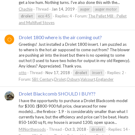
get a low hum. Nothing turns. I've also done this with the...
Chachie
Thread
Jan 14, 2019
auger
auger motor
drolet
eco 45
Replies: 4
Forum:
The Pellet Mill - Pellet
and Multifuel Stoves
Drolet 1800 where is the air coming out?
O
Greetings! Just installed a Drolet 1800 insert. I am puzzled as
to where is the hot air supposed to come out from? The blower
are pushing air into the inset but there is no opening to some
out hot (I used to have two holes for output in my old Regency).
Any ideas? Appreciated. Thank you.
otto
Thread
Nov 17, 2018
drolet
insert
Replies: 2
Forum:
SBI: Century,Drolet,Osburn,Valcourt,Englander
Drolet Blackcomb SHOULD I BUY??
I have the opportunity to purchase a Drolet Blackcomb model
for $300. ($800-900 full price, clearanced for new
models)....the firebox- 1.9 - is considerably smaller than what I
currently have, but the efficiency and price can't be beat. Heats
850-1600 sq ft, my house is around 1200, open space...
MINorthwoods
Thread
Oct 3, 2018
drolet
Replies: 14