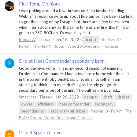
Flue Temp Opinions
I was poking around a few threads and just finished reading
Webfish's resource write up about flue temps. I've been starting
to get then hang of my Escape, but there are a few times, even
when I turn down my air the same time as any fire, this thing will
go up to 780-800f on it's own, fully shut...
RomanW
Thread
Dec 16, 2022
drolet
Replies: 8
Forum:
The Hearth Room - Wood Stoves and Fireplaces
Drolet Heat Commander secondary burn...
S
Good day everyone, This is my second season of using my
Drolet Heat Commander. I had a two story home with the unit
in the basement (obviously), so, 3 levels all together. I am
starting to think I am over-drafting as I rarely get good
secondary burns out of the unit. The baffles are pushed...
Smackcat
Thread
Jan 26, 2022
damper
draft
drolet
dwyer
efficiency
heat commander
secondary
secondary air
secondary air tubes
Replies: 8
Forum:
The
Boiler Room - Wood Boilers and Furnaces
Drolet Spark Alcove
S