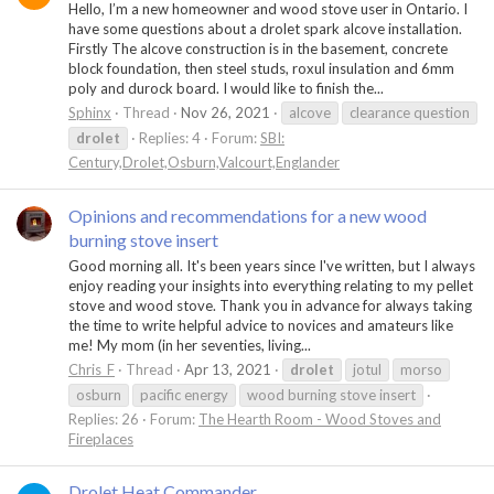
Hello, I’m a new homeowner and wood stove user in Ontario. I
have some questions about a drolet spark alcove installation.
Firstly The alcove construction is in the basement, concrete
block foundation, then steel studs, roxul insulation and 6mm
poly and durock board. I would like to finish the...
Sphinx
Thread
Nov 26, 2021
alcove
clearance question
drolet
Replies: 4
Forum:
SBI:
Century,Drolet,Osburn,Valcourt,Englander
Opinions and recommendations for a new wood
burning stove insert
Good morning all. It's been years since I've written, but I always
enjoy reading your insights into everything relating to my pellet
stove and wood stove. Thank you in advance for always taking
the time to write helpful advice to novices and amateurs like
me! My mom (in her seventies, living...
Chris_F
Thread
Apr 13, 2021
drolet
jotul
morso
osburn
pacific energy
wood burning stove insert
Replies: 26
Forum:
The Hearth Room - Wood Stoves and
Fireplaces
Drolet Heat Commander