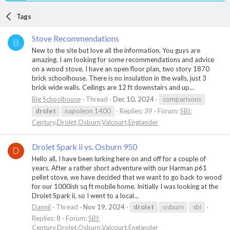
Tags
Stove Recommendations
B
New to the site but love all the information. You guys are
amazing. I am looking for some recommendations and advice
on a wood stove. I have an open floor plan, two story 1870
brick schoolhouse. There is no insulation in the walls, just 3
brick wide walls. Ceilings are 12 ft downstairs and up...
Big Schoolhouse
Thread
Dec 10, 2024
comparisons
drolet
napoleon 1400
Replies: 39
Forum:
SBI:
Century,Drolet,Osburn,Valcourt,Englander
Drolet Spark ii vs. Osburn 950
D
Hello all, I have been lurking here on and off for a couple of
years. After a rather short adventure with our Harman p61
pellet stove, we have decided that we want to go back to wood
for our 1000ish sq ft mobile home. Initially I was looking at the
Drolet Spark ii, so I went to a local...
Dannii
Thread
Nov 19, 2024
drolet
osburn
sbi
Replies: 8
Forum:
SBI:
Century,Drolet,Osburn,Valcourt,Englander