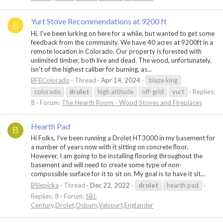
Yurt Stove Recommendations at 9200 ft
B
Hi, I've been lurking on here for a while, but wanted to get some
feedback from the community. We have 40 acres at 9200ft in a
remote location in Colorado. Our property is forested with
unlimited timber, both live and dead. The wood, unfortunately,
isn't of the highest caliber for burning, as...
BFEColorado
Thread
Apr 14, 2024
blaze king
colorado
drolet
high altitude
off-grid
yurt
Replies:
8
Forum:
The Hearth Room - Wood Stoves and Fireplaces
Hearth Pad
B
Hi Folks, I've been running a Drolet HT3000 in my basement for
a number of years now with it sitting on concrete floor.
However, I am going to be installing flooring throughout the
basement and will need to create some type of non-
compossible surface for it to sit on. My goal is to have it sit...
BSlepicka
Thread
Dec 22, 2022
drolet
hearth pad
Replies: 8
Forum:
SBI:
Century,Drolet,Osburn,Valcourt,Englander