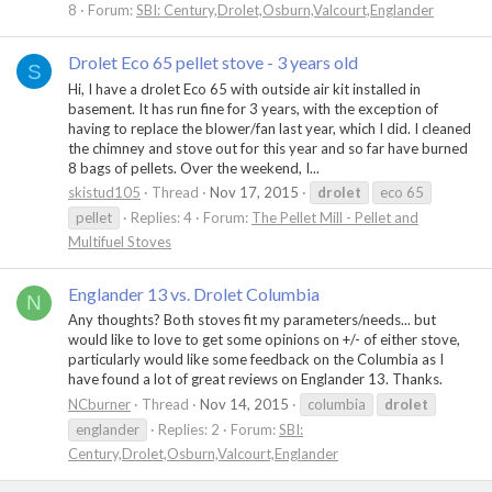
8
Forum:
SBI: Century,Drolet,Osburn,Valcourt,Englander
Drolet Eco 65 pellet stove - 3 years old
S
Hi, I have a drolet Eco 65 with outside air kit installed in
basement. It has run fine for 3 years, with the exception of
having to replace the blower/fan last year, which I did. I cleaned
the chimney and stove out for this year and so far have burned
8 bags of pellets. Over the weekend, I...
skistud105
Thread
Nov 17, 2015
drolet
eco 65
pellet
Replies: 4
Forum:
The Pellet Mill - Pellet and
Multifuel Stoves
Englander 13 vs. Drolet Columbia
N
Any thoughts? Both stoves fit my parameters/needs... but
would like to love to get some opinions on +/- of either stove,
particularly would like some feedback on the Columbia as I
have found a lot of great reviews on Englander 13. Thanks.
NCburner
Thread
Nov 14, 2015
columbia
drolet
englander
Replies: 2
Forum:
SBI:
Century,Drolet,Osburn,Valcourt,Englander