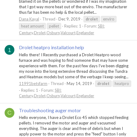
blamed it on the pellets or wondered if I was my imagination
that I got way more heat out of the enviro. The manufacturer
thus far has been no help & the local pellet...
Dana Kayal
Thread
Dec 9, 2019
drolet
enviro
heat amount
pellet
Replies: 1
Forum:
SBI:
Century,Drolet,Osburn,Valcourt,Englander
Drolet heatpro installation help
1
Hello there! I Recently purchased a Drolet Heatpro wood
furnace and was hoping to find someone that may have some
experience with them. For the past few days I’ve been digging
my nose into the long extensive thread discussing the Tundra
and Heatmax models but some of the verbage I keep seeing...
11991betsfarm
Thread
May 14, 2019
drolet
heatpro
Replies: 1
Forum:
SBI:
Century,Drolet,Osburn,Valcourt,Englander
Troubleshooting auger motor
C
Hello everyone, I have a Drolet Eco 45 which stopped feeding
pellets. I removed the motor and auger and vacuumed
everything. The auger is clear and free of debris but when I
apply power to the motor and press the "feed" button I only