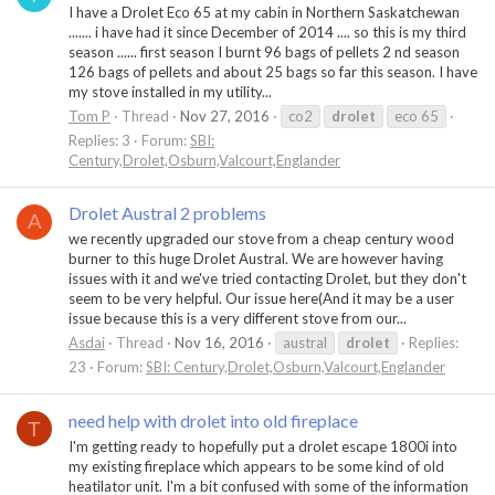
I have a Drolet Eco 65 at my cabin in Northern Saskatchewan
....... i have had it since December of 2014 .... so this is my third
season ...... first season I burnt 96 bags of pellets 2 nd season
126 bags of pellets and about 25 bags so far this season. I have
my stove installed in my utility...
Tom P
Thread
Nov 27, 2016
co2
drolet
eco 65
Replies: 3
Forum:
SBI:
Century,Drolet,Osburn,Valcourt,Englander
Drolet Austral 2 problems
A
we recently upgraded our stove from a cheap century wood
burner to this huge Drolet Austral. We are however having
issues with it and we've tried contacting Drolet, but they don't
seem to be very helpful. Our issue here(And it may be a user
issue because this is a very different stove from our...
Asdai
Thread
Nov 16, 2016
austral
drolet
Replies:
23
Forum:
SBI: Century,Drolet,Osburn,Valcourt,Englander
need help with drolet into old fireplace
T
I'm getting ready to hopefully put a drolet escape 1800i into
my existing fireplace which appears to be some kind of old
heatilator unit. I'm a bit confused with some of the information