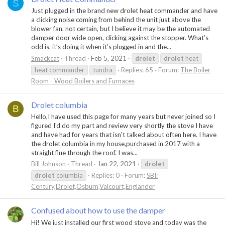
S
Just plugged in the brand new drolet heat commander and have
a clicking noise coming from behind the unit just above the
blower fan. not certain, but I believe it may be the automated
damper door wide open, clicking against the stopper. What’s
odd is, it’s doing it when it’s plugged in and the...
Smackcat
Thread
Feb 5, 2021
drolet
drolet
heat
heat commander
tundra
Replies: 65
Forum:
The Boiler
Room - Wood Boilers and Furnaces
Drolet columbia
B
Hello,I have used this page for many years but never joined so I
figured I'd do my part and review very shortly the stove I have
and have had for years that isn't talked about often here. I have
the drolet columbia in my house,purchased in 2017 with a
straight flue through the roof. I was...
Bill Johnson
Thread
Jan 22, 2021
drolet
drolet
columbia
Replies: 0
Forum:
SBI:
Century,Drolet,Osburn,Valcourt,Englander
Confused about how to use the damper
Hi! We just installed our first wood stove and today was the