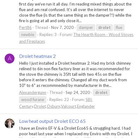
first day we’ve run it all day. I’m reading mixed things about the
flue and am real confused. It’s all over the internet to never
close the flue (is that the same thing as the damper?!) while the
fire is going at all and only close it...
Pert86
Thread
Nov 7, 2020
damper
drolet
flue
newbie
Replies: 3
Forum:
The Hearth Room - Wood Stoves
and Fireplaces
Drolet heatmax 2
A
Hello I just installed a Drolet heatmax 2. Had my brick chimney
relined to 6in non flex factory liner as it was recommended for
the stove the chimney is 35ft tall with two 45s on the flue
before it enters the chimney. Changed all my duct work from
10" to 6" as recommneded by manufacturer in the...
Alexandergunn
Thread
Sep 24, 2020
drolet
wood furane
Replies: 22
Forum:
SBI:
Century,Drolet,Osburn,Valcourt,Englander
Low heat output Drolet ECO 65
I have an Enviro EF-V & a Drolet Eco65 & struggling hard. I had
poor heat last year when I replaced my Enviro with my Drolet. I