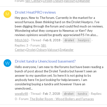
Forum:
SBI: Century,Drolet,Osburn,Valcourt,Englander
Drolet HeatPRO reviews
M
Hey guys, New to The forum. Currently in the market for a
wood furnace. Been thinking hard on the Drolet Heatpro. I’ve
been digging through the forum and could find much on reviews.
Wondering what they compare to Newmac or Kerr? Any
reviews opinions would be greatly appreciated P.S I’m also...
Mitch360
Thread
Feb 8, 2018
drolet
heatpro
Replies: 3
Forum:
SBI:
Century,Drolet,Osburn,Valcourt,Englander
Drolet tundra Unenclosed basement?
W
Hello everyone, I am new to the forums but have been reading a
bunch of post about the Drolet Tundra but haven’t seen an
answer to my question yet. So here it is not going to bs
anybody here I’m just looking for help/answers. I am
considering buying a tundra unit however I have an
unenclosed...
wwells48
Thread
Feb 7, 2018
drolet
tundra
Replies:
0
Forum:
The Boiler Room - Wood Boilers and Furnaces