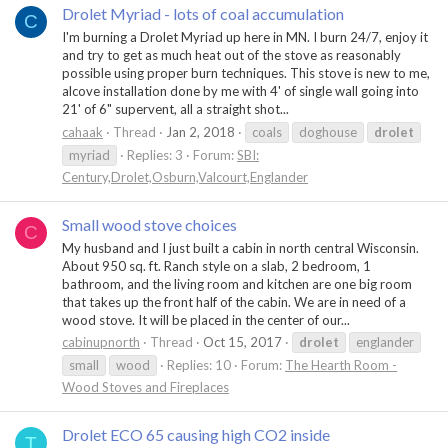
Drolet Myriad - lots of coal accumulation
C
I'm burning a Drolet Myriad up here in MN. I burn 24/7, enjoy it
and try to get as much heat out of the stove as reasonably
possible using proper burn techniques. This stove is new to me,
alcove installation done by me with 4' of single wall going into
21' of 6" supervent, all a straight shot...
cahaak
Thread
Jan 2, 2018
coals
doghouse
drolet
myriad
Replies: 3
Forum:
SBI:
Century,Drolet,Osburn,Valcourt,Englander
Small wood stove choices
C
My husband and I just built a cabin in north central Wisconsin.
About 950 sq. ft. Ranch style on a slab, 2 bedroom, 1
bathroom, and the living room and kitchen are one big room
that takes up the front half of the cabin. We are in need of a
wood stove. It will be placed in the center of our...
cabinupnorth
Thread
Oct 15, 2017
drolet
englander
small
wood
Replies: 10
Forum:
The Hearth Room -
Wood Stoves and Fireplaces
Drolet ECO 65 causing high CO2 inside
T