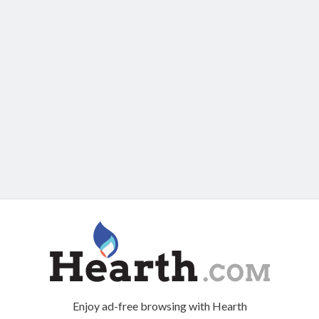
Enjoy ad-free browsing with Hearth