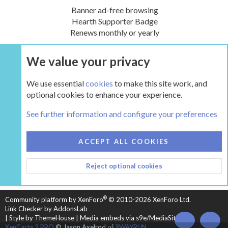
Banner ad-free browsing
Hearth Supporter Badge
Renews monthly or yearly
We value your privacy
UPGRADE NOW
We use essential
cookies
to make this site work, and
optional cookies to enhance your experience.
Tags
See further information and configure your preferences
COOKIES
HEARTH 2
ACCEPT ALL COOKIES
CONTACT US
TERMS AND RULES
PRIVACY POLICY
Reject optional cookies
HELP
HOME
R
S
S
®
Community platform by XenForo
© 2010-2026 XenForo Ltd.
Link Checker by AddonsLab
|
Style by ThemeHouse
|
Media embeds via s9e/MediaSites
TOP
BOT
XenCarta 2 PRO
© Jason Axelrod of
8WAYRUN