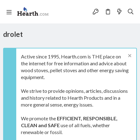
drolet
Active since 1995, Hearth.com is THE place on
the internet for free information and advice about
wood stoves, pellet stoves and other energy saving
equipment.
We strive to provide opinions, articles, discussions
and history related to Hearth Products and in a
more general sense, energy issues.
We promote the
EFFICIENT, RESPONSIBLE,
CLEAN and SAFE
use of all fuels, whether
renewable or fossil.