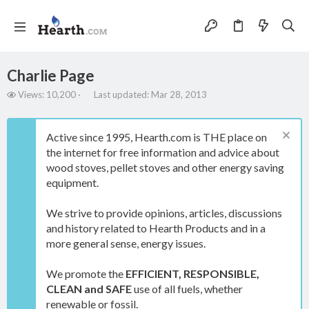
Charlie Page
V
L
Views: 10,200
Last updated:
Mar 28, 2013
i
a
e
s
w
t
Active since 1995, Hearth.com is THE place on
s
u
the internet for free information and advice about
p
wood stoves, pellet stoves and other energy saving
d
a
equipment.
t
e
We strive to provide opinions, articles, discussions
d
and history related to Hearth Products and in a
more general sense, energy issues.
We promote the
EFFICIENT, RESPONSIBLE,
CLEAN and SAFE
use of all fuels, whether
renewable or fossil.