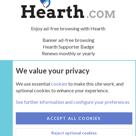
Enjoy ad-free browsing with Hearth
Banner ad-free browsing
Hearth Supporter Badge
Renews monthly or yearly
We value your privacy
UPGRADE NOW
We use essential
cookies
to make this site work, and
optional cookies to enhance your experience.
People
See further information and configure your preferences
COOKIES
HEARTH 2
ACCEPT ALL COOKIES
CONTACT US
TERMS AND RULES
PRIVACY POLICY
Reject optional cookies