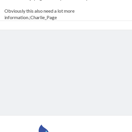
Obviously this also need a lot more
information.;Charlie_Page