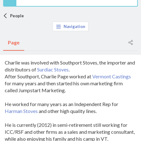
People
Navigation
Page
Charlie was involved with Southport Stoves, the importer and
distributors of
Surdiac Stoves
.
After Southport, Charlie Page worked at
Vermont Castings
for many years and then started his own marketing firm
called Jumpstart Marketing.
He worked for many years as an Independent Rep for
Harman Stoves
and other high quality lines.
He is currently (2012) in semi-retirement still working for
ICC/RSF and other firms as a sales and marketing consultant,
while also enjoying his family and his camp in VT.